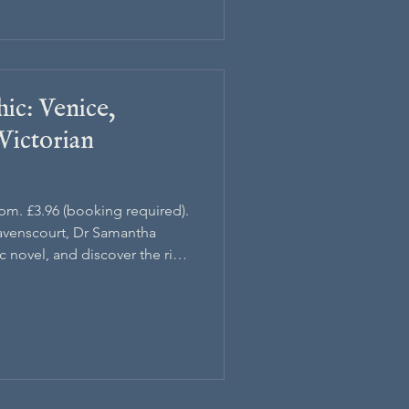
ic: Venice,
Victorian
5pm. £3.96 (booking required).
avenscourt, Dr Samantha
c novel, and discover the rich
d.