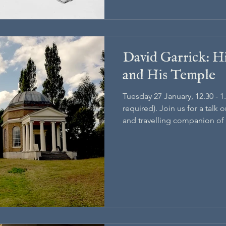
David Garrick: Hi
and His Temple
Tuesday 27 January, 12.30 - 
required). Join us for a talk o
and travelling companion of