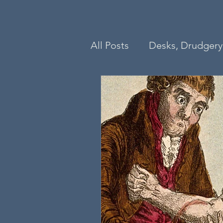
All Posts
Desks, Drudgery 