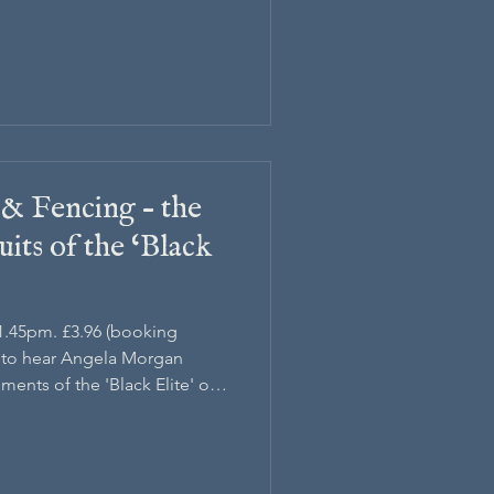
 & Fencing – the
its of the ‘Black
 1.45pm. £3.96 (booking
h to hear Angela Morgan
ments of the 'Black Elite' of