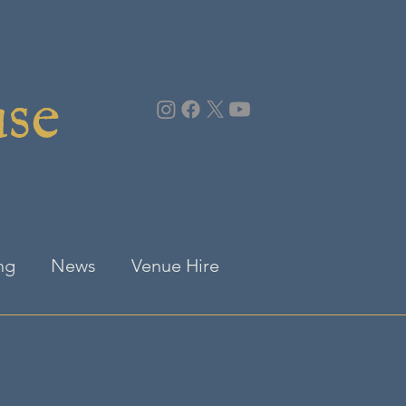
use
ng
News
Venue Hire