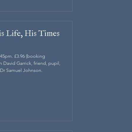
s Life, His Times
1.45pm. £3.96 (booking
n David Garrick, friend, pupil,
 Dr Samuel Johnson.