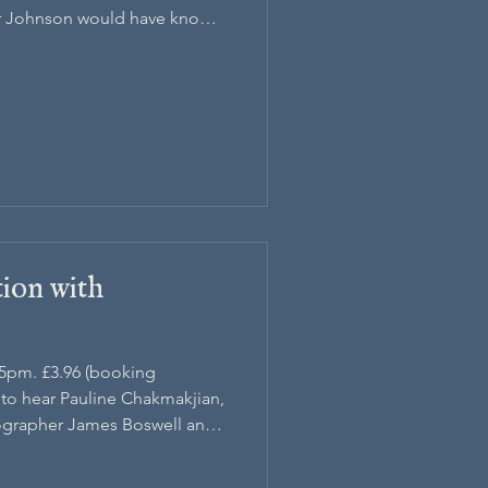
r Johnson would have known
on
tion with
45pm. £3.96 (booking
h to hear Pauline Chakmakjian,
ographer James Boswell and
onry.