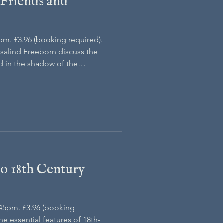
 Friends and
5pm. £3.96 (booking required).
osalind Freeborn discuss the
ed in the shadow of the
to 18th Century
.45pm. £3.96 (booking
the essential features of 18th-