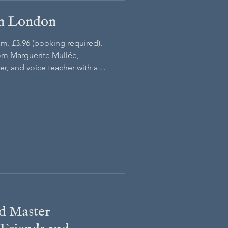
an London
pm. £3.96 (booking required).
rom Marguerite Mullée,
r, and voice teacher with a
d Master