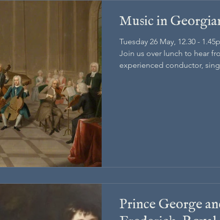
Music in Georgi
Tuesday 26 May, 12.30 - 1.45
Join us over lunch to hear f
experienced conductor, singe
doctorate in Music.
Prince George an