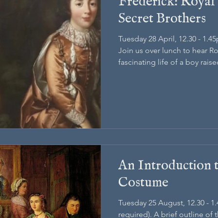
Frederick: Royal
Secret Brothers
Tuesday 28 April, 12.30 - 1.4
Join us over lunch to hear R
fascinating life of a boy rais
Georgian royal crown
An Introduction 
Costume
Tuesday 25 August, 12.30 - 1
required). A brief outline of 