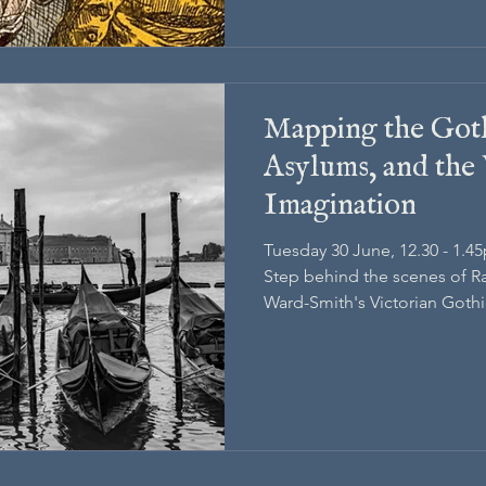
Mapping the Goth
Asylums, and the 
Imagination
Tuesday 30 June, 12.30 - 1.4
Step behind the scenes of R
Ward-Smith's Victorian Gothi
research that shaped its worl