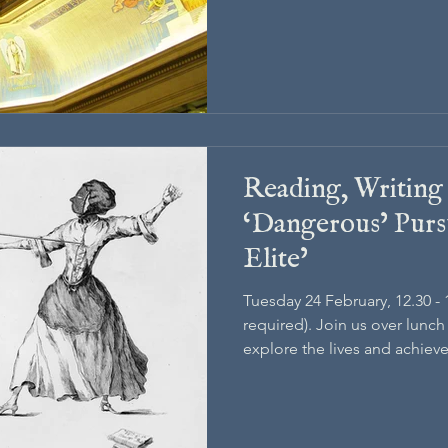
Reading, Writing
‘Dangerous’ Pursu
Elite’
Tuesday 24 February, 12.30 -
required). Join us over lunc
explore the lives and achieve
18th-century London.