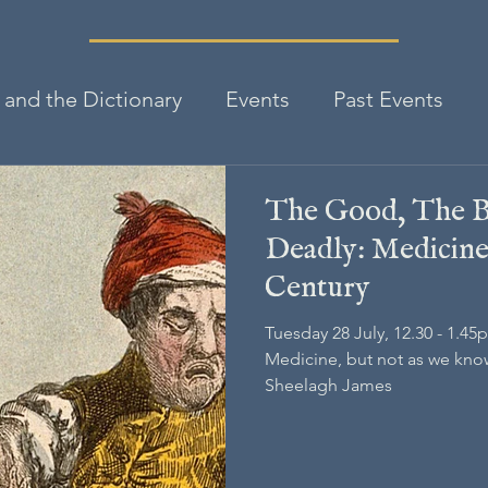
and the Dictionary
Events
Past Events
The Good, The B
Deadly: Medicine 
Century
Tuesday 28 July, 12.30 - 1.45
Medicine, but not as we know 
Sheelagh James