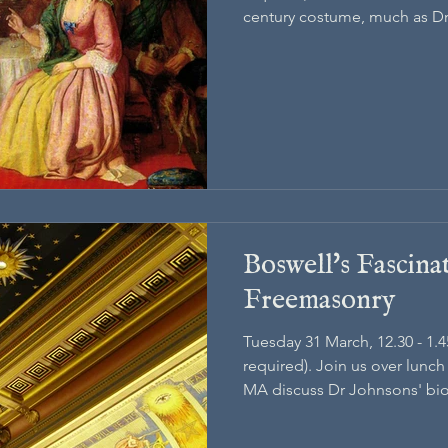
century costume, much as D
and seen worn around Lond
Boswell's Fascina
Freemasonry
Tuesday 31 March, 12.30 - 1.
required). Join us over lunc
MA discuss Dr Johnsons' bi
his fascination with Freemas