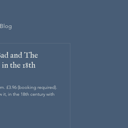
Blog
ad and The
in the 18th
pm. £3.96 (booking required).
it, in the 18th century with