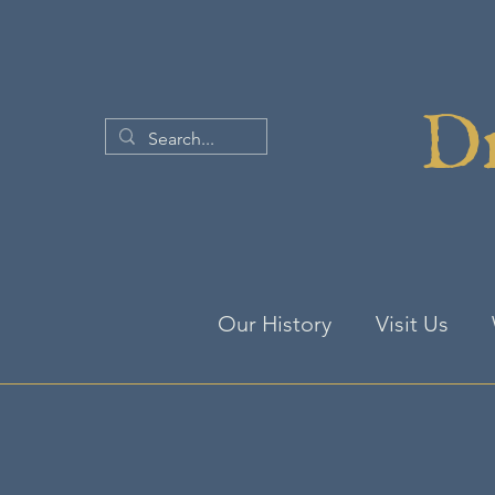
Dr
Our History
Visit Us