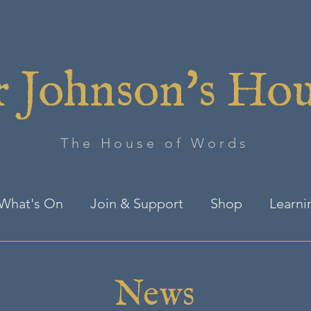
 Johnson's Ho
The House of Words
What's On
Join & Support
Shop
Learni
News