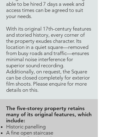
able to be hired 7 days a week and
access times can be agreed to suit
your needs.
With its original 17th-century features
and storied history, every corner of
the property exudes character. Its
location in a quiet square—removed
from busy roads and traffic—ensures
minimal noise interference for
superior sound recording.
Additionally, on request, the Square
can be closed completely for exterior
film shoots. Please enquire for more
details on this.
The five-storey property retains
many of its original features, which
include:
Historic panelling
A fine open staircase