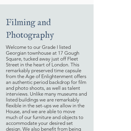
Filming and
Photography
Welcome to our Grade I listed
Georgian townhouse at 17 Gough
Square, tucked away just off Fleet
Street in the heart of London. This
remarkably preserved time capsule
from the Age of Enlightenment offers
an authentic period backdrop for film
and photo shoots, as well as talent
interviews. Unlike many museums and
listed buildings we are remarkably
flexible in the set-ups we allow in the
House, and we are able to move
much of our furniture and objects to
accommodate your desired set
design. We also benefit from being