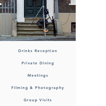
Drinks Reception
Private Dining
Meetings
Filming & Photography
Group Visits