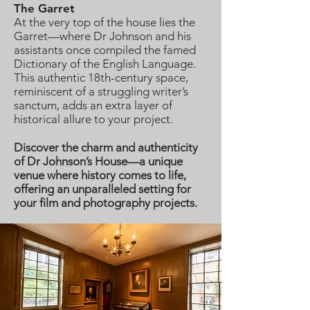
The Garret
At the very top of the house lies the
Garret—where Dr Johnson and his
assistants once compiled the famed
Dictionary of the English Language.
This authentic 18th-century space,
reminiscent of a struggling writer’s
sanctum, adds an extra layer of
historical allure to your project.
Discover the charm and authenticity
of Dr Johnson’s House—a unique
venue where history comes to life,
offering an unparalleled setting for
your film and photography projects.