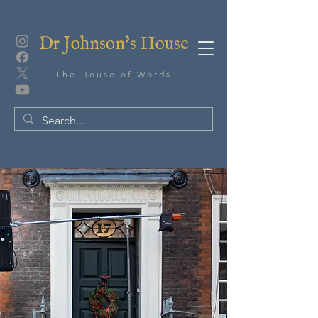
Dr Johnson's House
The House of Words