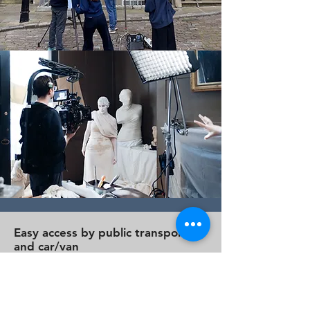
Easy access by public transport
and car/van
A few minutes’ walk from Farringdon
and Chancery Lane stations in the
City, we are easy to reach by public
transport, including Tube, Rail,