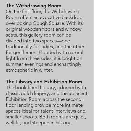
The Withdrawing Room
On the first floor, the Withdrawing
Room offers an evocative backdrop
overlooking Gough Square. With its
original wooden floors and window
seats, this gallery room can be
divided into two spaces—one
traditionally for ladies, and the other
for gentlemen. Flooded with natural
light from three sides, it is bright on
summer evenings and enchantingly
atmospheric in winter.
The Library and Exhibition Room
The book-lined Library, adorned with
classic gold drapery, and the adjacent
Exhibition Room across the second-
floor landing provide more intimate
spaces ideal for talent interviews and
smaller shoots. Both rooms are quiet,
well-lit, and steeped in history.