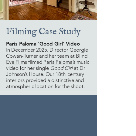
Filming Case Study
Paris Paloma ‘Good Girl' Video
In December 2025, Director
Georgie
Cowan-Turner
and her team at
Blind
Eye Films
filmed
Paris Paloma’
s music
video for her single
Good Girl
at Dr
Johnson’s House. Our 18th-century
interiors provided a distinctive and
atmospheric location for the shoot.