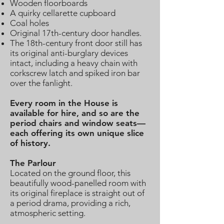
Wooden floorboards
A quirky cellarette cupboard
Coal holes
Original 17th-century door handles.
The 18th-century front door still has
its original anti-burglary devices
intact, including a heavy chain with
corkscrew latch and spiked iron bar
over the fanlight.
Every room in the House is
available for hire, and so are the
period chairs and window seats—
each offering its own unique slice
of history.
The Parlour
Located on the ground floor, this
beautifully wood-panelled room with
its original fireplace is straight out of
a period drama, providing a rich,
atmospheric setting.