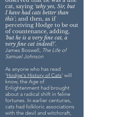
observed that he was a fine
cat, saying '
why yes, Sir, but
I have had cats better than
this'
; and then, as if
perceiving Hodge to be out
of countenance, adding,
'but he is a very fine cat, a
very fine cat indeed!'
.
James Boswell,
The Life of
Samuel Johnson
As anyone who has read
'
Hodge's History of Cats
' will
know, the Age of
Enlightenment had brought
about a radical shift in feline
fortunes. In earlier centuries,
cats had folkloric associations
with the devil and witchcraft,