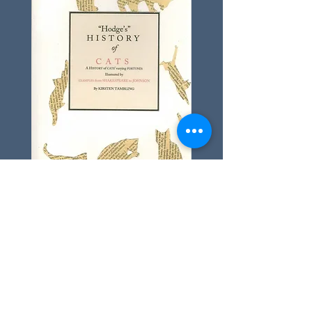
Pick up your copy of
Hodge's History
of Cats
from the Shop
Dr Johnson's House