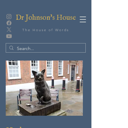
Dr Johnson's House
The House of Words