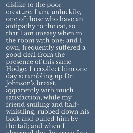
dislike to the poor
creature. I am, unluckily,
one of those who have an
antipathy to the cat, so
that I am uneasy when in
the room with one; and I
own, frequently suffered a
good deal from the
presence of this same
Hodge. I recollect him one
day scrambling up Dr
Johnson's breast,
apparently with much
satisfaction, while my
friend smiling and half-
whistling, rubbed down his
back and pulled him by
the tail; and when I