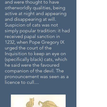
and were thought to have
otherworldly qualities, being
active at night and appearing
and disappearing at will.
Suspicion of cats was not
simply popular tradition: it had
received papal sanction in
1232, when Pope Gregory IX
urged the court of the
Inquisition to keep an eye on
(specifically black) cats, which
he said were the favoured
companion of the devil. The
pronouncement was seen as a
licence to cull....