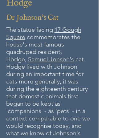
Hodge
Dr Johnson's Cat
The statue facing
17 Gough
Square
commemorates the
house's most famous
quadruped resident,
Hodge,
Samuel Johson's
cat.
Hodge lived with Johnson
during an important time for
cats more generally, it was
during the eighteenth century
that domestic animals first
began to be kept as
'companions' - as 'pets' - in a
context comparable to one we
would recognise today, and
what we know of Johnson's