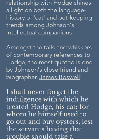
relationship with Hodge shines
a light on both the language-
history of 'cat' and pet-keeping
trends among Johnson's
intellectual companions.
Amongst the tails and whiskers
of contemporary references to
Hodge, the most quoted is one
by Johnson's close friend and
biographer,
James Boswell
:
I shall never forget the
indulgence with which he
treated Hodge, his cat: for
whom he himself used to
go out and buy oysters, lest
the servants having that
trouble should take a