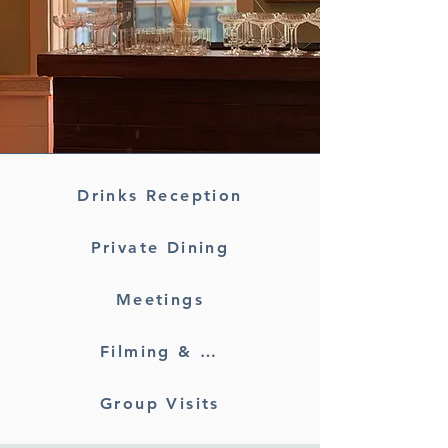
Drinks Reception
Private Dining
Meetings
Filming & Photography
Group Visits