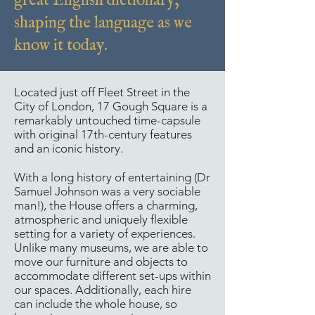
great English dictionary,
shaping the language as we
know it today.
Located just off Fleet Street in the
City of London, 17 Gough Square is a
remarkably untouched time-capsule
with original 17th-century features
and an iconic history.
With a long history of entertaining (Dr
Samuel Johnson was a very sociable
man!), the House offers a charming,
atmospheric and uniquely flexible
setting for a variety of experiences.
Unlike many museums, we are able to
move our furniture and objects to
accommodate different set-ups within
our spaces. Additionally, each hire
can include the whole house, so