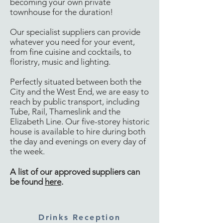
becoming your own private
townhouse for the duration!
Our specialist suppliers can provide
whatever you need for your event,
from fine cuisine and cocktails, to
floristry, music and lighting.
Perfectly situated between both the
City and the West End, we are easy to
reach by public transport, including
Tube, Rail, Thameslink and the
Elizabeth Line. Our five-storey historic
house is available to hire during both
the day and evenings on every day of
the week.
A list of our approved suppliers can
be found
here
​.
Drinks Reception