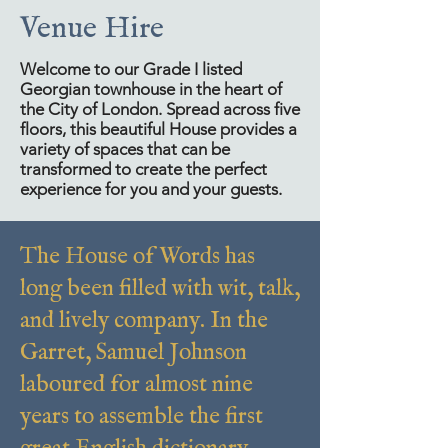
Venue Hire
Welcome to our Grade I listed
Georgian townhouse in the heart of
the City of London. Spread across five
floors, this beautiful House provides a
variety of spaces that can be
transformed to create the perfect
experience for you and your guests.
The House of Words has
long been filled with wit, talk,
and lively company. In the
Garret, Samuel Johnson
laboured for almost nine
years to assemble the first