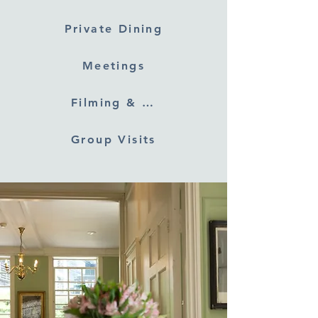
Private Dining
Meetings
Filming & Photography
Group Visits