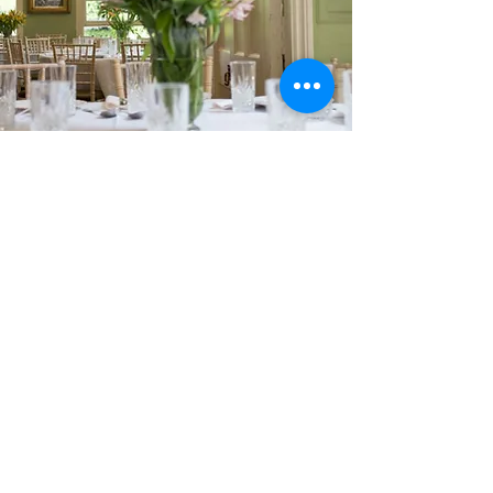
Dr Johnson's House
17 Gough Square
London
EC4A
3DE
T:
+44 (0)20 7353 3745
E:
info@drjohnsonshouse.org
Registered Charity No.
1122396