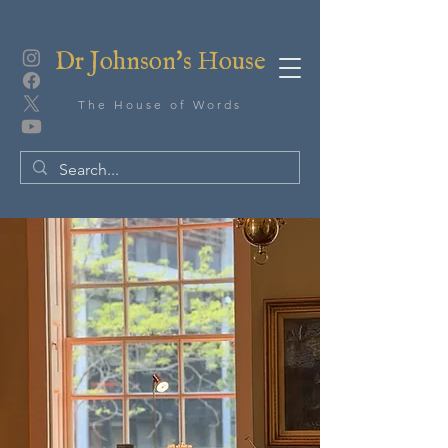
Dr Johnson's House
The House of Words