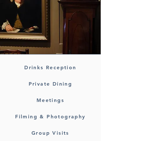
Drinks Reception
Private Dining
Meetings
Filming & Photography
Group Visits