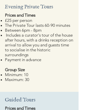
Evening Private Tours
​Prices and Times
£25 per person
The Private Tour lasts 60-90 minutes
Between 6pm - 8pm
Includes a curator's tour of the house
after hours, with a drinks reception on
arrival to allow you and guests time
to socialise in the historic
surroundings
Payment in advance
​Group Size
Minimum: 10
Maximum: 30
Guided Tours
​Prices and Times