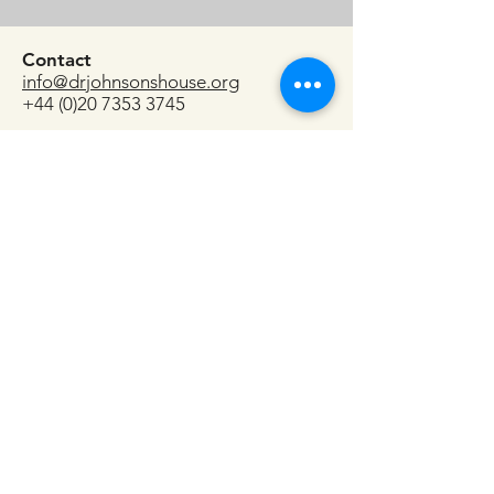
Contact
info@drjohnsonshouse.org
+44 (0)20 7353 3745
17 Gough Square
London
EC4A 3DE
Do call or email if you have any
questions or want to check availability
for specific dates.
And, if you'd like to do a recce and
see the space, we'd be delighted to
show you the House!