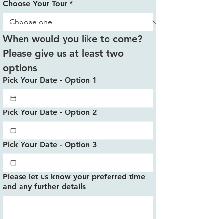
Choose Your Tour
*
When would you like to come? 
Please give us at least two 
options
Pick Your Date - Option 1
Pick Your Date - Option 2
Pick Your Date - Option 3
Please let us know your preferred time
and any further details