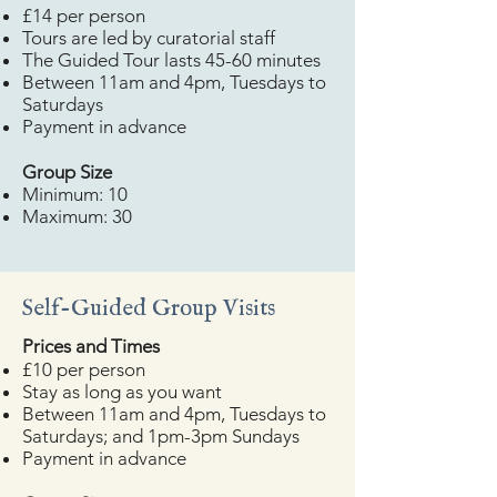
£14 per person
Tours are led by curatorial staff
The Guided Tour lasts 45-60 minutes
Between 11am and 4pm, Tuesdays to
Saturdays
Payment in advance
​Group Size
Minimum: 10
Maximum: 30
Self-Guided Group Visits
​Prices and Times
£10 per person
Stay as long as you want
Between 11am and 4pm, Tuesdays to
Saturdays; and 1pm-3pm Sundays
Payment in advance