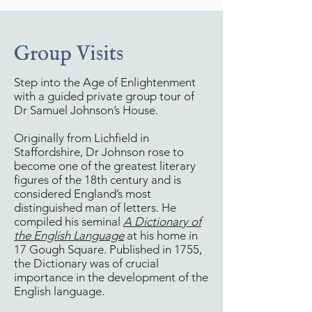
Group Visits
Step into the Age of Enlightenment
with a guided private group tour of
Dr Samuel Johnson’s House.
Originally from Lichfield in
Staffordshire, Dr Johnson rose to
become one of the greatest literary
figures of the 18th century and is
considered England’s most
distinguished man of letters. He
compiled his seminal
A Dictionary of
the English Language
at his home in
17 Gough Square. Published in 1755,
the Dictionary was of crucial
importance in the development of the
English language.