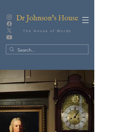
Dr Johnson's House
The House of Words