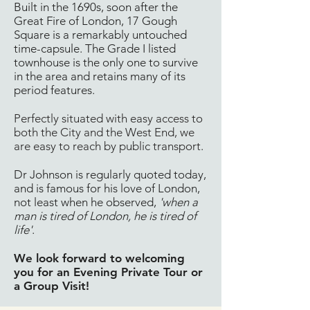
Built in the 1690s, soon after the
Great Fire of London, 17 Gough
Square is a remarkably untouched
time-capsule. The Grade I listed
townhouse is the only one to survive
in the area and retains many of its
period features.
Perfectly situated with easy access to
both the City and the West End, we
are easy to reach by public transport.
Dr Johnson is regularly quoted today,
and is famous for his love of London,
not least when he observed,
'when a
man is tired of London, he is tired of
life'
.
We look forward to welcoming
you for an Evening Private Tour or
a Group Visit!