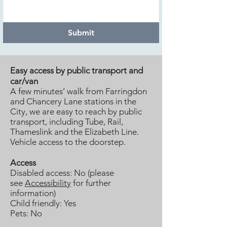
Submit
Easy access by public transport and
car/van
A few minutes’ walk from Farringdon
and Chancery Lane stations in the
City, we are easy to reach by public
transport, including Tube, Rail,
Thameslink and the Elizabeth Line.
Vehicle access to the doorstep.
Access
Disabled access: No (please
see
Accessibility
for further
information)
Child friendly: Yes
Pets: No