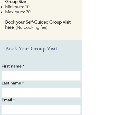
​Group Size
Minimum: 10
Maximum: 30
Book your Self-Guided Group Visit
here
. (No booking fee)
Book Your Group Visit
First name
*
Last name
*
Email
*