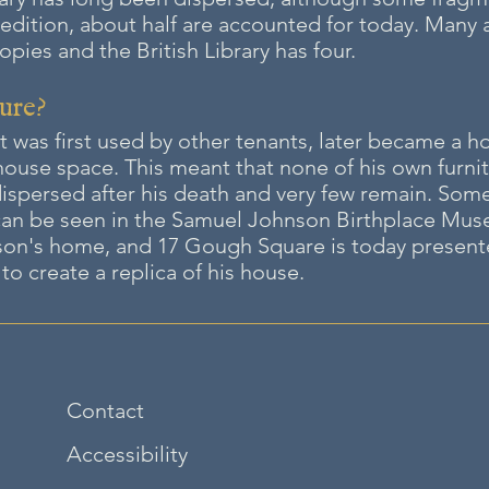
 edition, about half are accounted for today. Many a
ies and the British Library has four.
ure?
t was first used by other tenants, later be
came a ho
ehouse space. This meant that none of his own furni
spersed after his death and very few remain. Some 
an be seen in the Samuel Johnson Birthplace Museu
on's home, and 17 Gough Square is today presented t
to create a replica of his house.
Contact
Accessibility