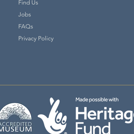
Find Us
Jobs
FAQs
Privacy Policy
©2035 by adalene. Powered and secured by
Wix