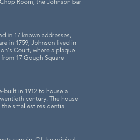
a Chop Room, the Johnson bar
ved in 17 known addresses,
re in 1759, Johnson lived in
son's Court, where a plaque
rt from 17 Gough Square
-built in 1912 to house a
wentieth century. The house
the smallest residential
nts remain. Of the original