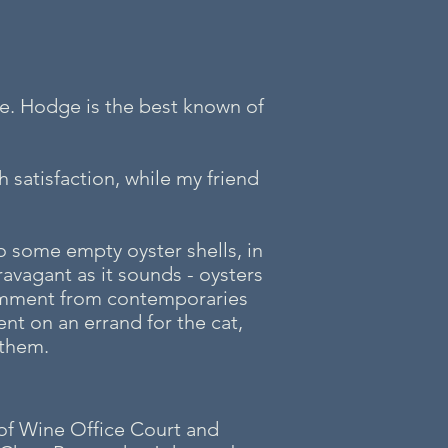
re. Hodge is the best known of
 satisfaction, while my friend
to some empty oyster shells, in
ravagant as it sounds - oysters
comment from contemporaries
nt on an errand for the cat,
 them.
 of Wine Office Court and