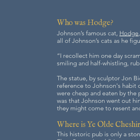
Who was Hodge?
Johnson’s famous cat,
Hodge
all of Johnson’s cats as he fig
“I recollect him one day scram
smiling and half-whistling, ru
The statue, by sculptor Jon Bi
reference to Johnson's habit o
were cheap and eaten by the
was that Johnson went out hims
they might come to resent and 
Where is
Ye Olde Cheshi
This historic pub is only a s