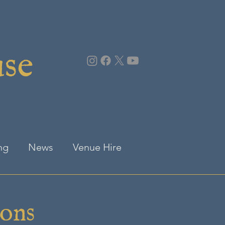
use
ng
News
Venue Hire
ions