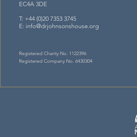
EC4A
3DE
T:
+44 (0)20 7353 3745
E:
info@drjohnsonshouse.org
Registered Charity No. 1122396
Registered Company No. 6430304