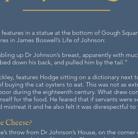
, features in a statue at the bottom of Gough Squa
ures in James Boswell’s Life of Johnson:
bling up Dr Johnson’s breast, apparently with much
bbed down his back, and pulled him by the tail.”
ckley, features Hodge sitting on a dictionary next 
f buying the cat oysters to eat. This was not as ext
 poor during the eighteenth century. What drew 
elf for the food. He feared that if servants were se
mistreat it and he also felt it was disrespectful to
re Cheese
?
tone’s throw from Dr Johnson’s House, on the corner