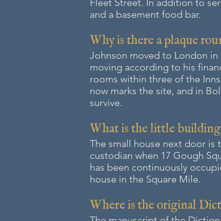
Fleet Street. In addition to se
and a basement food bar.
Why is there a plaque rou
Johnson moved to London in 17
moving according to his finan
rooms within three of the Inn
now marks the site, and in B
survive.
What is the little buildin
The small house next door is 
custodian when 17 Gough Squa
has been continuously occupied
house in the Square Mile.
Where is the original Dic
The manuscript of the Diction