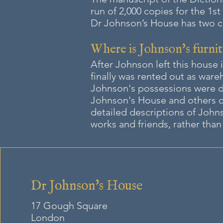
run of 2,000 copies for the 1st
Dr Johnson’s House has two cop
Where is Johnson's furnit
After Johnson left this house i
finally was rented out as war
Johnson's possessions were di
Johnson's House and others c
detailed descriptions of Johns
works and friends, rather than 
Dr Johnson's House
17 Gough Square
London