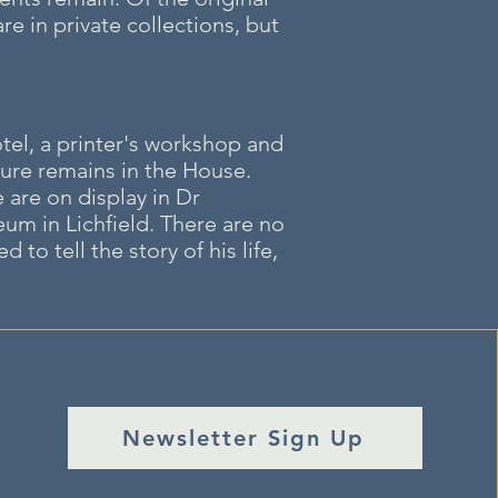
re in private collections, but
tel, a printer's workshop and
ture remains in the House.
are on display in Dr
m in Lichfield. There are no
o tell the story of his life,
Newsletter Sign Up