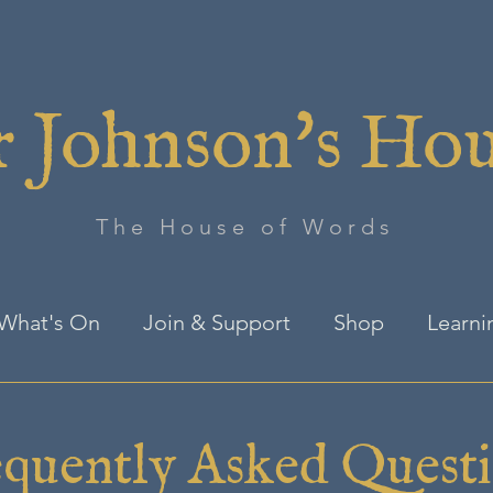
 Johnson's Ho
The House of Words
What's On
Join & Support
Shop
Learni
quently Asked Quest