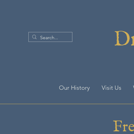
Dr
Our History
Visit Us
Fre