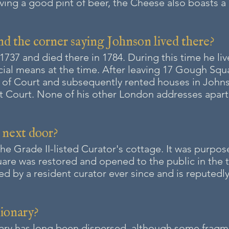
rving a good pint of beer, th
e Cheese also boasts 
nd the corner saying Johnson lived there?
37 and died there in 1784. During this time he li
cial means at the time. After leaving 17 Gough Squa
s of Court and subsequently rented houses in John
olt Court. None of his other London addresses apa
g next door?
the
Grade II-listed
Curator's cottage. It was purpose
re was restored and opened to the public in the t
 by a resident curator ever since and is reputedly 
tionary?
ary has long been dispersed, although some fragme