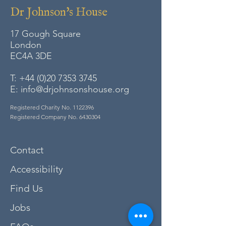
Dr Johnson's House
17 Gough Square
London
EC4A
3DE
T:
+44 (0)20 7353 3745
E:
info@drjohnsonshouse.org
Registered Charity No.
1122396
Registered Company No.
6430304
Contact
Accessibility
Find Us
Jobs