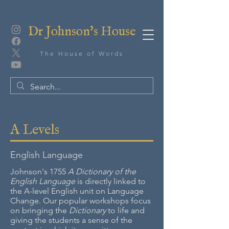
Dr Johnson's House
The House of Words
A Levels
English Language
Johnson's 1755
A Dictionary of the
English Language
is directly linked to
the A-level English unit on Language
Change. Our popular workshops focus
on bringing the
Dictionary
to life and
giving the students a sense of the