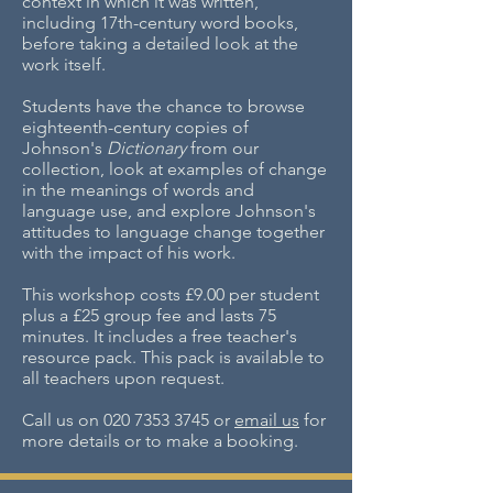
context in which it was written,
including 17th-century word books,
before taking a detailed look at the
work itself.
Students have the chance to browse
eighteenth-century copies of
Johnson's
Dictionary
from our
collection, look at examples of change
in the meanings of words and
language use, and explore Johnson's
attitudes to language change together
with the impact of his work.
This workshop costs £9.00 per student
plus a £25 group fee and lasts 75
minutes. It includes a free teacher's
resource pack. This pack is available to
all teachers upon request.
Call us on
020 7353 3745
or
email us
for
more details or to make a booking.