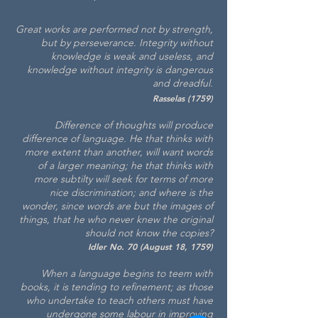
Great works are performed not by strength,
but by perseverance. Integrity without
knowledge is weak and useless, and
knowledge without integrity is dangerous
and dreadful.
Rasselas (1759)
Difference of thoughts will produce
difference of
language. He that thin
ks with
more extent than another, will want words
of a larger meaning; he that thinks with
more subtilty will seek for terms of more
nice discrimination; and where is the
wonder, sinc
e words are but the images of
things, that he who never knew the original
should not know the copies?
Idler No. 70 (August 18, 1759)
When a language begins to teem with
books, it is tending to refinement; as those
who undertake to teach others must have
undergone some labour in improving