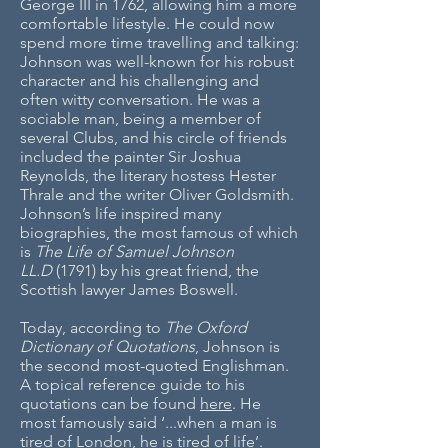
George III in 1762, allowing him a more
comfortable lifestyle. He could now
spend more time travelling and talking:
Johnson was well-known for his robust
character and his challenging and
often witty conversation. He was a
sociable man, being a member of
several Clubs, and his circle of friends
included the painter Sir Joshua
Reynolds, the literary hostess Hester
Thrale and the writer Oliver Goldsmith.
Johnson’s life inspired many
biographies, the most famous of which
is
The Life of Samuel Johnson
LL.D
(1791) by his great friend, the
Scottish lawyer James Boswell.
Today, according to
The Oxford
Dictionary of Quotations
, Johnson is
the second most-quoted Englishman.
A topical reference guide to his
quotations can be found
here
. He
most famously said ‘...when a man is
tired of London, he is tired of life’.