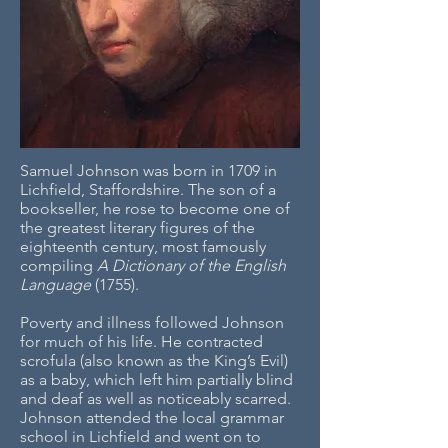
Samuel Johnson was born in 1709 in
Lichfield, Staffordshire. The son of a
bookseller, he rose to become one of
the greatest literary figures of the
eighteenth century, most famously
compiling
A
Dictionary of the English
Language
(1755).
Poverty and illness followed Johnson
for much of his life. He contracted
scrofula (also known as the King’s Evil)
as a baby, which left him partially blind
and deaf as well as noticeably scarred.
Johnson attended the local grammar
school in Lichfield and went on to