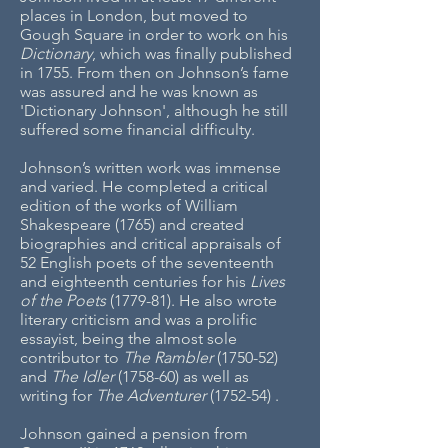
places in London, but moved to
Gough Square in order to work on his
Dictionary
, which was finally published
in 1755. From then on Johnson’s fame
was assured and he was known as
'Dictionary Johnson', although he still
suffered some financial difficulty.
Johnson’s written work was immense
and varied. He completed a critical
edition of the works of William
Shakespeare (1765) and created
biographies and critical appraisals of
52 English poets of the seventeenth
and eighteenth centuries for his
Lives
of the Poets
(1779-81). He also wrote
literary criticism and was a prolific
essayist, being the almost sole
contributor to
The Rambler
(1750-52)
and
The Idler
(1758-60) as well as
writing for
The Adventurer
(1752-54)
.
Johnson gained a pension from