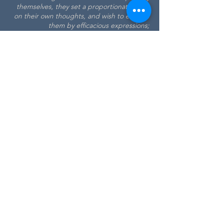
themselves, they set a proportionate value
on their own thoughts, and wish to enforce
them by efficacious expressions;
of
Journey to the Western Islands
Scotland
(1775)
Dr Johnson's House
17 Gough Square
London
EC4A
3DE
T:
+44 (0)20 7353 3745
E:
info@drjohnsonshouse.org
Registered Charity No.
1122396
Registered Company No.
6430304
Contact