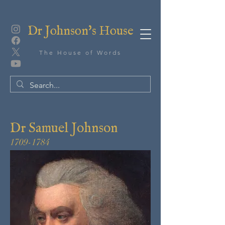
Dr Johnson's House
The House of Words
Dr Samuel Johnson
1709-1784