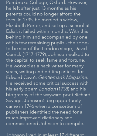
Pembroke College, Oxford. However,
he left after just 13 months as his
parents could no longer afford the
fees. In 1735, he married a widow,
Elizabeth Porter, and set up a school at
Edial; it failed within months. With this
behind him and accompanied by one
of his few remaining pupils - the soon-
to-be star of the London stage, David
Garrick
(1717-1779)
, Johnson walked to
the capital to seek fame and fortune.
He worked as a hack writer for many
years, writing and editing articles for
Edward Cave’s
Gentleman’s Magazine
.
He received some critical success with
his early poem
London
(1738) and his
biography of the wayward poet
Richard
Savage. Johnson’s big opportunity
came in 1746 when a consortium of
publishers identified the need for a
much-improved dictionary and
commissioned Johnson to compile.
Johnson lived in at least 17 different