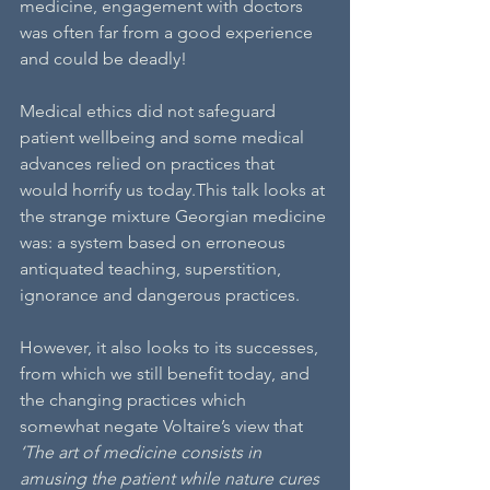
medicine, engagement with doctors 
was often far from a good experience 
and could be deadly!
Medical ethics did not safeguard 
patient wellbeing and some medical 
advances relied on practices that 
would horrify us today.This talk looks at 
the strange mixture Georgian medicine 
was: a system based on erroneous 
antiquated teaching, superstition, 
ignorance and dangerous practices.
However, it also looks to its successes, 
from which we still benefit today, and 
the changing practices which 
somewhat negate Voltaire’s view that 
‘The art of medicine consists in 
amusing the patient while nature cures 