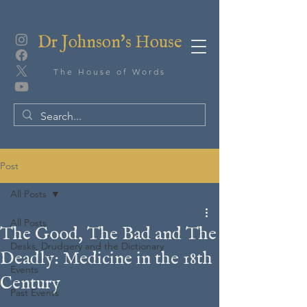
Dr Johnson's House
The House of Words
Post
All Posts
All Posts
The Good, The Bad and The
Desks, Drudgery and the Dictionary
Deadly: Medicine in the 18th
Events
Century
Past Events