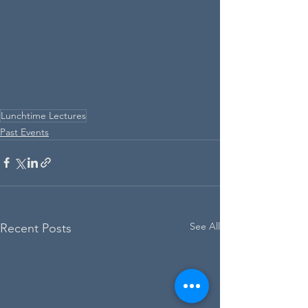
Lunchtime Lectures
Past Events
See All
Recent Posts