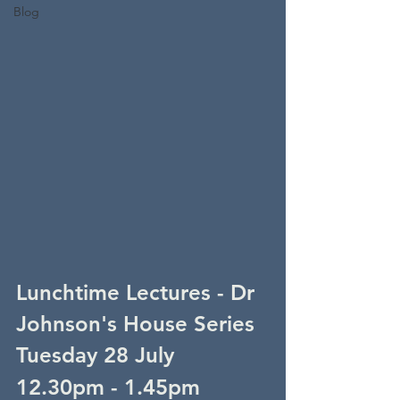
Blog
Lunchtime Lectures - Dr 
Johnson's House Series
Tuesday 28 July
12.30pm - 1.45pm