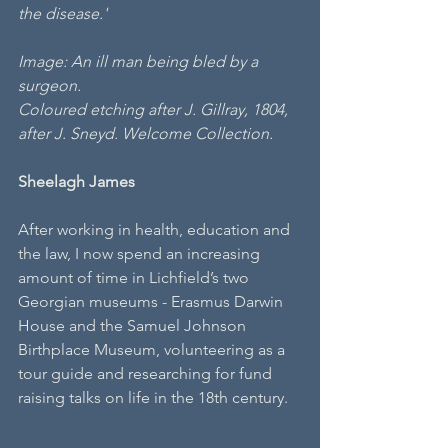
the disease.'
Image: An ill man being bled by a 
surgeon.
Coloured etching after J. Gillray, 1804, 
after J. Sneyd. Welcome Collection.
Sheelagh James
After working in health, education and 
the law, I now spend an increasing 
amount of time in Lichfield’s two 
Georgian museums - Erasmus Darwin 
House and the Samuel Johnson 
Birthplace Museum, volunteering as a 
tour guide and researching for fund 
raising talks on life in the 18th century.