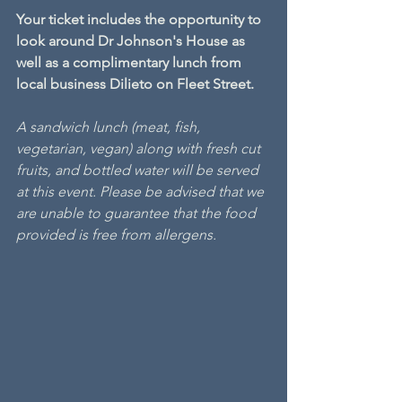
Your ticket includes the opportunity to 
look around Dr Johnson's House as 
well as a complimentary lunch from 
local business Dilieto on Fleet Street.
A sandwich lunch (meat, fish, 
vegetarian, vegan) along with fresh cut 
fruits, and bottled water will be served 
at this event. Please be advised that we 
are unable to guarantee that the food 
provided is free from allergens.