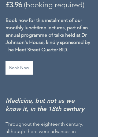
£3.96
 (booking required)
Book now for this instalment of our 
monthly lunchtime lectures, part of an 
annual programme of talks held at Dr 
Johnson's House, kindly sponsored by 
The Fleet Street Quarter BID.
Book Now
Medicine, but not as we 
know it, in the 18th century
Throughout the eighteenth century, 
although there were advances in 