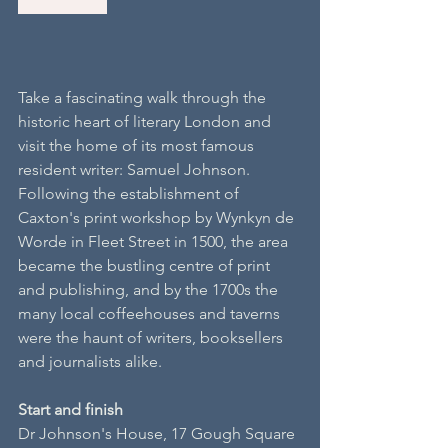
Take a fascinating walk through the 
historic heart of literary London and 
visit the home of its most famous 
resident writer: Samuel Johnson. 
Following the establishment of 
Caxton's print workshop by Wynkyn de 
Worde in Fleet Street in 1500, the area 
became the bustling centre of print 
and publishing, and by the 1700s the 
many local coffeehouses and taverns 
were the haunt of writers, booksellers 
and journalists alike.
S​tart and finish
Dr Johnson's House, 17 Gough Square 