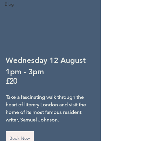
Blog
Wednesday 12 August
1pm - 3pm
£20
Take a fascinating walk through the 
heart of literary London and visit the 
home of its most famous resident 
writer, Samuel Johnson.
Book Now