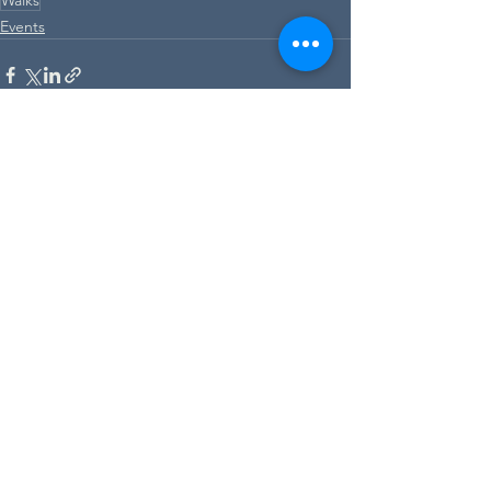
Events
See All
Recent Posts