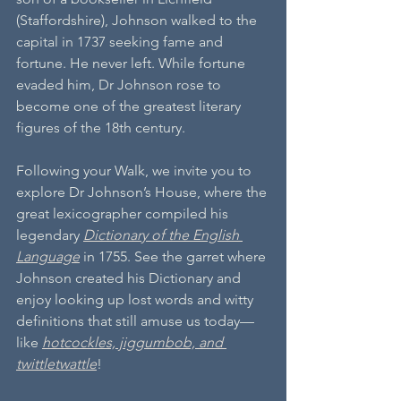
(Staffordshire), Johnson walked to the 
capital in 1737 seeking fame and 
fortune. He never left. While fortune 
evaded him, Dr Johnson rose to 
become one of the greatest literary 
figures of the 18th century.
Following your Walk, we invite you to 
explore Dr Johnson’s House, where the 
great lexicographer compiled his 
legendary 
Dictionary of the English 
Language
 in 1755. See the garret where 
Johnson created his Dictionary and 
enjoy looking up lost words and witty 
definitions that still amuse us today—
like 
hotcockles, jiggumbob, and 
twittletwattle
!