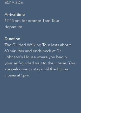
EC4A 3DE
Arrival time
12.45 pm for prompt 1pm Tour 
departure
Duration
The Guided Walking Tour lasts about 
60 minutes and ends back at Dr 
Johnson's House where you begin 
your self-guided visit to the House. You 
are welcome to stay until the House 
closes at 5pm.