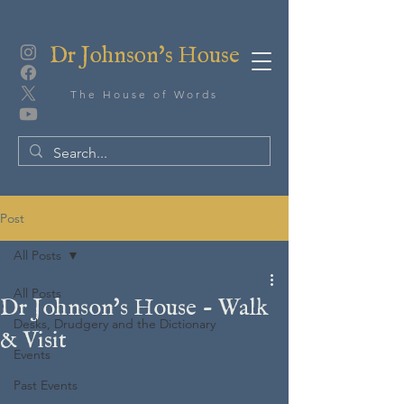
Dr Johnson's House
The House of Words
Post
All Posts
All Posts
Dr Johnson's House - Walk
Desks, Drudgery and the Dictionary
& Visit
Events
Past Events