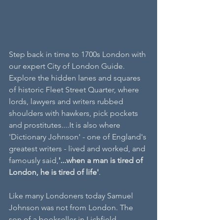
Step back in time to 1700s London with 
our expert City of London Guide. 
Explore the hidden lanes and squares 
of historic Fleet Street Quarter, where 
lords, lawyers and writers rubbed 
shoulders with hawkers, pick pockets 
and prostitutes....It is also where 
'Dictionary Johnson' - one of England's 
greatest writers - lived and worked, and 
famously said,
'...when a man is tired of 
London, he is tired of life'
.
Like many Londoners today Samuel 
Johnson was not from London. The 
son of a bookseller in Lichfield 