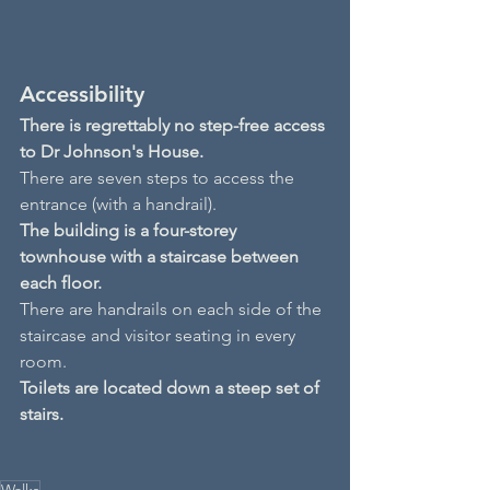
Accessibility
There is regrettably no step-free access 
to Dr Johnson's House.
There are seven steps to access the 
entrance (with a handrail).
The building is a four-storey 
townhouse with a staircase between 
each floor.
There are handrails on each side of the 
staircase and visitor seating in every 
room.
Toilets are located down a steep set of 
stairs.
Walks