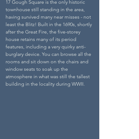
17 Gough Square is the only historic 
townhouse still standing in the area, 
having survived many near misses - not 
least the Blitz! Built in the 1690s, shortly 
after the Great Fire, the five-storey 
house retains many of its period 
features, including a very quirky anti-
burglary device. You can browse all the 
rooms and sit down on the chairs and 
window seats to soak up the 
atmosphere in what was still the tallest 
building in the locality during WWII.