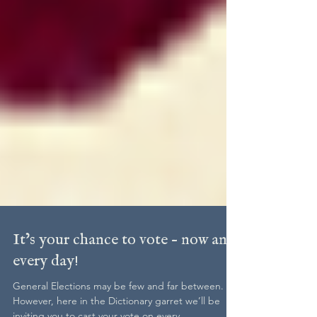
It’s your chance to vote – now and
every day!