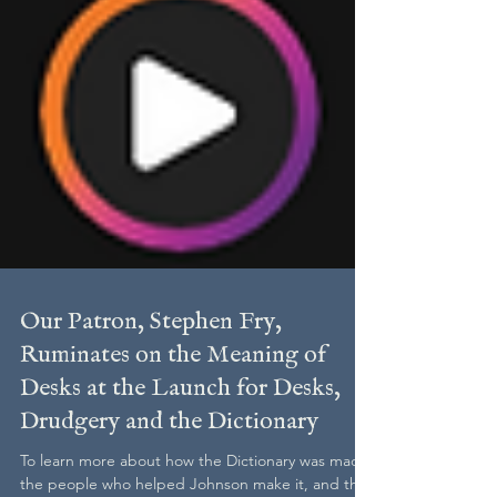
Our Patron, Stephen Fry,
Ruminates on the Meaning of
Desks at the Launch for Desks,