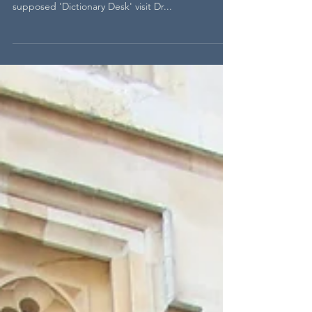
Drudgery and the Dictionary
To learn more about how the Dictionary was made,
the people who helped Johnson make it, and the
supposed 'Dictionary Desk' visit Dr...