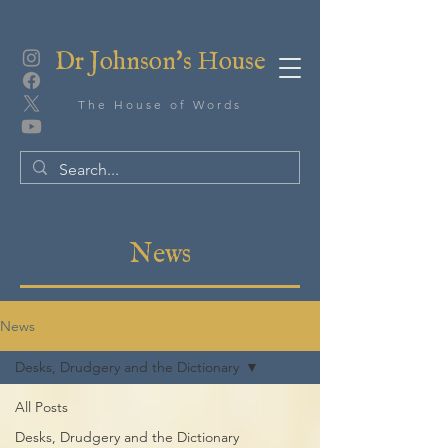
Dr Johnson's House
The House of Words
News
News
Desks, Drudgery and the Dictionary
All Posts
Desks, Drudgery and the Dictionary