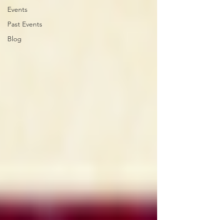
Events
Past Events
Blog