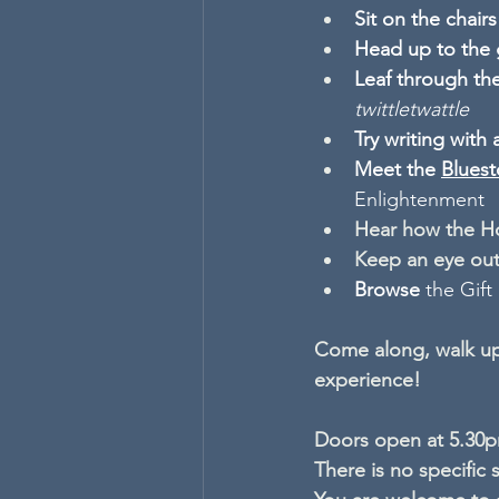
Sit on the chair
Head up to the 
Leaf through the
twittletwattle
Try writing with 
Meet the 
Bluest
Enlightenment
Hear
how the H
Keep an eye ou
Browse 
the Gift
Come along, walk up
experience! 
Doors open at 5.30pm
There is no specific 