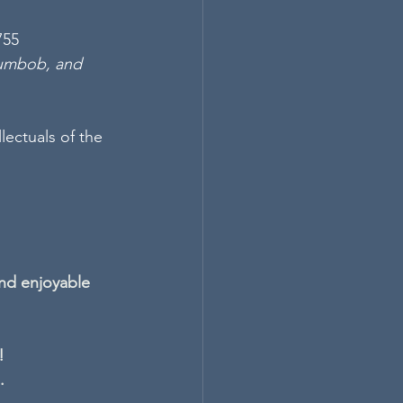
755 
gumbob, and 
lectuals of the 
nd enjoyable 
!
.