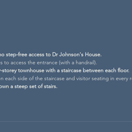
 no step-free access to Dr Johnson's House.
 to access the entrance (with a handrail).
ur-storey townhouse with a staircase between each floor.
n each side of the staircase and visitor seating in every
own a steep set of stairs.