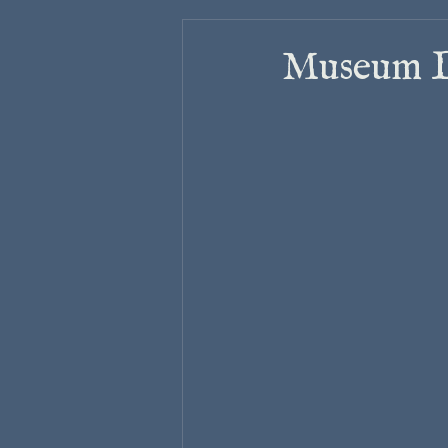
Museum La