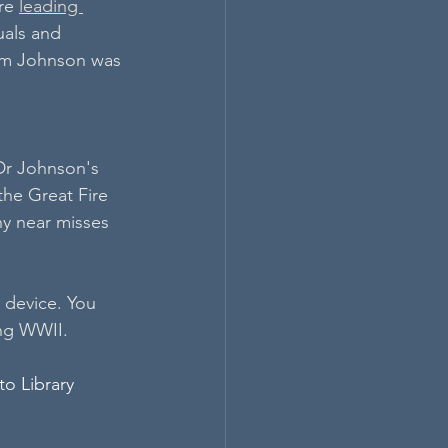
re 
leading 
uals and 
hom Johnson was 
 Dr Johnson's 
the Great Fire 
y near misses 
 device. You 
ing WWII.
o Library 