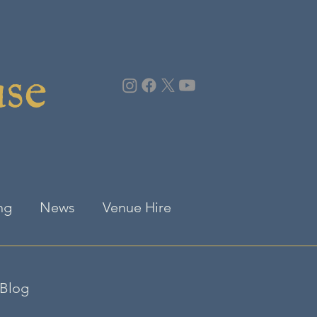
use
ng
News
Venue Hire
Blog