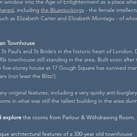
n window into the Age of Enlightenment as a place whe
thered
, including 
the Bluestockings
 - the female intellect
 such as Elizabeth Carter and Elizabeth Montagu - of w
ian Townhouse
St Paul’s and St Bride’s in the historic heart of London,
0s townhouse still standing in the area. Built soon after 
e five-storey house at 17 Gough Square has survived man
rs (not least the Blitz!). 
y original features, including a very quirky anti-burglary
oms in what was still the tallest building in the area dur
d explore
 the rooms from Parlour & Withdrawing Room, t
que architectural features of a 330-year old townhouse 