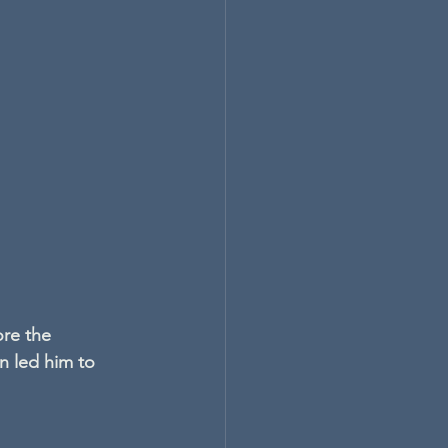
re the 
n led him to 