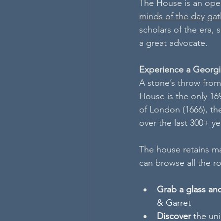
The House is an ope
minds of the day ga
scholars of the era,
a great advocate.
Experience a Georg
A stone’s throw from 
House is the only 169
of London (1666), th
over the last 300+ yea
The house retains man
can browse all the ro
Grab a glass an
& Garret  
Discover 
the uni