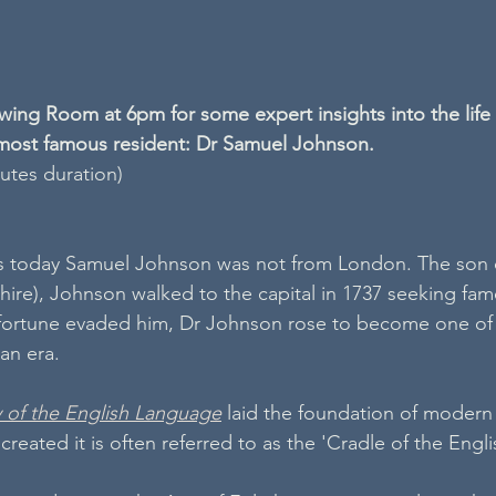
ing Room at 6pm for some expert insights into the life 
ost famous resident: Dr Samuel Johnson.
nutes duration)
 today Samuel Johnson was not from London. The son o
dshire), Johnson walked to the capital in 1737 seeking fam
 fortune evaded him, Dr Johnson rose to become one of 
an era. 
y of the English Language
 laid the foundation of modern
reated it is often referred to as the 'Cradle of the Engl