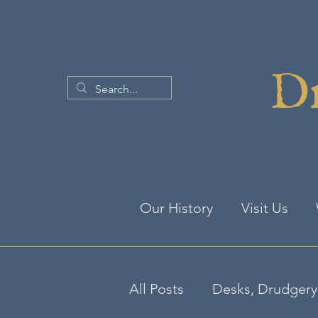
Dr
Our History
Visit Us
All Posts
Desks, Drudgery 