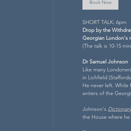
Book Now
SHORT TALK: 6pm
Drop by the Withdraw
Georgian London's m
(The talk is 10-15 mi
Dr Samuel Johnson
Like many Londoners
in Lichfield (Staffor
He never left. While
writers of the Georgi
Johnson's 
Dictionar
the House where he c