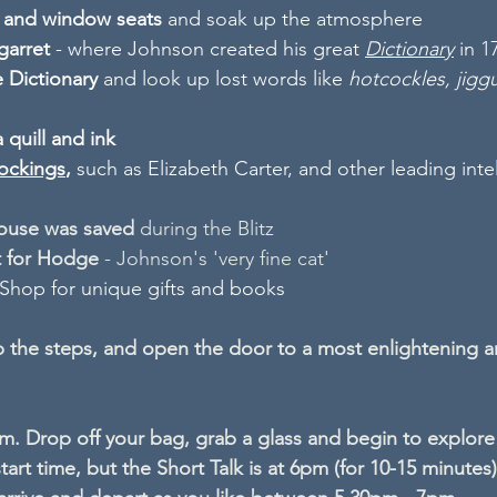
s and window seats
 and soak up the atmosphere
garret
 - where Johnson created his great 
Dictionary
in 1
 Dictionary
 and look up lost words like 
hotcockles, jig
a quill and ink
ockings
, 
such as Elizabeth Carter, and other leading intel
ouse was saved
 during the Blitz
t for Hodge
 - Johnson's 'very fine cat'
 Shop for unique gifts and books
 the steps, and open the door to a most enlightening a
. Drop off your bag, grab a glass and begin to explore
start time, but the Short Talk is at 6pm (for 10-15 minutes)