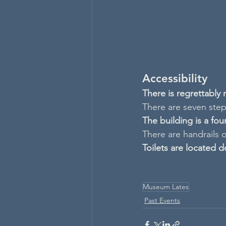
Accessibility
There is regrettably
There are seven steps
The building is a fo
There are handrails o
Toilets are located d
Museum Lates
Past Events