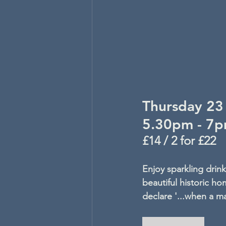
Thursday 23 
5.30pm - 7
£14 / 2 for £22
Enjoy sparkling drin
beautiful historic 
declare '...when a man