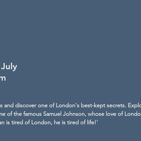
July
pm
ks and discover one of London's best-kept secrets. Explo
home of the famous Samuel Johnson, whose love of Londo
 is tired of London, he is tired of life!'