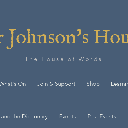
 Johnson's Ho
The House of Words
What's On
Join & Support
Shop
Learni
and the Dictionary
Events
Past Events