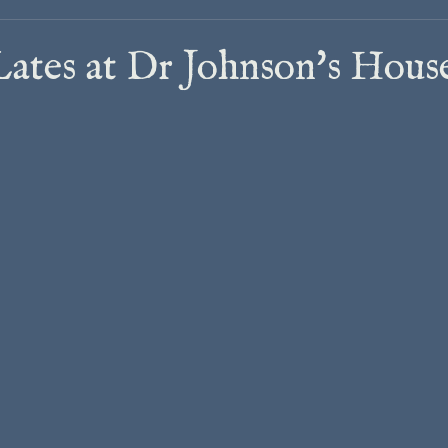
tes at Dr Johnson's Hous