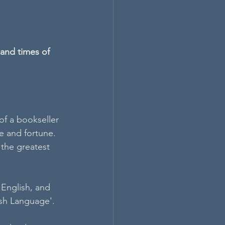
and times of 
f a bookseller 
e and fortune. 
the greatest 
 English, and 
ish Language'. 