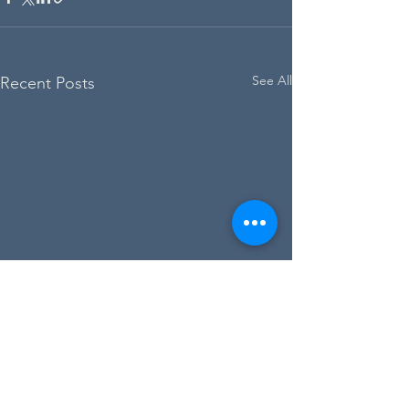
See All
Recent Posts