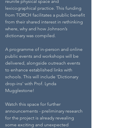
reunite physical space and 
lexicographical practice. This funding 
from TORCH facilitates a public benefit 
from their shared interest in rethinking 
where, why and how Johnson’s 
dictionary was compiled.
A programme of in-person and online 
public events and workshops will be 
delivered, alongside outreach events 
to enhance established links with 
schools. This will include 'Dictionary 
drop-ins' with Prof. Lynda 
Mugglestone! 
Watch this space for further 
announcements - preliminary research 
for the project is already revealing 
some exciting and unexpected 