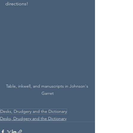
directions!
Table, inkwell, and manuscripts in Johnson's 
Garret
Desks, Drudgery and the Dictionary
Desks, Drudgery and the Dictionary