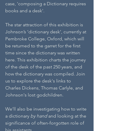
case, 'composing a Dictionary requires 
books and a desk'.
The star attraction of this exhibition is 
Johnson’s ‘dictionary desk’, currently at 
Pembroke College, Oxford, which will 
be returned to the garret for the first 
time since the dictionary was written 
here. This exhibition charts the journey 
of the desk of the past 250 years, and 
how the dictionary was compiled. Join 
us to explore the desk's links to 
Charles Dickens, Thomas Carlyle, and 
Johnson's lost godchildren.
We’ll also be investigating how to write 
a dictionary
 by hand
 and looking at the 
significance of often-forgotten role of 
his assistants.