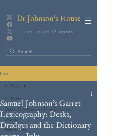
Dr Johnson's House
The House of Words
Post
All Posts
All Posts
Samuel Johnson’s Garret
Desks, Drudgery and the Dictionary
Lexicography: Desks,
Events
Drudges and the Dictionary
Past Events