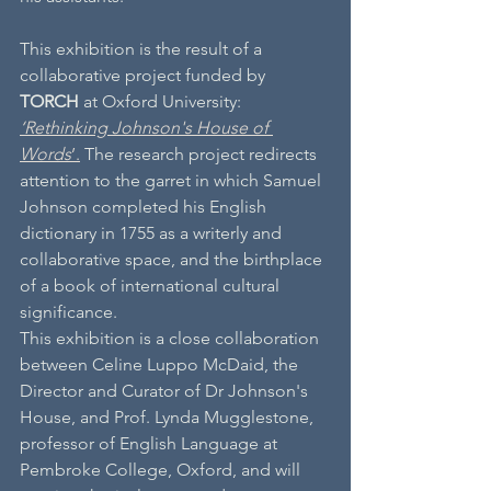
This exhibition is the result of a 
collaborative project funded by 
TORCH
 at Oxford University:
‘Rethinking Johnson's House of 
Words
’.
 The research project redirects 
attention to the garret in which Samuel 
Johnson completed his English 
dictionary in 1755 as a writerly and 
collaborative space, and the birthplace 
of a book of international cultural 
significance.
This exhibition is a close collaboration 
between Celine Luppo McDaid, the 
Director and Curator of Dr Johnson's 
House, and Prof. Lynda Mugglestone, 
professor of English Language at 
Pembroke College, Oxford, and will 