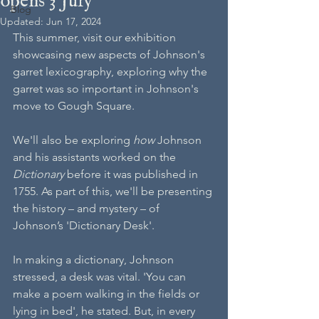
opens 3 July
Blog
Updated:
Jun 17, 2024
This summer, visit our exhibition 
showcasing new aspects of Johnson's 
garret lexicography, exploring why the 
garret was so important in Johnson's 
move to Gough Square.
We'll also be exploring 
how 
Johnson 
and his assistants worked on the 
Dictionary
 before it was published in 
1755. As part of this, we'll be presenting 
the history – and mystery – of 
Johnson’s 'Dictionary Desk'.
In making a dictionary, Johnson 
stressed, a desk was vital. 'You can 
make a poem walking in the fields or 
lying in bed', he stated. But, in every 