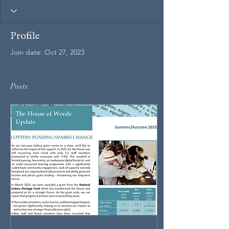
Profile
Join date: Oct 27, 2023
Posts