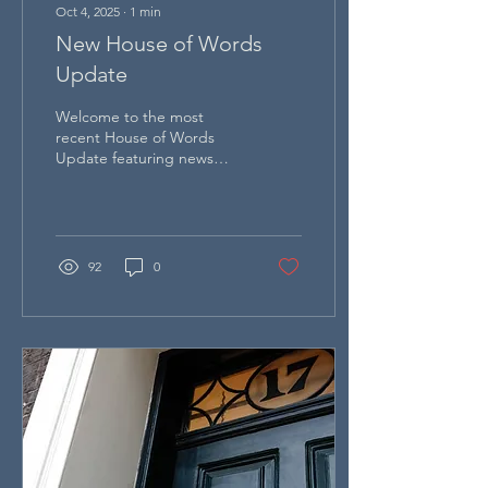
Oct 4, 2025
∙
1
min
New House of Words
Update
Welcome to the most
recent House of Words
Update featuring news
about exciting
developments and future
plans at Dr Johnson's
House.
92
0