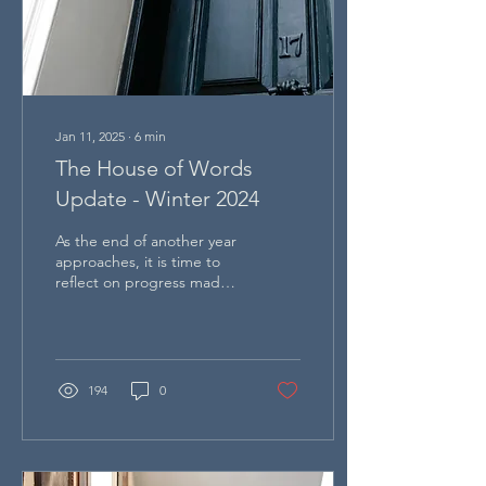
Jan 11, 2025
∙
6
min
The House of Words
Update - Winter 2024
As the end of another year
approaches, it is time to
reflect on progress made
in the last 18 months, as
well as the challenges of
the future
194
0