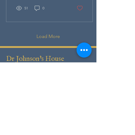
51
0
Load More
Dr Johnson's House
17 Gough Square
London
EC4A
3DE
T:
+44 (0)20 7353 3745
E:
info@drjohnsonshouse.org
Registered Charity No.
1122396
Registered Company No.
6430304