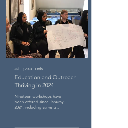
Jul 10, 2024
∙
1
min
Education and Outreach
Thriving in 2024
Nineteen workshops have
been offered since Januray
2024, including six visits
from the City of London
Boys School and three
from American...