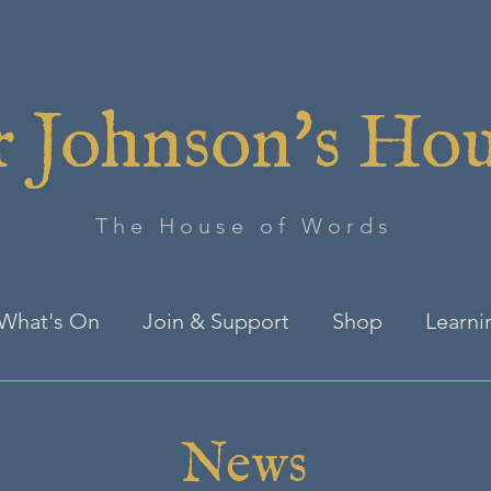
 Johnson's Ho
The House of Words
What's On
Join & Support
Shop
Learni
News