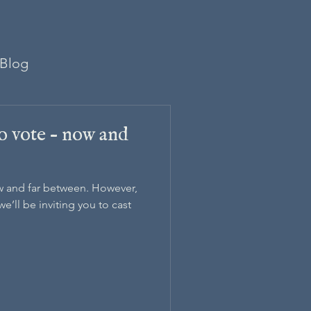
Blog
to vote – now and
w and far between. However,
we’ll be inviting you to cast