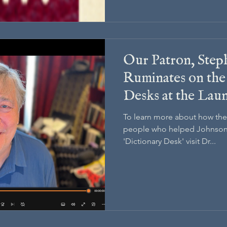
Our Patron, Step
Ruminates on the
Desks at the Lau
Drudgery and the
To learn more about how the
people who helped Johnson 
'Dictionary Desk' visit Dr...