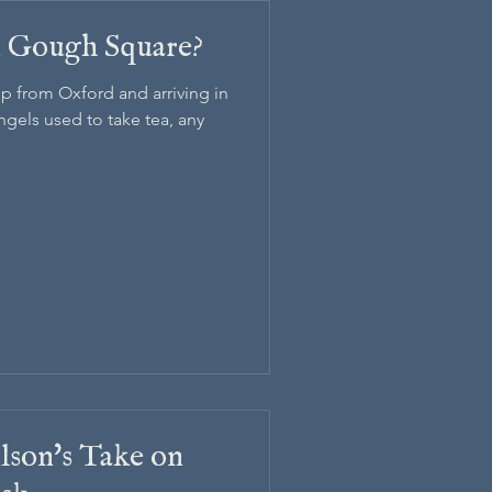
in Gough Square?
p from Oxford and arriving in
gels used to take tea, any
lson's Take on