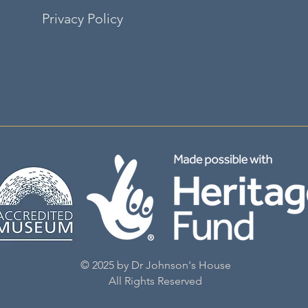
Privacy Policy
©2035 by adalene. Powered and secured by
Wix
© 2025 by Dr Johnson's House
All Rights Reserved