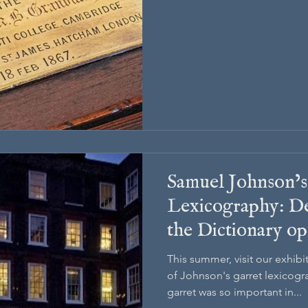
Samuel Johnson’s
Lexicography: De
the Dictionary op
This summer, visit our exhib
of Johnson's garret lexicogr
garret was so important in...