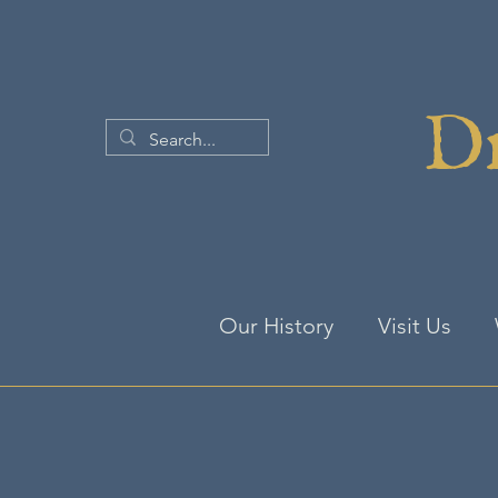
Dr
Our History
Visit Us