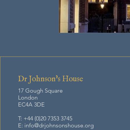
Dr Johnson's House
17 Gough Square
London
EC4A
3DE
T:
+44 (0)20 7353 3745
E:
info@drjohnsonshouse.org