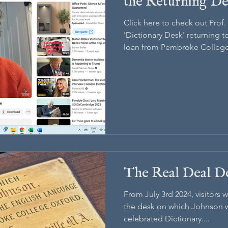
the Returning D
Click here to check out Prof
'Dictionary Desk' returning 
loan from Pembroke College,
The Real Deal D
From July 3rd 2024, visitors 
the desk on which Johnson wa
celebrated Dictionary....