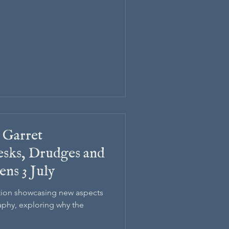
 Garret
sks, Drudges and
ens 3 July
ition showcasing new aspects
aphy, exploring why the