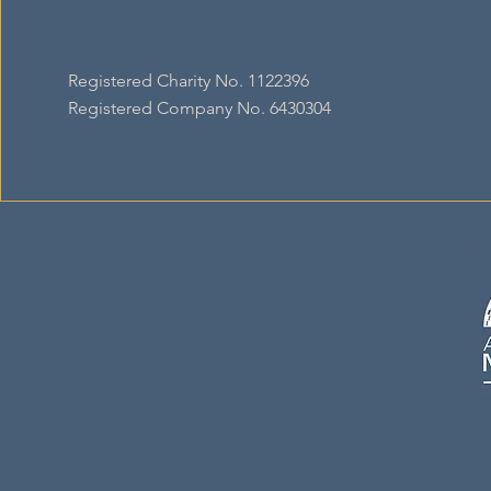
Registered Charity No. 1122396
Registered Company No. 6430304