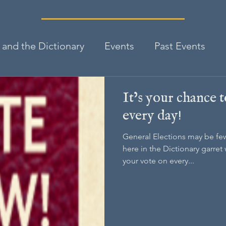
and the Dictionary
Events
Past Events
It’s your chance 
every day!
General Elections may be fe
here in the Dictionary garret 
your vote on every...