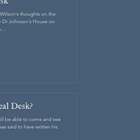
esk
. Wilson's thoughts on the
to Dr Johnson's House on
...
eal Desk?
will be able to come and see
s said to have written his