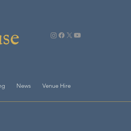
use
ng
News
Venue Hire