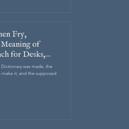
hen Fry,
 Meaning of
nch for Desks,
 Dictionary
 Dictionary was made, the
make it, and the supposed