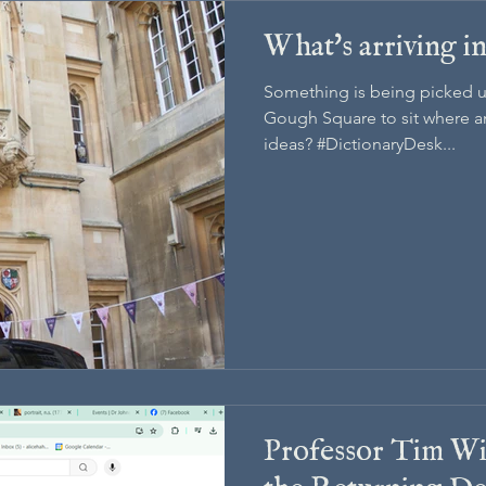
What's arriving 
Something is being picked u
Gough Square to sit where an
ideas? #DictionaryDesk...
Professor Tim Wi