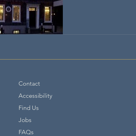
Contact
Accessibility
Find Us
Jobs
FAQs