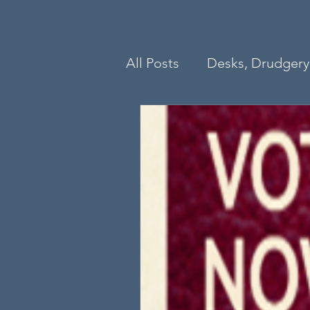
All Posts
Desks, Drudgery 