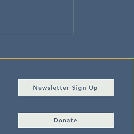
Newsletter Sign Up
Donate