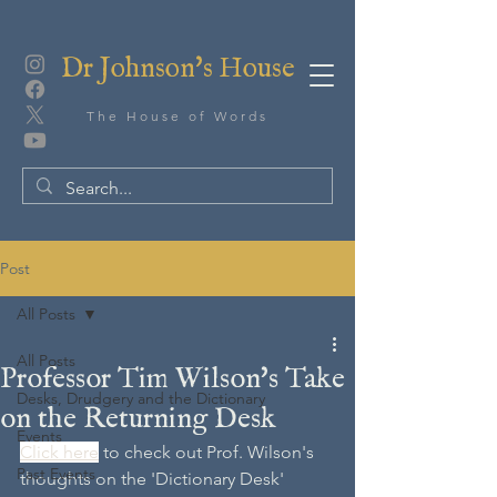
Dr Johnson's House
The House of Words
Post
All Posts
All Posts
Professor Tim Wilson's Take
Desks, Drudgery and the Dictionary
on the Returning Desk
Events
Click here
 to check out Prof. Wilson's 
Past Events
thoughts on the 'Dictionary Desk' 