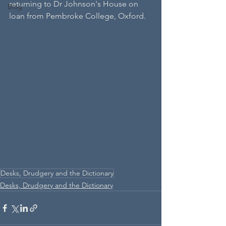
returning to Dr Johnson's House on 
Blog
loan from Pembroke College, Oxford. 
Desks, Drudgery and the Dictionary
Desks, Drudgery and the Dictionary