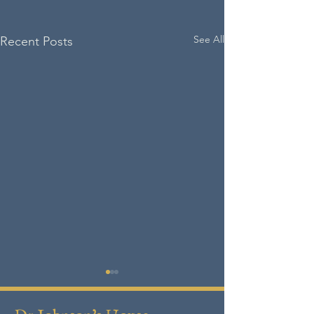
See All
Recent Posts