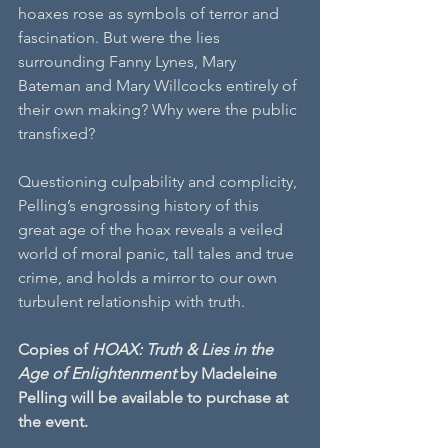
hoaxes rose as symbols of terror and 
fascination. But were the lies 
surrounding Fanny Lynes, Mary 
Bateman and Mary Willcocks entirely of 
their own making? Why were the public 
transfixed?
Questioning culpability and complicity, 
Pelling’s engrossing history of this 
great age of the hoax reveals a veiled 
world of moral panic, tall tales and true 
crime, and holds a mirror to our own 
turbulent relationship with truth.
Copies of 
HOAX: Truth & Lies in the 
Age of Enlightenment
 by Madeleine 
Pelling will be available to purchase at 
the event.