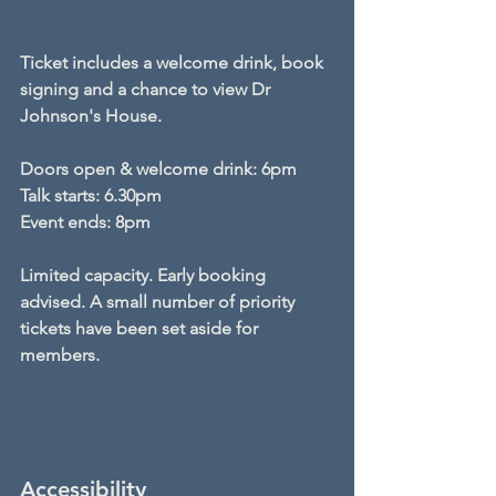
Ticket includes a welcome drink, book 
signing and a chance to view Dr 
Johnson's House.
Doors open & welcome drink: 6pm 
Talk starts: 6.30pm
Event ends: 8pm
Limited capacity. Early booking 
advised. A small number of priority 
tickets have been set aside for 
members.
Accessibility