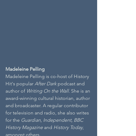
Madeleine Pelling
Madeleine Pelling is co-host of History 
Hit's popular 
After Dark
 podcast and 
author of 
Writing On the Wall.
 She is an 
award-winning cultural historian, author 
and broadcaster. A regular contributor 
for television and radio, she also writes 
for the 
Guardian, Independent, BBC 
History Magazine
 and 
History Today
, 
amongst others.