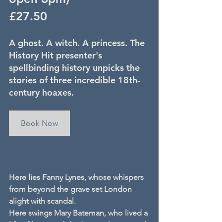
£27.50
A ghost. A witch. A princess. The 
History Hit presenter's 
spellbinding history unpicks the 
stories of three incredible 18th-
century hoaxes.
Book Now
Here lies Fanny Lynes, whose whispers 
from beyond the grave set London 
alight with scandal.
Here swings Mary Bateman, who lived a 