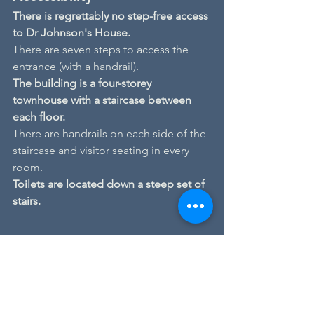
There is regrettably no step-free access 
to Dr Johnson's House.
There are seven steps to access the 
entrance (with a handrail).
The building is a four-storey 
townhouse with a staircase between 
each floor.
There are handrails on each side of the 
staircase and visitor seating in every 
room.
Toilets are located down a steep set of 
stairs.
Author's Hour
Events