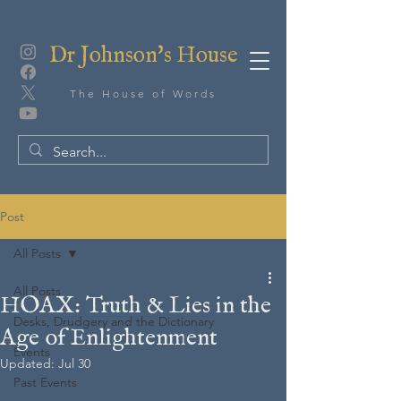
Dr Johnson's House
The House of Words
Post
All Posts
All Posts
HOAX: Truth & Lies in the
Desks, Drudgery and the Dictionary
Age of Enlightenment
Events
Updated:
Jul 30
Past Events