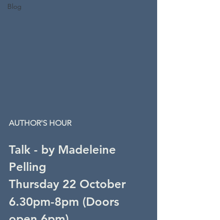
Blog
AUTHOR'S HOUR
Talk - by Madeleine 
Pelling
Thursday 22 October
6.30pm-8pm (
Doors 
open 6pm)