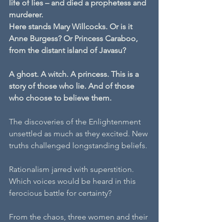
life of lies – and died a prophetess and 
murderer.
Here stands Mary Willcocks. Or is it 
Anne Burgess? Or Princess Caraboo, 
from the distant island of Javasu?
A ghost. A witch. A princess. This is a 
story of those who lie. And of those 
who choose to believe them.
The discoveries of the Enlightenment 
unsettled as much as they excited. New 
truths challenged longstanding beliefs.
Rationalism jarred with superstition. 
Which voices would be heard in this 
ferocious battle for certainty?
From the chaos, three women and their 