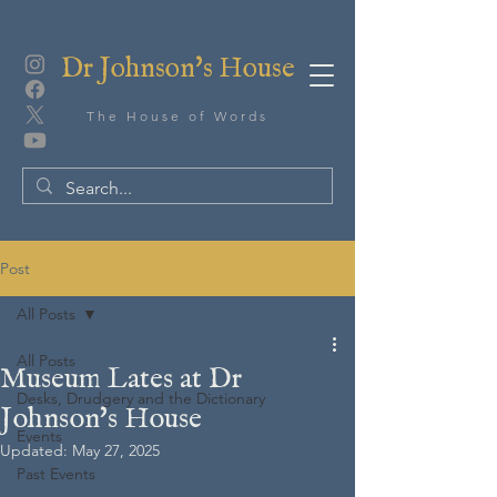
Dr Johnson's House
The House of Words
Post
All Posts
All Posts
Museum Lates at Dr
Desks, Drudgery and the Dictionary
Johnson's House
Events
Updated:
May 27, 2025
Past Events