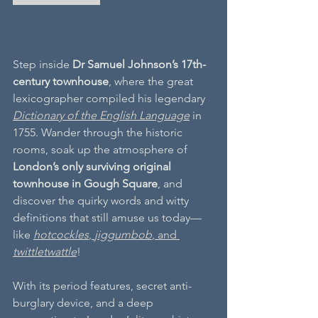
Step inside 
Dr Samuel Johnson’s 17th-
century townhouse
, where the great 
lexicographer compiled his legendary 
Dictionary of the English Language
 in 
1755. Wander through the historic 
rooms, soak up the atmosphere of 
London’s only surviving original 
townhouse in Gough Square
, and 
discover the quirky words and witty 
definitions that still amuse us today—
like 
hotcockles
, 
jiggumbob
, and 
twittletwattle
!
With its period features, secret anti-
burglary device, and a deep 