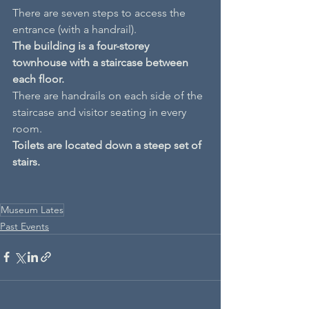
There are seven steps to access the 
entrance (with a handrail).
The building is a four-storey 
townhouse with a staircase between 
each floor.
There are handrails on each side of the 
staircase and visitor seating in every 
room.
Toilets are located down a steep set of 
stairs.
Museum Lates
Past Events