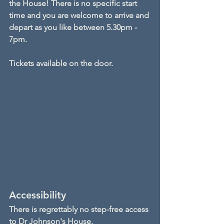
the House! There is no specific start 
time and you are welcome to arrive and 
depart as you like between 5.30pm - 
7pm.
Tickets available on the door.
Accessibility
There is regrettably no step-free access 
to Dr Johnson's House.