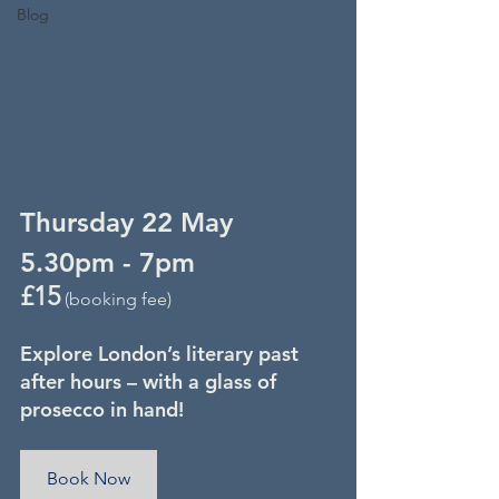
Blog
Thursday 22 May
5.30pm - 7pm
£15
 (booking fee)
Explore London’s literary past 
after hours – with a glass of 
prosecco in hand!
Book Now