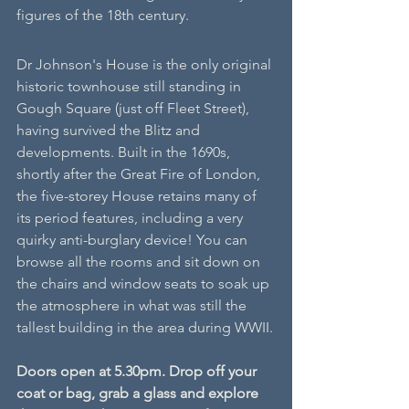
figures of the 18th century. 
Dr Johnson's House is the only original 
historic townhouse still standing in 
Gough Square (just off Fleet Street), 
having survived the Blitz and 
developments. Built in the 1690s, 
shortly after the Great Fire of London, 
the five-storey House retains many of 
its period features, including a very 
quirky anti-burglary device! You can 
browse all the rooms and sit down on 
the chairs and window seats to soak up 
the atmosphere in what was still the 
tallest building in the area during WWII.
Doors open at 5.30pm. Drop off your 
coat or bag, grab a glass and explore 