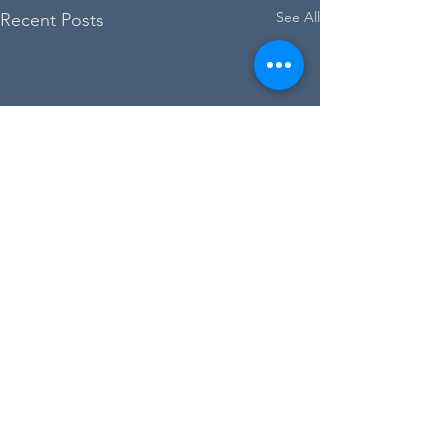
See All
Recent Posts
Dr Johnson's House