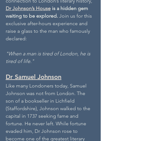
connection to London’s literary history, 
Dr Johnson’s House
 is a hidden gem 
waiting to be explored.
 Join us for this 
exclusive after-hours experience and 
raise a glass to the man who famously 
declared: 
"When a man is tired of London, he is 
tired of life."
Dr Samuel Johnson
Like many Londoners today, Samuel 
Johnson was not from London. The 
son of a bookseller in Lichfield 
(Staffordshire), Johnson walked to the 
capital in 1737 seeking fame and 
fortune. He never left. While fortune 
evaded him, Dr Johnson rose to 
become one of the greatest literary 