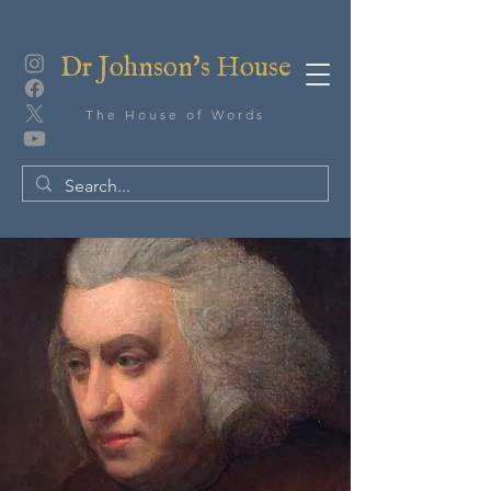
Dr Johnson's House
The House of Words