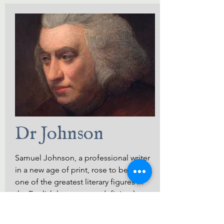
Dr Johnson
Samuel Johnson, a professional writer
in a new age of print, rose to become
one of the greatest literary figures in
the English language, redefining how
we think about, use, and record
language.