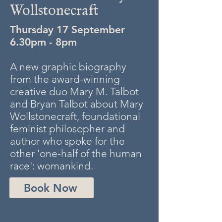
Wollstonecraft
Thursday 17 September
6.30pm - 8pm
A new graphic biography
from the award-winning
creative duo Mary M. Talbot
and Bryan Talbot about Mary
Wollstonecraft, foundational
feminist philosopher and
author who spoke for the
other 'one-half of the human
race': womankind.
Book Now