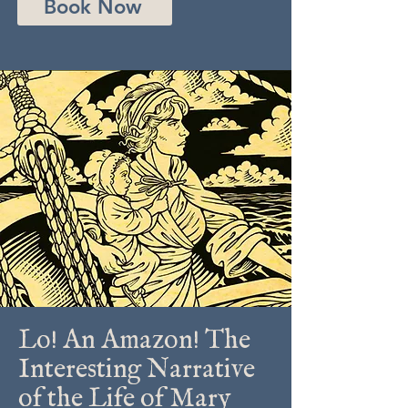
Book Now
Lo! An Amazon! The
Interesting Narrative
of the Life of Mary