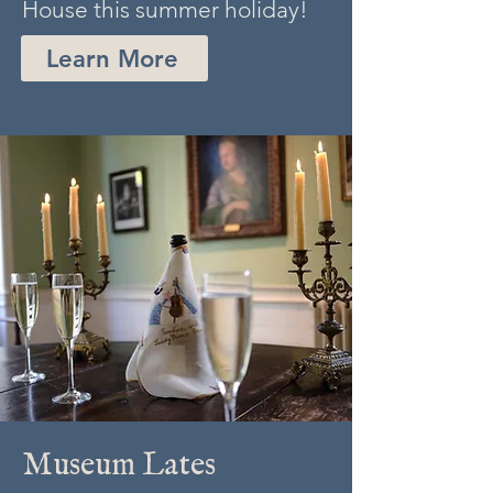
House this summer holiday!
Learn More
Museum Lates