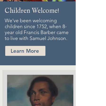
Children Welcome!
We've been welcoming
children since 1752, when 8-
year old Francis Barber came
to live with Samuel Johnson.
Learn More