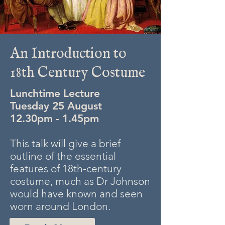
An Introduction to
18th Century Costume
Lunchtime Lecture
Tuesday 25 August
12.30pm - 1.45pm
This talk will give a brief
outline of the essential
features of 18th-century
costume, much as Dr Johnson
would have known and seen
worn around London.