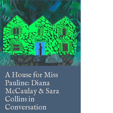
A House for Miss
Pauline: Diana
McCaulay & Sara
Collins in
Conversation