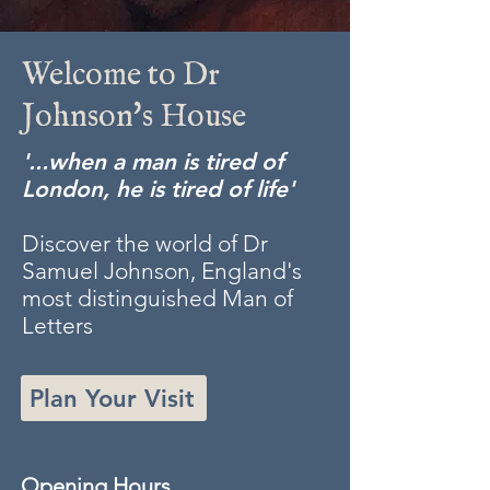
Welcome to Dr
Johnson's House
'...when a man is tired of
London, he is tired of life'
Discover the world of Dr
Samuel Johnson, England's
most distinguished Man of
Letters
Plan Your Visit
Opening Hours