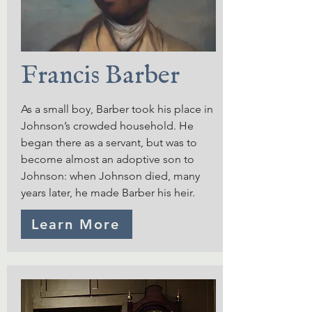
Francis Barber
As a small boy, Barber took his place in
Johnson’s crowded household. He
began there as a servant, but was to
become almost an adoptive son to
Johnson: when Johnson died, many
years later, he made Barber his heir.
Learn More