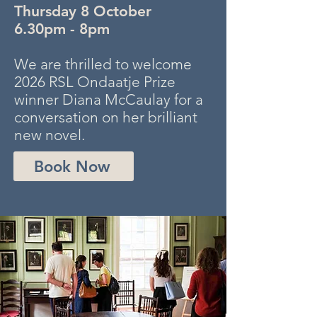
Thursday 8 October
6.30pm - 8pm
We are thrilled to welcome
2026 RSL Ondaatje Prize
winner Diana McCaulay for a
conversation on her brilliant
new novel.
Book Now