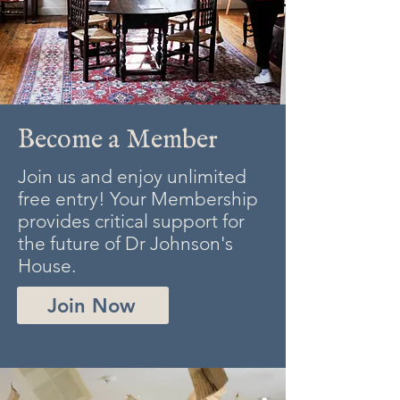
Become a Member
Join us and enjoy unlimited
free entry! Your Membership
provides critical support for
the future of Dr Johnson's
House.
Join Now