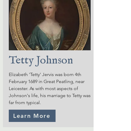
Tetty Johnson
Elizabeth 'Tetty' Jervis was born 4th
February 1689 in Great Peatling, near
Leicester. As with most aspects of
Johnson's life, his marriage to Tetty was
far from typical.
Learn More