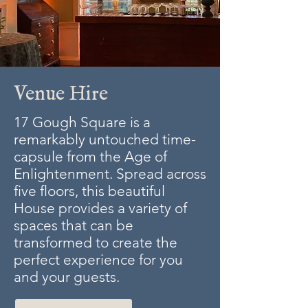
Venue Hire
17 Gough Square is a
remarkably untouched time-
capsule from the Age of
Enlightenment. Spread across
five floors, this beautiful
House provides a variety of
spaces that can be
transformed to create the
perfect experience for you
and your guests.