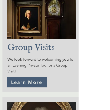
Group Visits
We look forward to welcoming you for
an Evening Private Tour or a Group
Visit!
Learn More