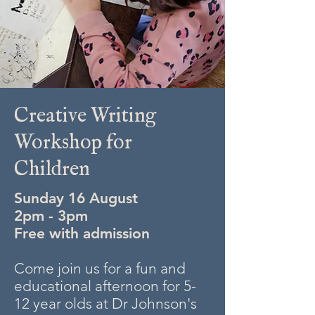
Creative Writing
Workshop for
Children
Sunday 16 August
2pm - 3pm
Free with admission
Come join us for a fun and
educational afternoon for 5-
12 year olds at Dr Johnson's