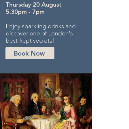
Thursday 20 August
5.30pm - 7pm
Enjoy sparkling drinks and
discover one of London's
best-kept secrets!
Book Now