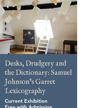
Desks, Drudgery and
the Dictionary: Samuel
Johnson’s Garret
Lexicography
Current Exhibition
Free with Admission