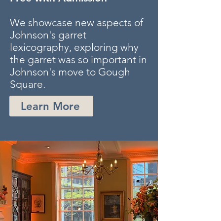
We showcase new aspects of
Johnson's garret
lexicography, exploring why
the garret was so important in
Johnson's move to Gough
Square.
Learn More