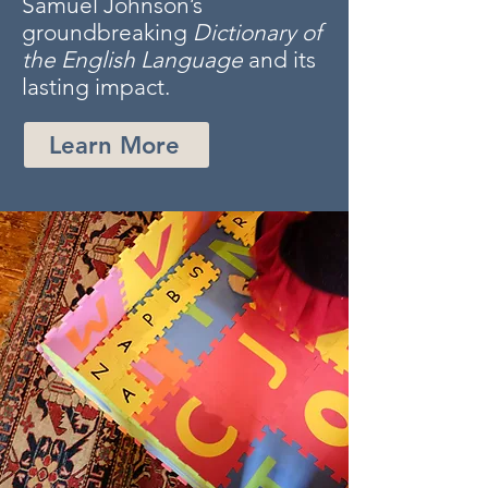
Samuel Johnson’s
groundbreaking
Dictionary of
the English Language
and its
lasting impact.
Learn More