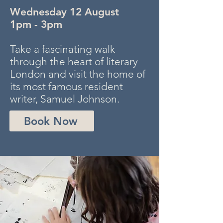
Wednesday 12 August
1pm - 3pm
Take a fascinating walk
through the heart of literary
London and visit the home of
its most famous resident
writer, Samuel Johnson.
Book Now