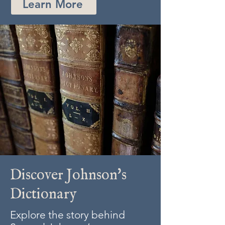
Learn More
Discover Johnson's
Dictionary
Explore the story behind