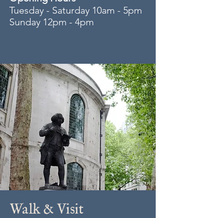
Tuesday - Saturday 10am - 5pm
Sunday 12pm - 4pm
Walk & Visit