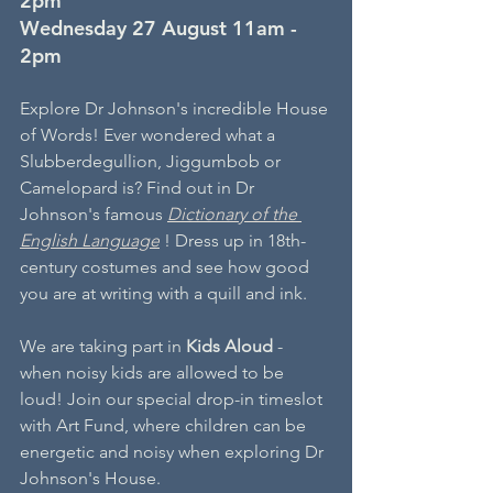
2pm
Wednesday 27 August 11am - 
2pm
Explore Dr Johnson's incredible House 
of Words! Ever wondered what a 
Slubberdegullion, Jiggumbob or 
Camelopard is? Find out in Dr 
Johnson's famous 
Dictionary of the 
English Language
!
Dress up in 18th-
century costumes
and
see how good 
you are at writing with a quill and ink.
We are taking part in 
Kids Aloud 
- 
when noisy kids are allowed to be 
loud! Join our special drop-in timeslot 
with Art Fund, where children can be 
energetic and noisy when exploring Dr 
Johnson's House.