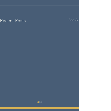
See All
Recent Posts