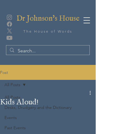
Dr Johnson's House
The House of Words
Post
All Posts
All Posts
Kids Aloud!
Desks, Drudgery and the Dictionary
Events
Past Events