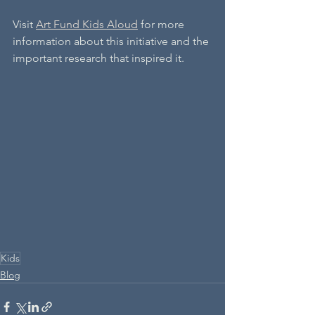
Visit 
Art Fund Kids Aloud
 for more 
information about this initiative and the 
important research that inspired it.
Kids
Blog