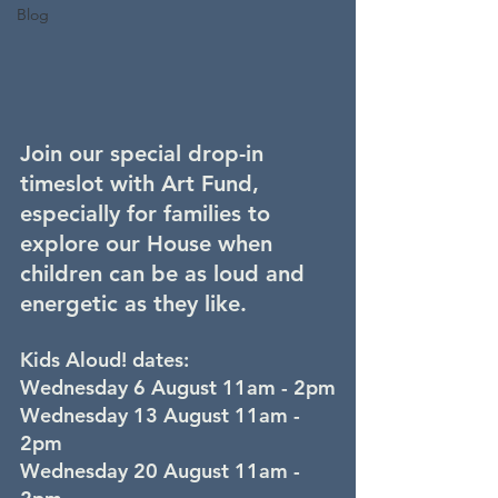
Blog
Join our special drop-in 
timeslot with Art Fund, 
especially for families to 
explore our House when 
children can be as loud and 
energetic as they like.
Kids Aloud! dates:
Wednesday 6 August 11am - 2pm
Wednesday 13 August 11am - 
2pm
Wednesday 20 August 11am - 