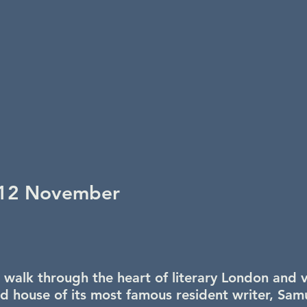
12 November
 walk through the heart of literary London and vi
ed house of its most famous resident writer, Sam