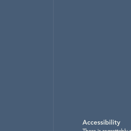
Accessibility
There is regrettably