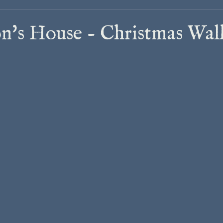
n's House - Christmas Wal