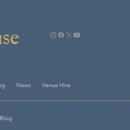
use
ng
News
Venue Hire
Blog