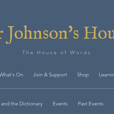
 Johnson's Ho
The House of Words
What's On
Join & Support
Shop
Learni
and the Dictionary
Events
Past Events