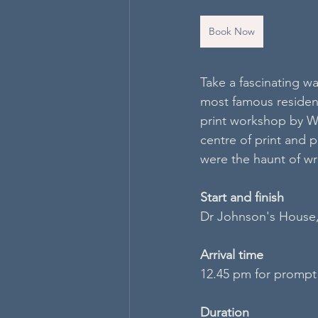
Book Now
Take a fascinating wa
most famous resident
print workshop by Wy
centre of print and 
were the haunt of wri
S​tart and finish
Dr Johnson's House
Arrival time
12.45 pm for prompt
Duration