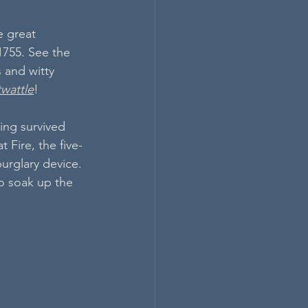
 great 
 1755. See the 
 and witty 
twattle
!
ing survived 
t Fire, the five-
burglary device. 
o soak up the 