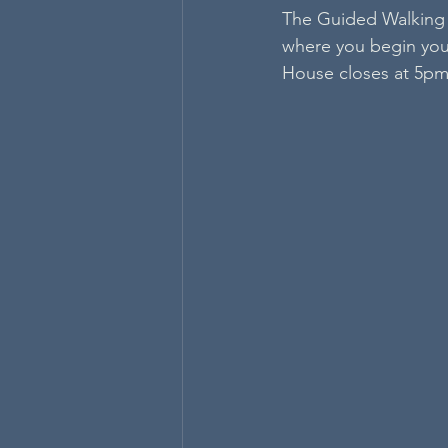
The Guided Walking 
where you begin your
House closes at 5pm