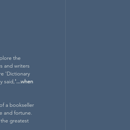
plore the 
s and writers 
e 'Dictionary 
y said,
'...when 
f a bookseller 
e and fortune. 
the greatest 