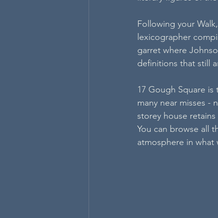
Following your Walk,
lexicographer compil
garret where Johnson
definitions that stil
17 Gough Square is th
many near misses - not
storey house retains 
You can browse all t
atmosphere in what wa