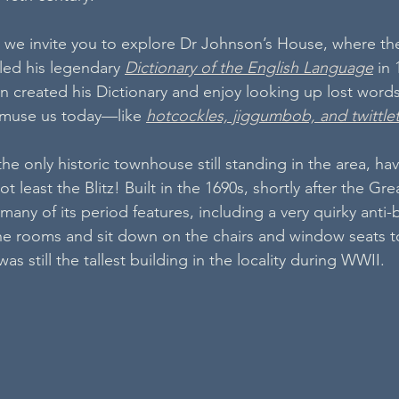
 we invite you to explore Dr Johnson’s House, where the
ed his legendary 
Dictionary of the English Language
 in
 created his Dictionary and enjoy looking up lost words
l amuse us today—like 
hotcockles, jiggumbob, and twittle
e only historic townhouse still standing in the area, hav
 least the Blitz! Built in the 1690s, shortly after the Grea
many of its period features, including a very quirky anti-
he rooms and sit down on the chairs and window seats t
s still the tallest building in the locality during WWII.