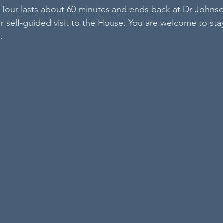
Tour lasts about 60 minutes and ends back at Dr Johns
 self-guided visit to the House. You are welcome to stay 
.