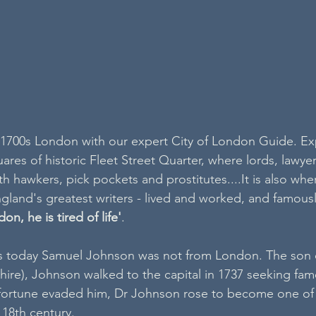
 1700s London with our expert City of London Guide. Ex
res of historic Fleet Street Quarter, where lords, lawyer
 hawkers, pick pockets and prostitutes....It is also wher
gland's greatest writers - lived and worked, and famousl
on, he is tired of life'
.
 today Samuel Johnson was not from London. The son o
dshire), Johnson walked to the capital in 1737 seeking fam
 fortune evaded him, Dr Johnson rose to become one of 
e 18th century.