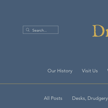
Dr
Our History
Visit Us
All Posts
Desks, Drudgery 