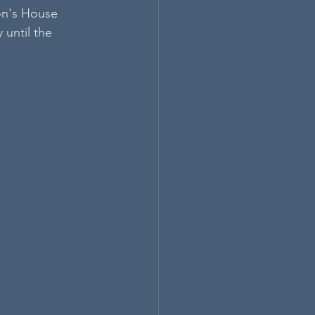
on's House 
until the 