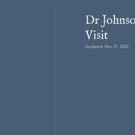
Dr Johnso
Visit
Updated:
Nov 27, 2025