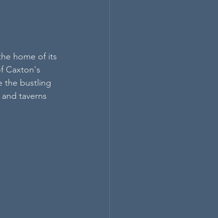
the home of its 
f Caxton's 
 the bustling 
 and taverns 