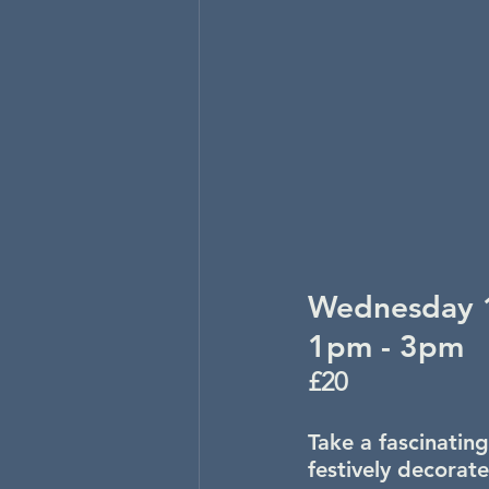
Wednesday 
1pm - 3pm
£20
Take a fascinating
festively decorat