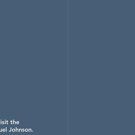
sit the 
uel Johnson.