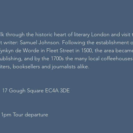
lk through the historic heart of literary London and visit 
 writer: Samuel Johnson. Following the establishment o
nkyn de Worde in Fleet Street in 1500, the area became
publishing, and by the 1700s the many local coffeehouses
ters, booksellers and journalists alike.
, 17 Gough Square EC4A 3DE
 1pm Tour departure