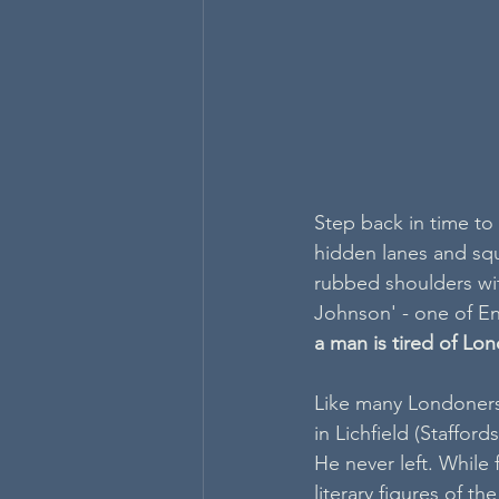
Step back in time to
hidden lanes and squa
rubbed shoulders with
Johnson' - one of En
a man is tired of Lond
Like many Londoners
in Lichfield (Staffor
He never left. While
literary figures of th