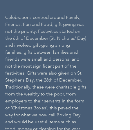
Celebrations centred around Family, 
Friends, Fun and Food; gift-giving was 
not the priority. Festivities started on 
the 6th of December (St. Nicholas’ Day) 
and involved gift-giving among 
families, gifts between families and 
friends were small and personal and 
not the most significant part of the 
festivities. Gifts were also given on St. 
Stephens Day, the 26th of December. 
Traditionally, these were charitable gifts 
from the wealthy to the poor, from 
employers to their servants in the form 
of ‘Christmas Boxes’, this paved the 
way for what we now call Boxing Day 
and would be useful items such as 
food, money or clothing for the year 