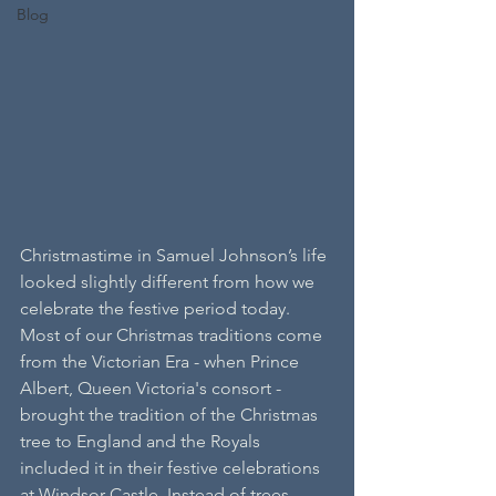
Blog
Christmastime in Samuel Johnson’s life 
looked slightly different from how we 
celebrate the festive period today. 
Most of our Christmas traditions come 
from the Victorian Era - when Prince 
Albert, Queen Victoria's consort - 
brought the tradition of the Christmas 
tree to England and the Royals 
included it in their festive celebrations 
at Windsor Castle. Instead of trees, 