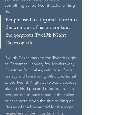
something called Twelfth Cake, writing 
that
People used to stop and stare into 
the windows of pastry cooks at 
the gorgeous Twelfth Night 
Cakes on sale.
Twelfth Cakes marked the Twelfth Night 
of Christmas, January 5th. Modern-day 
Christmas fruit cakes, with dried fruits, 
brandy and lavish icing. Also traditional 
to the Twelfth Night Cake was a secretly 
placed dried pea and dried bean. The 
two people to have those in their slice 
of cake were given the title of King or 
Queen of the household for the night, 
regardless of their position. This 