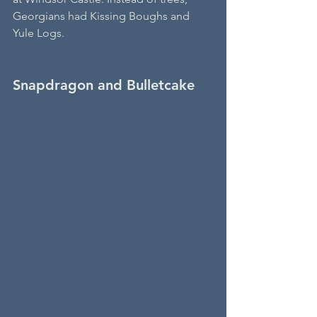
Georgians had Kissing Boughs and 
Yule Logs.
Snapdragon and Bulletcake