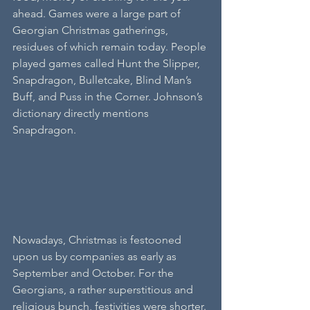
ahead. Games were a large part of 
Georgian Christmas gatherings, 
residues of which remain today. People 
played games called Hunt the Slipper, 
Snapdragon, Bulletcake, Blind Man’s 
Buff, and Puss in the Corner. Johnson’s 
dictionary directly mentions 
Snapdragon.
Nowadays, Christmas is festooned 
upon us by companies as early as 
September and October. For the 
Georgians, a rather superstitious and 
religious bunch, festivities were shorter. 