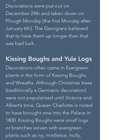
Decorations were put out on 
December 24th and taken down on 
Plough Monday (the first Monday after 
January 6th). The Georgians believed 
that to have them up longer than that 
was bad luck. 
Kissing Boughs and Yule Logs
Decorations often came in Evergreen 
plants in the form of Kissing Boughs 
and Wreaths. Although Christmas trees 
(traditionally a Germanic decoration) 
were not popularised until Victoria and 
Albert’s time, Queen Charlotte is noted 
to have brought one into the Palace in 
1800. Kissing Boughs were small logs 
or branches woven with evergreen 
plants such as ivy, mistletoe, holly, 