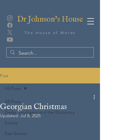
Dr Johnson's House
The House of Words
Post
All Posts
All Posts
Georgian Christmas
Desks, Drudgery and the Dictionary
Updated:
Jul 8, 2025
Events
Past Events