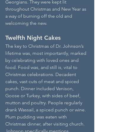
Georgians. They were kept lit 
throughout Christmas and New Year as 
a way of burning off the old and 
welcoming the new.
Twelfth Night Cakes
The key to Christmas of Dr. Johnson’s 
lifetime was, most importantly, marked 
by celebrating with loved ones and 
food. Food was, and still is, vital to 
Christmas celebrations. Decadent 
cakes, vast cuts of meat and spiced 
punch. Dinner included Venison, 
Goose or Turkey, with sides of beef, 
mutton and poultry. People regularly 
drank Wassail, a spiced punch or wine. 
Plum pudding was eaten with 
Christmas dinner, after visiting church. 
Johnson specifically mentions 