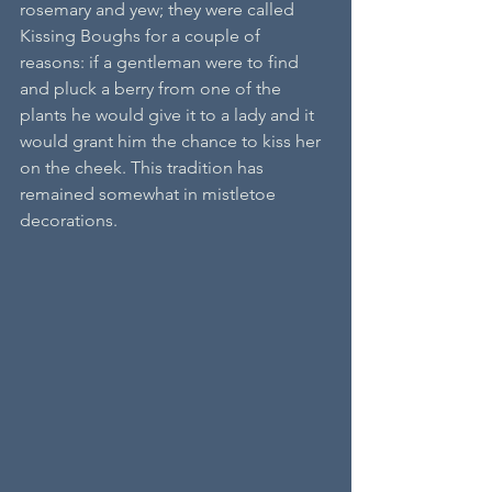
rosemary and yew; they were called 
Kissing Boughs for a couple of 
reasons: if a gentleman were to find 
and pluck a berry from one of the 
plants he would give it to a lady and it 
would grant him the chance to kiss her 
on the cheek. This tradition has 
remained somewhat in mistletoe 
decorations. 