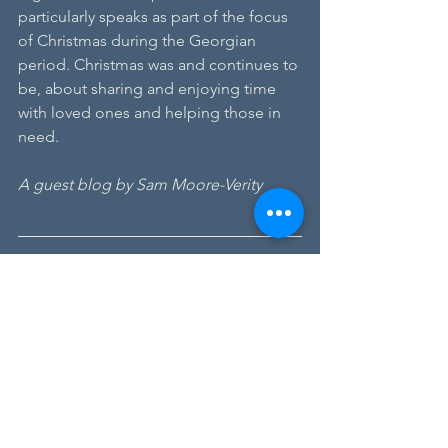
particularly speaks as part of the focus 
of Christmas during the Georgian 
period. Christmas was and continues to 
be, about sharing and enjoying time 
with loved ones and helping those in 
need.
A guest blog by Sam Moore-Verity
Sam Moore-Verity, Writer-in-
Residence
This autumn we were pleased to 
welcome Sam Moore-Verity as Writer-in-
Residence at Dr Johnson's House. Sam 
joins us on a placement from 
The Royal 
Central School of Speech and Drama
, 
University of London. Her work has 