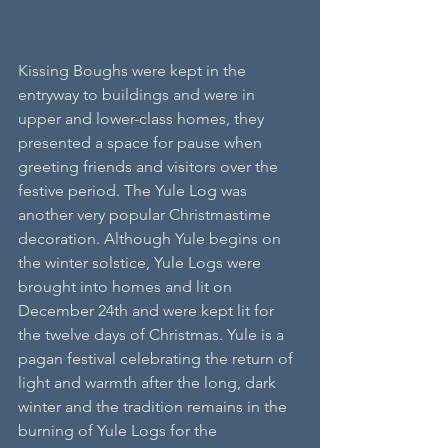
Kissing Boughs were kept in the 
entryway to buildings and were in 
upper and lower-class homes, they 
presented a space for pause when 
greeting friends and visitors over the 
festive period. The Yule Log was 
another very popular Christmastime 
decoration. Although Yule begins on 
the winter solstice, Yule Logs were 
brought into homes and lit on 
December 24th and were kept lit for 
the twelve days of Christmas. Yule is a 
pagan festival celebrating the return of 
light and warmth after the long, dark 
winter and the tradition remains in the 
burning of Yule Logs for the 