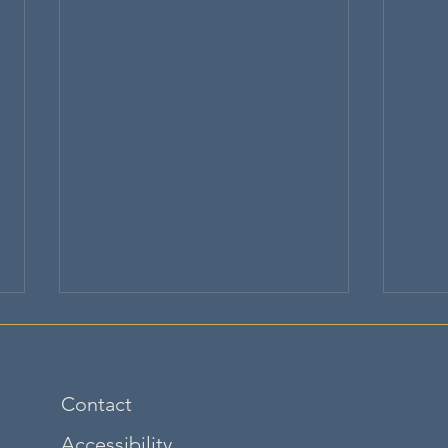
Contact
Accessibility