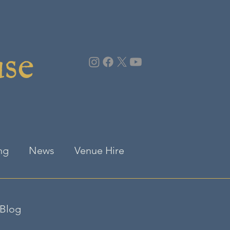
use
ng
News
Venue Hire
Blog