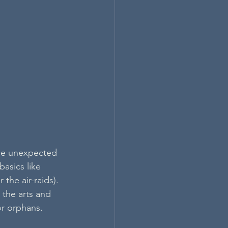
he unexpected 
basics like 
the air-raids). 
 the arts and 
or orphans.