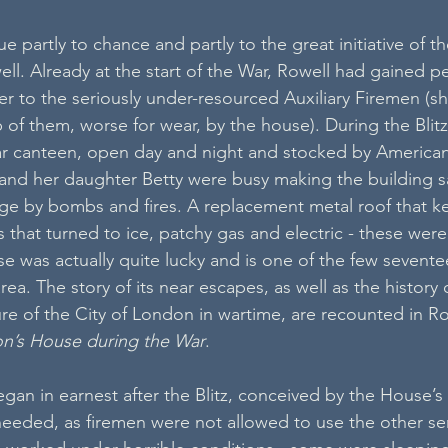
z
due partly to chance and partly to the great initiative of t
ell. Already at the start of the War, Rowell had gained p
er to the seriously under-resourced Auxiliary Firemen (s
of them, worse for wear, by the house). During the Blitz
ar canteen, open day and night and stocked by America
 and her daughter Betty were busy making the building s
ge by bombs and fires. A replacement metal roof that k
that turned to ice, patchy gas and electric - these were
se was actually quite lucky and is one of the few sevente
area. The story of its near escapes, as well as the history 
ure of the City of London in wartime, are recounted in Ro
n’s House during the War
.
egan in earnest after the Blitz, conceived by the House’s
 needed, as firemen were not allowed to use the other se