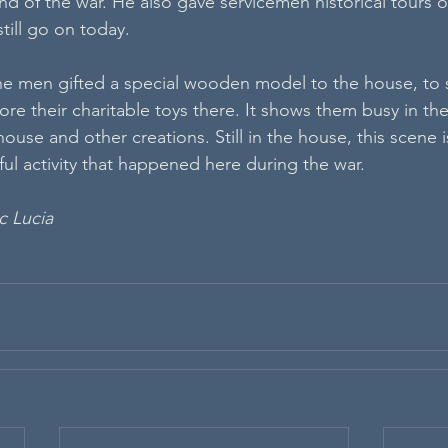
d of the war. He also gave servicemen historical tours of
still go on today.
he men gifted a special wooden model to the house, to 
tore their charitable toys there. It shows them busy in th
ouse and other creations. Still in the house, this scene is
yful activity that happened here during the war.
c Lucia