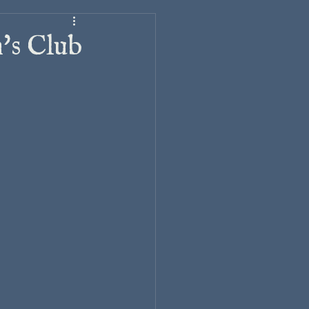
's Club