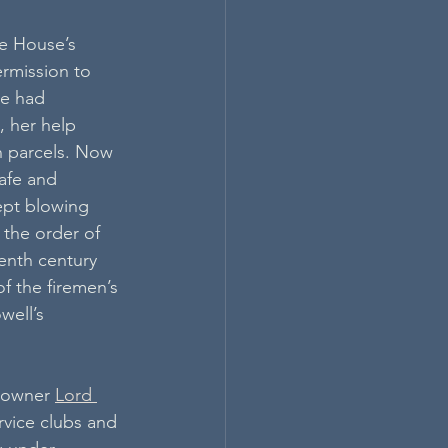
he House’s 
ermission to 
he had 
, her help 
n parcels. Now 
afe and 
ept blowing 
 the order of 
enth century 
of the firemen’s 
well’s 
 owner 
Lord 
rvice clubs and 