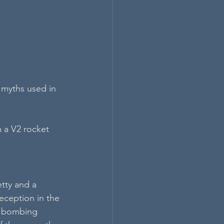
 myths used in 
 a V2 rocket 
tty and a 
eception in the 
l bombing 