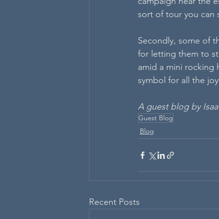
campaign near the en
sort of tour you can 
Secondly, some of t
for letting them to s
amid a mini rocking h
symbol for all the jo
A guest blog by Isaa
Guest Blog
Blog
Recent Posts