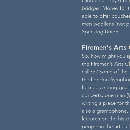
canteens. They ofte
bridges. Money for t
able to offer couches
men woollens (not pr
Speaking Union.
Firemen's Arts 
So, how might you s
the Firemen’s Arts Clu
called? Some of the 
the London Symphony
formed a string quar
concerts, one man (
writing a piece for 
also a gramophone,
lectures on the histo
people in the arts tal