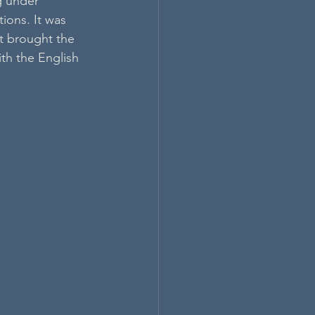
g under 
ions. It was 
rt brought the 
th the English 