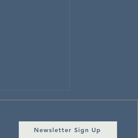
Newsletter Sign Up