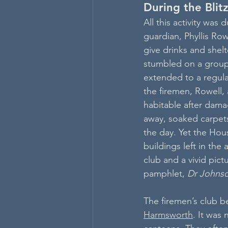
During the Blit
All this activity was 
guardian, Phyllis Row
give drinks and shelt
stumbled on a group 
extended to a regul
the firemen, Rowell,
habitable after dama
away, soaked carpets 
the day. Yet the Hou
buildings left in the 
club and a vivid pict
pamphlet, 
Dr Johnso
The firemen’s club b
Harmsworth
. It was