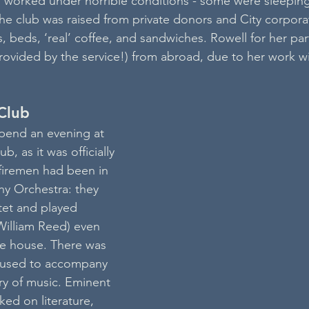
n worked under horrible conditions - some were sleepin
he club was raised from private donors and City corporat
, beds, ‘real’ coffee, and sandwiches. Rowell for her pa
ovided by the service!) from abroad, due to her work wi
Club
pend an evening at 
b, as it was officially 
firemen had been in 
 Orchestra: they 
tet and played 
William Reed) even 
the house. There was 
 used to accompany 
ry of music. Eminent 
ked on literature, 