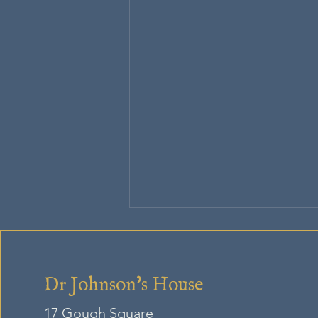
Dr Johnson's House
17 Gough Square