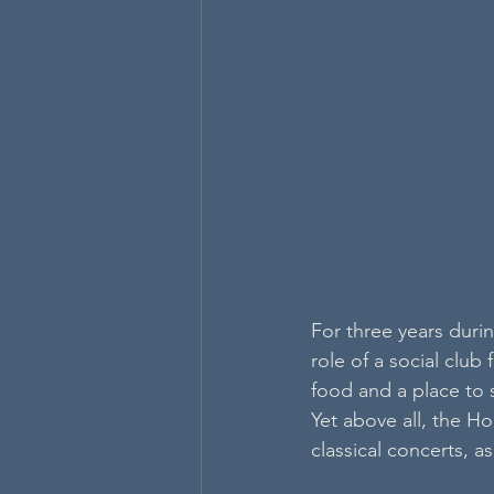
For three years dur
role of a social club 
food and a place to 
Yet above all, the H
classical concerts, 