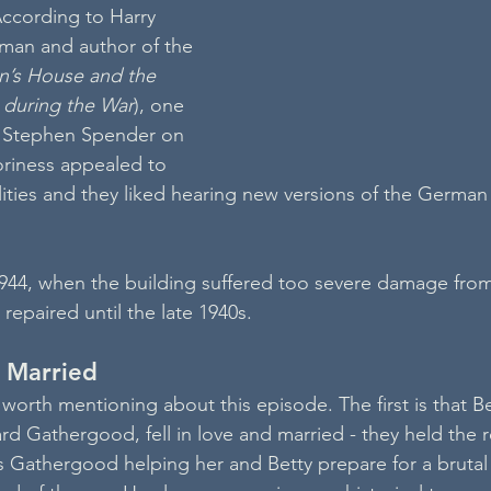
According to Harry 
eman and author of the 
n’s House and the 
e during the War
), one 
s Stephen Spender on 
riness appealed to 
ilities and they liked hearing new versions of the German
944, when the building suffered too severe damage from
 repaired until the late 1940s.
d Married
worth mentioning about this episode. The first is that Be
d Gathergood, fell in love and married - they held the r
s Gathergood helping her and Betty prepare for a bruta