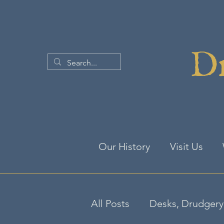
Dr
Our History
Visit Us
All Posts
Desks, Drudgery 