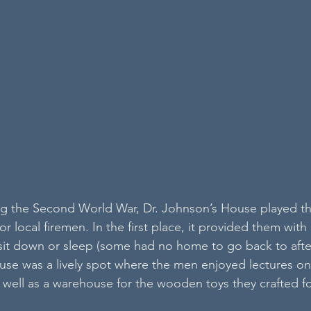
ing the Second World War, Dr. Johnson’s House played t
for local firemen. In the first place, it provided them with 
sit down or sleep (some had no home to go back to after 
ouse was a lively spot where the men enjoyed lectures on
as well as a warehouse for the wooden toys they crafted f