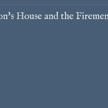
on's House and the Firemen