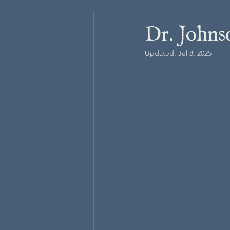
Dr. Johns
Updated:
Jul 8, 2025