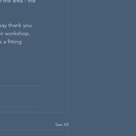
 the area - the 
say thank you 
eir workshop, 
 a fitting 
See All