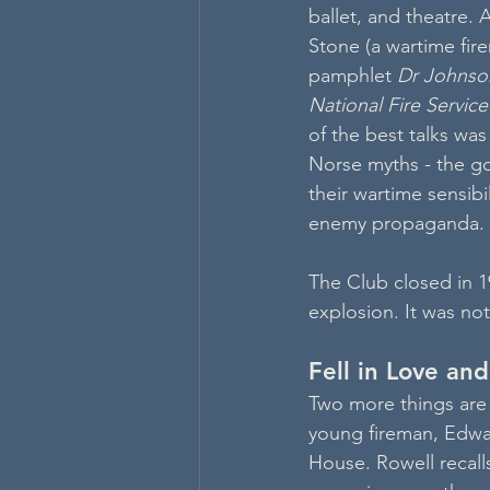
ballet, and theatre. 
Stone (a wartime fir
pamphlet 
Dr Johnso
National Fire Servic
of the best talks wa
Norse myths - the go
their wartime sensib
enemy propaganda.
The Club closed in 1
explosion. It was not
Fell in Love an
Two more things are 
young fireman, Edwar
House. Rowell recall