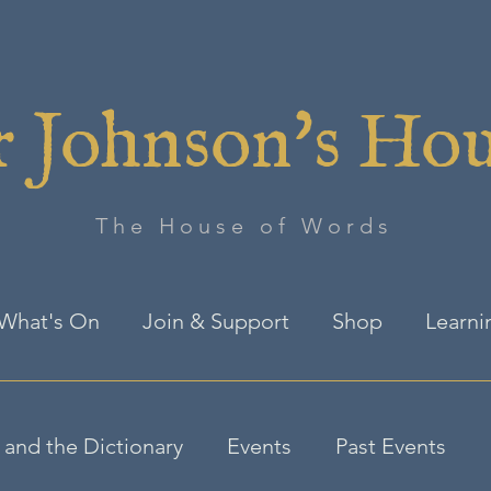
 Johnson's Ho
The House of Words
What's On
Join & Support
Shop
Learni
and the Dictionary
Events
Past Events