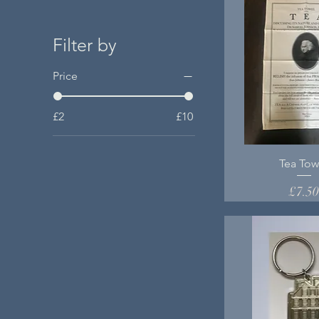
Filter by
Price
£2
£10
Tea Tow
Price
£7.5