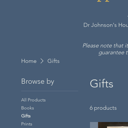
Dr Johnson's Hous
Please note that 
guarantee th
Home
Gifts
Gifts
Browse by
All Products
6 products
Books
Gifts
Prints