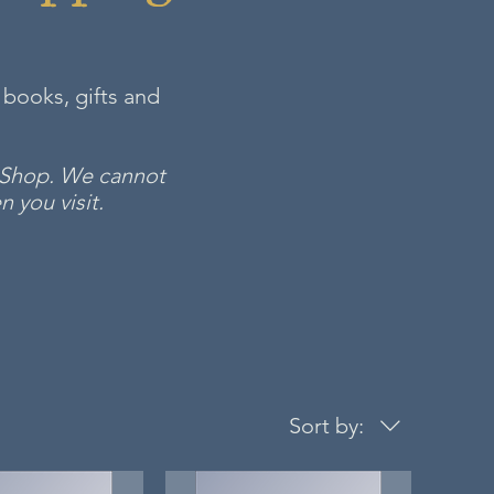
 books, gifts and
m Shop. We cannot
 you visit.
Sort by: