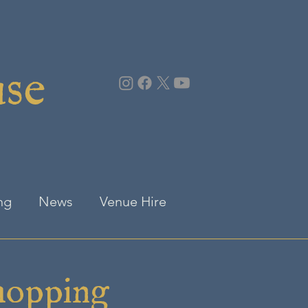
use
ng
News
Venue Hire
hopping