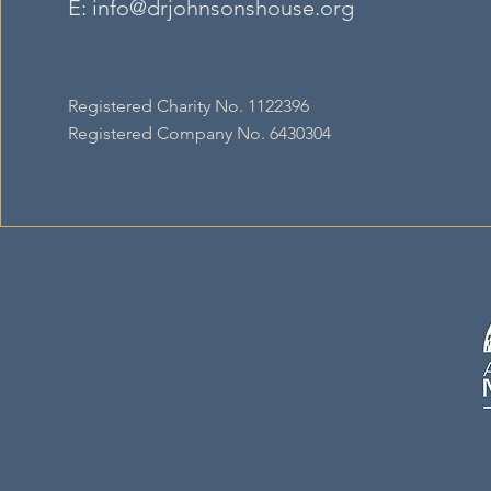
E:
info@drjohnsonshouse.org
Registered Charity No. 1122396
Registered Company No. 6430304