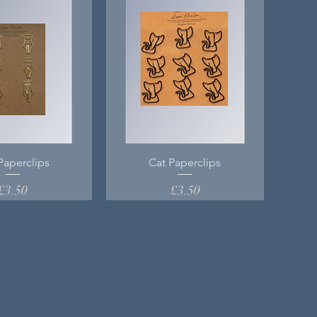
Paperclips
Cat Paperclips
Price
Price
£3.50
£3.50