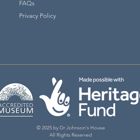
FAQs
Privacy Policy
©2035 by adalene. Powered and secured by
Wix
© 2025 by Dr Johnson's House
All Rights Reserved