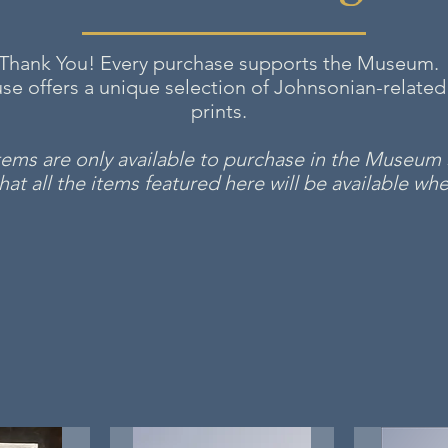
Thank You! Every purchase supports the Museum.
e offers a unique selection of Johnsonian-related
prints.
items are only available to purchase in the Museu
at all the items featured here will be available when