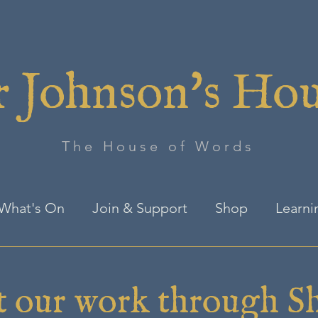
 Johnson's Ho
The House of Words
What's On
Join & Support
Shop
Learni
t our work through S