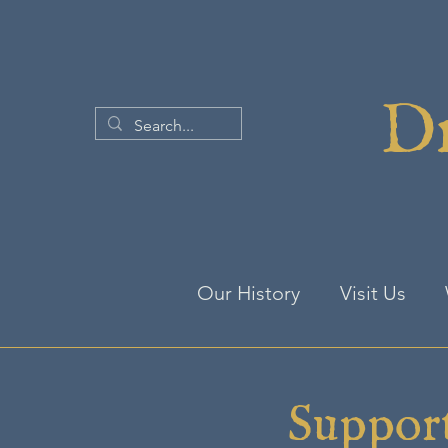
Dr
Our History
Visit Us
Suppor