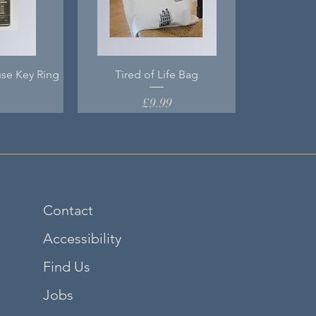
se Key Ring
Tired of Life Bag
Price
0
£9.99
Contact
Accessibility
Find Us
Jobs