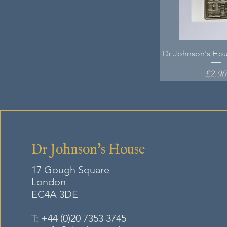
Dr Johnson's Hou
Price
£2.9
Dr Johnson's House
17 Gough Square
London
EC4A
3DE
T:
+44 (0)20 7353 3745