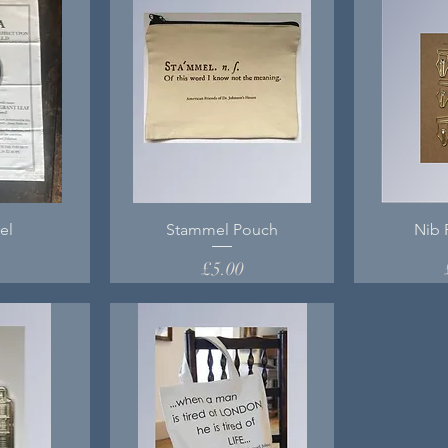
el
Stammel Pouch
Nib 
Price
0
£5.00