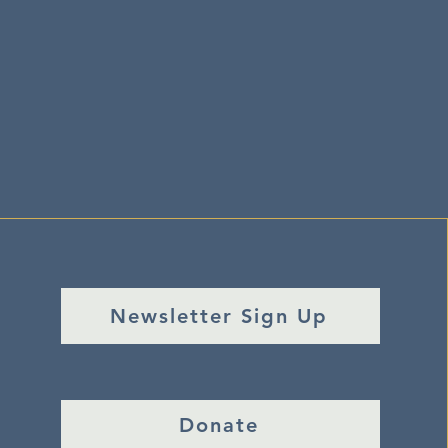
Newsletter Sign Up
Donate