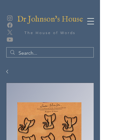
Dr Johnson's House
The House of Words