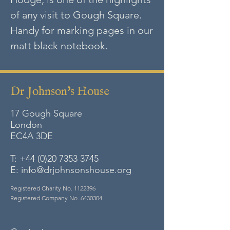
of any visit to Gough Square.
Handy for marking pages in our
matt black notebook.
Dr Johnson's House
17 Gough Square
London
EC4A
3DE
T:
+44 (0)20 7353 3745
E:
info@drjohnsonshouse.org
Registered Charity No.
1122396
Registered Company No.
6430304