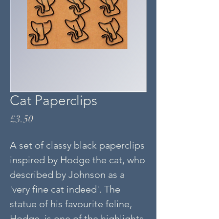
Cat Paperclips
Price
£3.50
A set of classy black paperclips
inspired by Hodge the cat, who
described by Johnson as a
'very fine cat indeed'. The
statue of his favourite feline,
Hodge, is one of the highlights