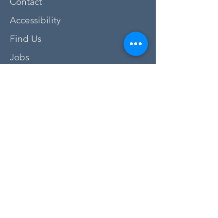
Contact
Accessibility
Find Us
Jobs
FAQs
Privacy Policy
Newsletter Sign Up
Donate