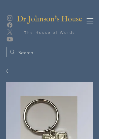
Dr Johnson's House
The House of Words