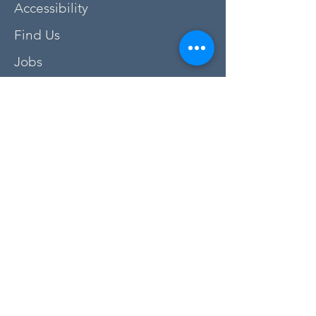
Accessibility
Find Us
Jobs
FAQs
Privacy Policy
Newsletter Sign Up
Donate