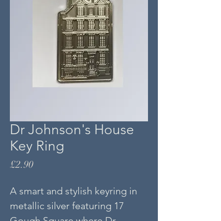
Dr Johnson's House
Key Ring
Price
£2.90
A smart and stylish keyring in
metallic silver featuring 17
Gough Square where Dr