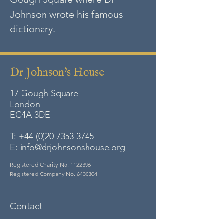
Johnson wrote his famous
dictionary.
Dr Johnson's House
17 Gough Square
London
EC4A
3DE
T:
+44 (0)20 7353 3745
E:
info@drjohnsonshouse.org
Registered Charity No.
1122396
Registered Company No.
6430304
Contact