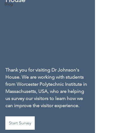
Blog
Thank you for visiting Dr Johnson's 
House. We are working with students 
from Worcester Polytechnic Institute in 
Massachusetts, USA, who are helping 
us survey our visitors to learn how we 
can improve the visitor experience.
Start Survey