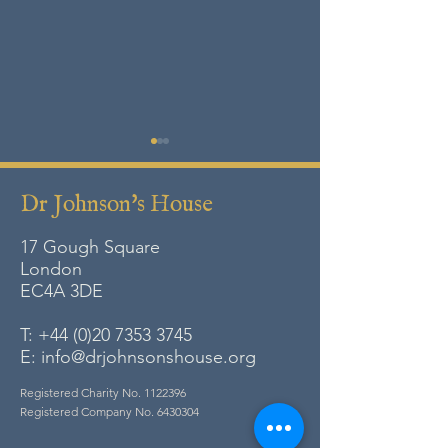
Dr Johnson's House
17 Gough Square
London
EC4A
3DE
Lamentable Tales, Merry
Celebration Day:
Gestes and Pleasant
Remember
T:
+44 (0)20 7353 3745
Histories
E:
info@drjohnsonshouse.org
Registered Charity No.
1122396
Registered Company No.
6430304