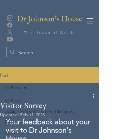
Dr Johnson's House
The House of Words
Post
All Posts
All Posts
Visitor Survey
Desks, Drudgery and the Dictionary
Updated:
Feb 11, 2025
Your feedback about your 
Events
visit to Dr Johnson's 
Past Events
House