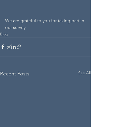
We are grateful to you for taking part in 
our survey.
Blog
See All
Recent Posts