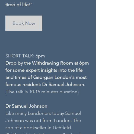
tired of life!'
Book Now
SHORT TALK: 6pm
Drop by the Withdrawing Room at 6pm 
for some expert insights into the life 
and times of Georgian London's most 
famous resident: Dr Samuel Johnson.
(The talk is 10-15 minutes duration)
Dr Samuel Johnson
Like many Londoners today Samuel 
Johnson was not from London. The 
son of a bookseller in Lichfield 