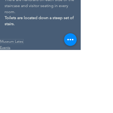
staircase and visitor seating in every 
room.
Toilets are located down a steep set of 
stairs.
Museum Lates
Events
See All
Recent Posts