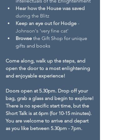
intellectuals of the Enlightenment
Hear
how the House was saved
during the Blitz
Keep an eye out for Hodge
 - 
Johnson's 'very fine cat'
Browse 
the Gift Shop for unique 
gifts and books
Come along, walk up the steps, and 
open the door to a most enlightening 
and enjoyable experience! 
Doors open at 5.30pm. Drop off your 
bag, grab a glass and begin to explore!
There is no specific start time, but the 
Short Talk is at 6pm (for 10-15 minutes).
You are welcome to arrive and depart 
as you like between 5.30pm - 7pm.