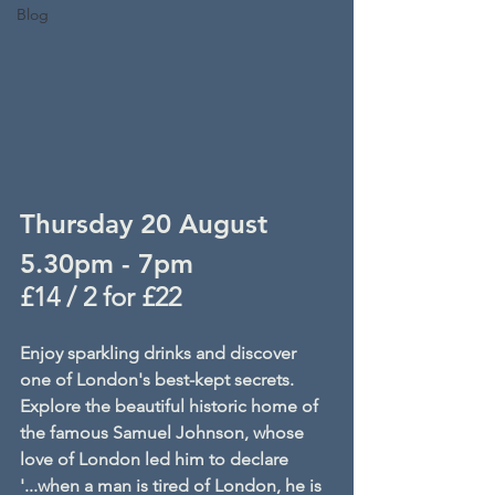
Blog
Thursday 20 August
5.30pm - 7pm
£14 / 2 for £22
Enjoy sparkling drinks and discover 
one of London's best-kept secrets. 
Explore the beautiful historic home of 
the famous Samuel Johnson, whose 
love of London led him to declare 
'...when a man is tired of London, he is 