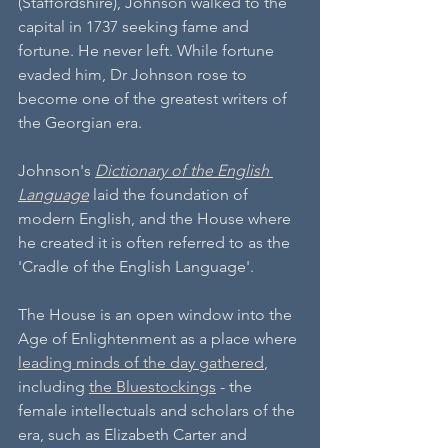
(Staffordshire), Johnson walked to the 
capital in 1737 seeking fame and 
fortune. He never left. While fortune 
evaded him, Dr Johnson rose to 
become one of the greatest writers of 
the Georgian era. 
Johnson's 
Dictionary of the English 
Language
 laid the foundation of 
modern English, and the House where 
he created it is often referred to as the 
'Cradle of the English Language'. 
The House is an open window into the 
Age of Enlightenment as a place where 
leading minds of the day gathered
, 
including 
the Bluestockings
 - the 
female intellectuals and scholars of the 
era, such as Elizabeth Carter and 