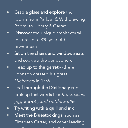
Grab a glass and explore
 the 
rooms from Parlour & Withdrawing 
Room, to Library & Garret  
Discover 
the unique architectural 
features of a 330-year old 
townhouse 
Sit on the chairs and window seats
and soak up the atmosphere
Head up to the garret
 - where 
Johnson created his great 
Dictionary
in 1755 
Leaf through the Dictionary
 and 
look up lost words like 
hotcockles, 
jiggumbob, and twittletwattle
Try writing with a quill and ink
Meet the 
Bluestockings
, 
such as 
Elizabeth Carter, and other leading 