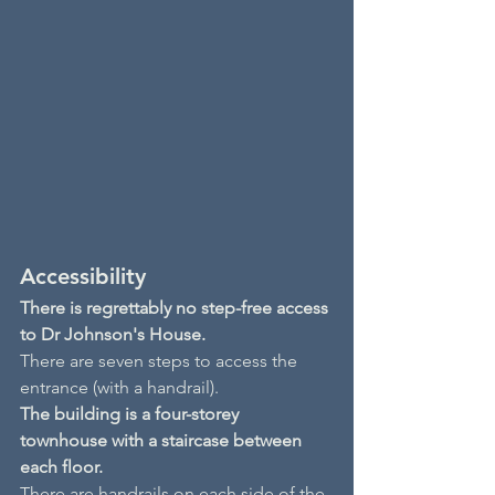
Accessibility
There is regrettably no step-free access 
to Dr Johnson's House.
There are seven steps to access the 
entrance (with a handrail).
The building is a four-storey 
townhouse with a staircase between 
each floor.
There are handrails on each side of the 