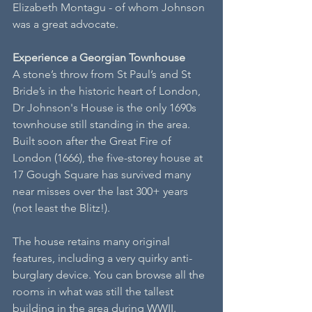
Elizabeth Montagu - of whom Johnson 
was a great advocate.
Experience a Georgian Townhouse
A stone’s throw from St Paul’s and St 
Bride’s in the historic heart of London, 
Dr Johnson's House is the only 1690s 
townhouse still standing in the area. 
Built soon after the Great Fire of 
London (1666), the five-storey house at 
17 Gough Square has survived many 
near misses over the last 300+ years 
(not least the Blitz!). 
The house retains many original 
features, including a very quirky anti-
burglary device. You can browse all the 
rooms in what was still the tallest 
building in the area during WWII.