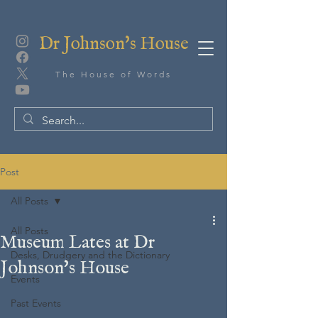
Dr Johnson's House
The House of Words
Post
All Posts
All Posts
Museum Lates at Dr
Desks, Drudgery and the Dictionary
Johnson's House
Events
Past Events