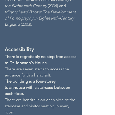
the Eighteenth Century
 (2004) and 
Mighty Lewd Books: The Development 
of Pornography in Eighteenth-Century 
England
 (2003).
Accessibility
There is regrettably no step-free access 
to Dr Johnson's House.
There are seven steps to access the 
entrance (with a handrail).
The building is a four-storey 
townhouse with a staircase between 
each floor.
There are handrails on each side of the 
staircase and visitor seating in every 
room.