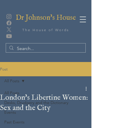
Dr Johnson's House
The House of Words
Post
All Posts
All Posts
London's Libertine Women:
Desks, Drudgery and the Dictionary
Sex and the City
Events
Past Events