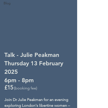
Blog
Talk - Julie Peakman
Thursday 13 February 
2025
6pm - 8pm
£15
 (booking fee)
Join Dr Julie Peakman for an evening 
exploring London's libertine women – 