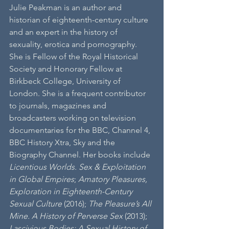
Julie Peakman is an author and 
historian of eighteenth-century culture 
and an expert in the history of 
sexuality, erotica and pornography. 
She is Fellow of the Royal Historical 
Society and Honorary Fellow at 
Birkbeck College, University of 
London. She is a frequent contributor 
to journals, magazines and 
broadcasters working on television 
documentaries for the BBC, Channel 4, 
BBC History Xtra, Sky and the 
Biography Channel. Her books include 
Licentious Worlds. Sex & Exploitation 
in Global Empires
; 
Amatory Pleasures, 
Exploration in Eighteenth-Century 
Sexual Culture 
(2016); 
The Pleasure’s All 
Mine. A History of Perverse Sex
 (2013); 
Lascivious Bodies: A Sexual History of 