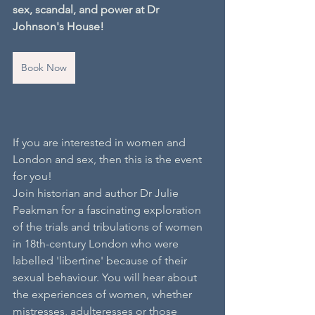
sex, scandal, and power at Dr 
Johnson's House!
Book Now
If you are interested in women and 
London and sex, then this is the event 
for you! 
Join historian and author Dr Julie 
Peakman for a fascinating exploration 
of the trials and tribulations of women 
in 18th-century London who were 
labelled 'libertine' because of their 
sexual behaviour. You will hear about 
the experiences of women, whether 
mistresses, adulteresses or those 