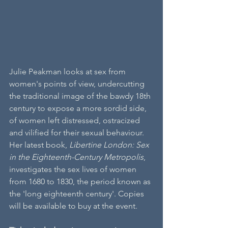
Julie Peakman looks at sex from 
women's points of view, undercutting 
the traditional image of the bawdy 18th 
century to expose a more sordid side, 
of women left distressed, ostracized 
and vilified for their sexual behaviour. 
Her latest book, 
Libertine London: Sex 
in the Eighteenth-Century Metropolis
, 
investigates the sex lives of women 
from 1680 to 1830, the period known as 
the 'long eighteenth century'. Copies 
will be available to buy at the event.