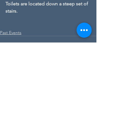
Toilets are located down a steep set of 
stairs.
Past Events
See All
Recent Posts