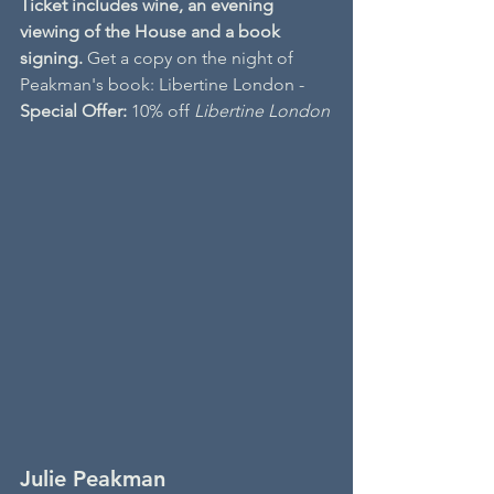
Ticket includes wine, an evening 
viewing of the House and a book 
signing. 
Get a copy on the night of 
Peakman's book: Libertine London - 
Special Offer: 
10% off 
Libertine London
Julie Peakman