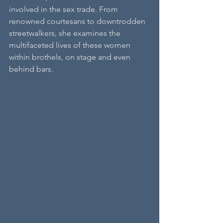
involved in the sex trade. From 
renowned courtesans to downtrodden 
streetwalkers, she examines the 
multifaceted lives of these women 
within brothels, on stage and even 
behind bars. 