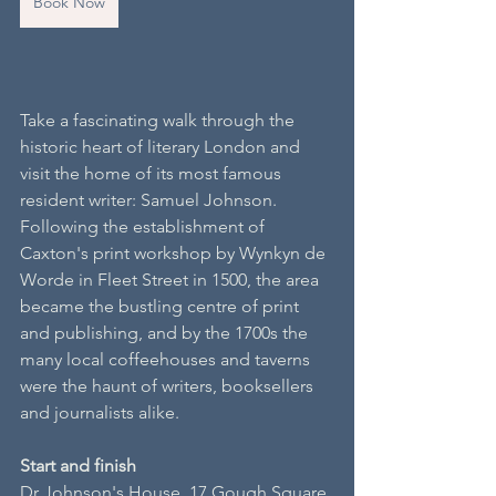
Book Now
Take a fascinating walk through the 
historic heart of literary London and 
visit the home of its most famous 
resident writer: Samuel Johnson. 
Following the establishment of 
Caxton's print workshop by Wynkyn de 
Worde in Fleet Street in 1500, the area 
became the bustling centre of print 
and publishing, and by the 1700s the 
many local coffeehouses and taverns 
were the haunt of writers, booksellers 
and journalists alike.
S​tart and finish
Dr Johnson's House, 17 Gough Square 