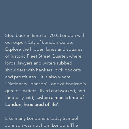
Step back in time to 1700s London with 
our expert City of London Guide. 
Explore the hidden lanes and squares 
of historic Fleet Street Quarter, where 
lords, lawyers and writers rubbed 
shoulders with hawkers, pick pockets 
and prostitutes....It is also where 
'Dictionary Johnson' - one of England's 
greatest writers - lived and worked, and 
famously said,
'...when a man is tired of 
London, he is tired of life'
.
Like many Londoners today Samuel 
Johnson was not from London. The 