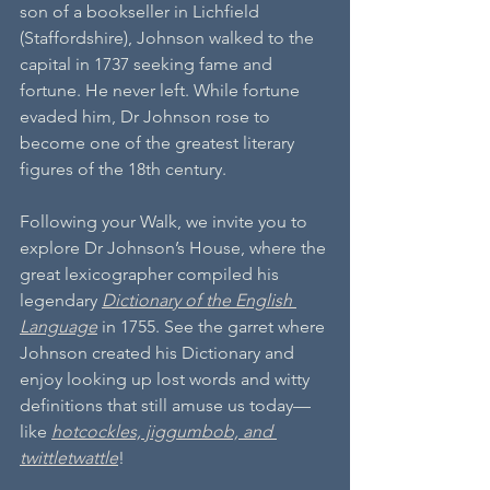
son of a bookseller in Lichfield 
(Staffordshire), Johnson walked to the 
capital in 1737 seeking fame and 
fortune. He never left. While fortune 
evaded him, Dr Johnson rose to 
become one of the greatest literary 
figures of the 18th century.
Following your Walk, we invite you to 
explore Dr Johnson’s House, where the 
great lexicographer compiled his 
legendary 
Dictionary of the English 
Language
 in 1755. See the garret where 
Johnson created his Dictionary and 
enjoy looking up lost words and witty 
definitions that still amuse us today—
like 
hotcockles, jiggumbob, and 
twittletwattle
!