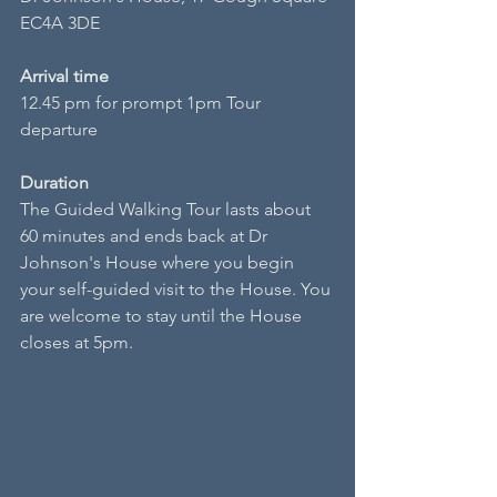
EC4A 3DE
Arrival time
12.45 pm for prompt 1pm Tour 
departure
Duration
The Guided Walking Tour lasts about 
60 minutes and ends back at Dr 
Johnson's House where you begin 
your self-guided visit to the House. You 
are welcome to stay until the House 
closes at 5pm.