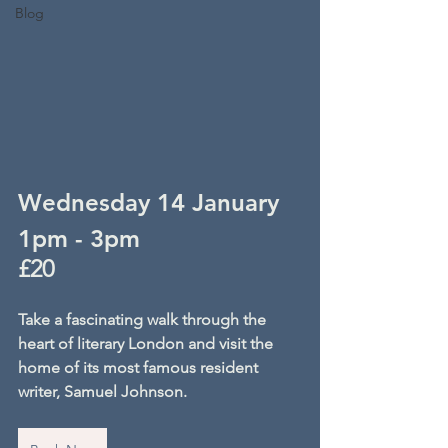
Blog
Wednesday 14 January
1pm - 3pm
£20
Take a fascinating walk through the 
heart of literary London and visit the 
home of its most famous resident 
writer, Samuel Johnson.