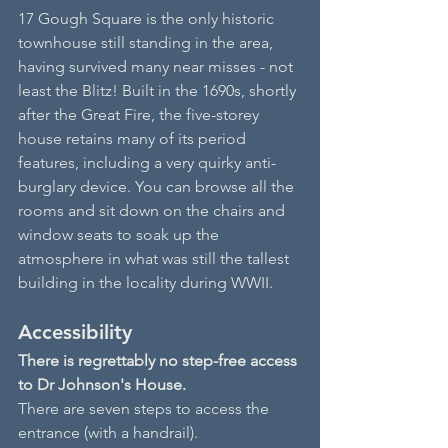
17 Gough Square is the only historic 
townhouse still standing in the area, 
having survived many near misses - not 
least the Blitz! Built in the 1690s, shortly 
after the Great Fire, the five-storey 
house retains many of its period 
features, including a very quirky anti-
burglary device. You can browse all the 
rooms and sit down on the chairs and 
window seats to soak up the 
atmosphere in what was still the tallest 
building in the locality during WWII.
Accessibility
There is regrettably no step-free access 
to Dr Johnson's House.
There are seven steps to access the 
entrance (with a handrail).