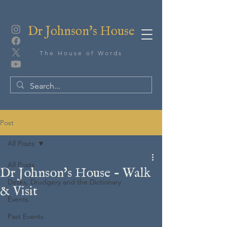
Dr Johnson's House
The House of Words
Post
All Posts
All Posts
Dr Johnson's House - Walk
Desks, Drudgery and the Dictionary
& Visit
Events
Past Events