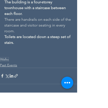
The building is a four-storey 
townhouse with a staircase between 
each floor.
There are handrails on each side of the 
staircase and visitor seating in every 
room.
Toilets are located down a steep set of 
stairs.
Walks
Past Events
See All
Recent Posts