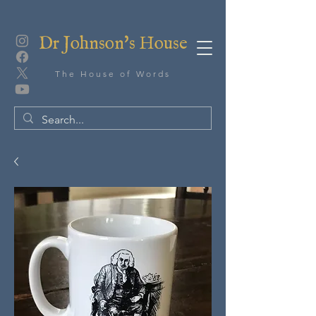
Dr Johnson's House
The House of Words