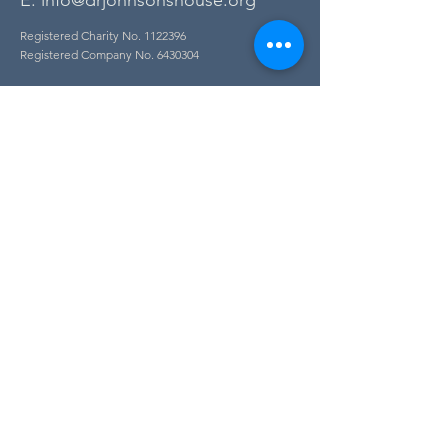
E:
info@drjohnsonshouse.org
Registered Charity No.
1122396
Registered Company No.
6430304
Contact
Accessibility
Find Us
Jobs
FAQs
Privacy Policy
Newsletter Sign Up