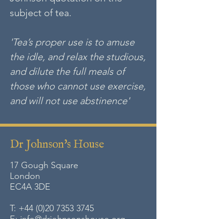
subject of tea.
'Tea’s proper use is to amuse
the idle, and relax the studious,
and dilute the full meals of
those who cannot use exercise,
and will not use abstinence'
Dr Johnson's House
17 Gough Square
London
EC4A
3DE
T:
+44 (0)20 7353 3745