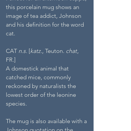
this porcelain mug shows an
image of tea addict, Johnson
and his definition for the word
cat.
CAT
n.s.
[
katz
., Teuton.
chat
,
FR.]
A domestick animal that
catched mice, commonly
reckoned by naturalists the
lowest order of the leonine
species.
The mug is also available with a
Johnson quotation on the