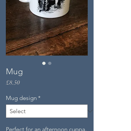
Mug
Price
£8.50
Mug design
*
Perfect for an afternoon cuppa,