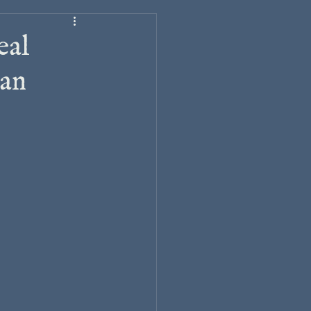
eal
ian