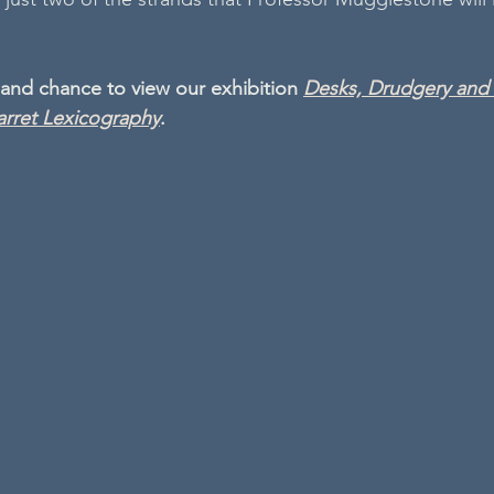
 and chance to view our exhibition 
Desks, Drudgery and t
rret Lexicography
.