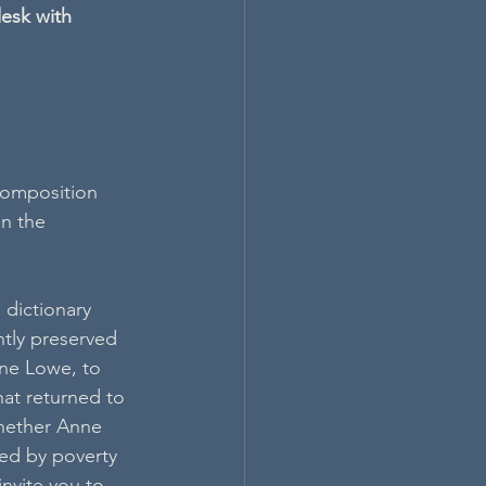
esk with 
 composition 
in the 
 dictionary 
tly preserved 
ne Lowe, to 
at returned to 
whether Anne 
ted by poverty 
nvite you to 