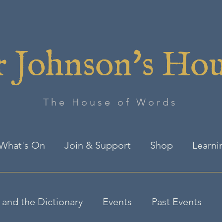
 Johnson's Ho
The House of Words
What's On
Join & Support
Shop
Learni
and the Dictionary
Events
Past Events