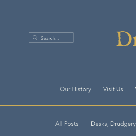
Dr
Our History
Visit Us
All Posts
Desks, Drudgery 