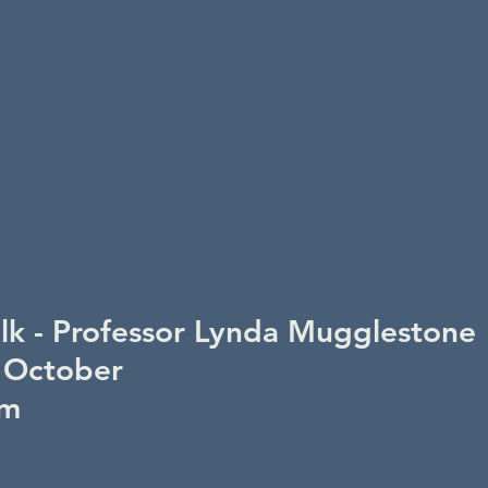
alk - Professor Lynda Mugglestone
 October
pm