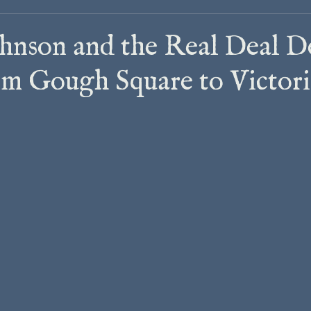
hnson and the Real Deal D
m Gough Square to Victor