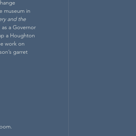
change 
se museum in 
ry and the 
s as a Governor 
 up a Houghton 
ue work on 
on’s garret 
 room.