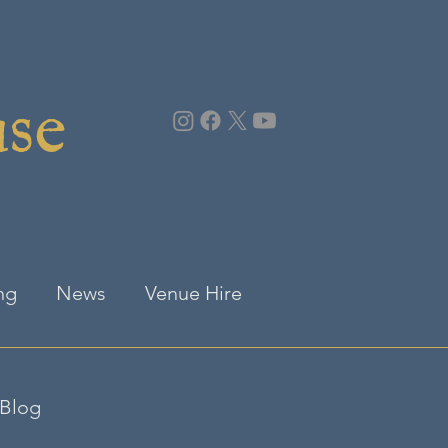
use
ng
News
Venue Hire
Blog