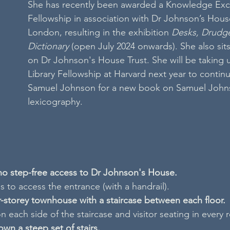
She has recently been awarded a Knowledge Ex
Fellowship in association with Dr Johnson’s Hou
London, resulting in the exhibition 
Desks, Drudge
Dictionary
 (open July 2024 onwards). She also sit
on Dr Johnson's House Trust. She will be taking
Library Fellowship at Harvard next year to contin
Samuel Johnson for a new book on Samuel Johns
lexicography.
 no step-free access to Dr Johnson's House.
 to access the entrance (with a handrail).
ur-storey townhouse with a staircase between each floor.
n each side of the staircase and visitor seating in every
own a steep set of stairs.