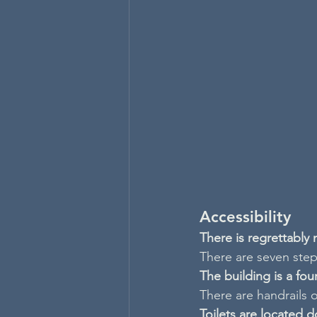
Accessibility
There is regrettably
There are seven steps
The building is a fo
There are handrails o
Toilets are located d