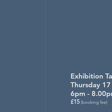
Exhibition T
Thursday 17
6pm - 8.00
£15
 (booking fee)