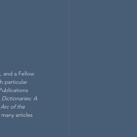
, and a Fellow 
 particular 
Publications 
 
Dictionaries: A 
Arc of the 
s many articles 