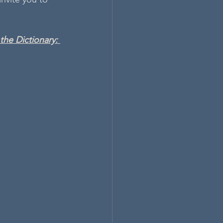
he Dictionary: 