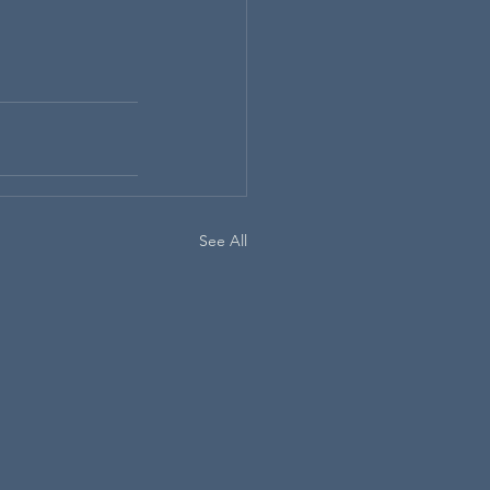
See All