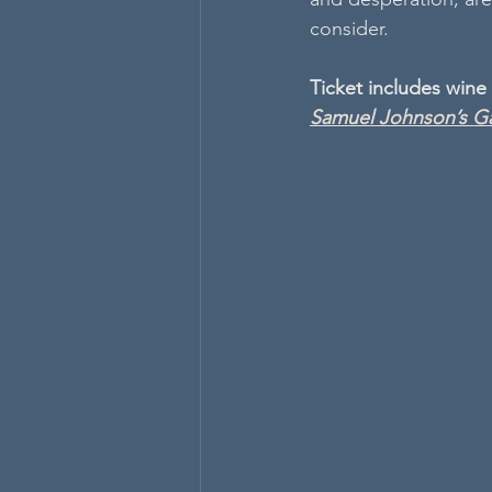
consider.
Ticket includes wine
Samuel Johnson’s Ga