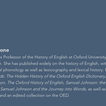
tone
 Professor of the History of English at Oxford University
 She has published widely on the history of English, with
al phonology as well as lexicography and lexical history. 
ds: The Hidden History of the Oxford English Dictionary
,
ion
, 
The Oxford History of English, Samuel Johnson: the 
 
Samuel Johnson and the Journey into Words
, as well a
and an edited collection on the OED. 