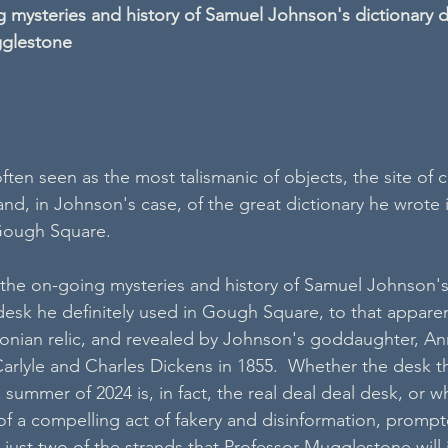
 mysteries and history of Samuel Johnson's dictionary d
gglestone
often seen as the most talismanic of objects, the site of
 and, in Johnson's case, of the great dictionary he wrote 
 Gough Square. 
e the on-going mysteries and history of Samuel Johnson's
desk he definitely used in Gough Square, to that apparen
onian relic, and revealed by Johnson's goddaughter, An
arlyle and Charles Dickens in 1855.  Whether the desk th
summer of 2024 is, in fact, the real deal deal desk, or 
 of a compelling act of fakery and disinformation, promp
just two of the strands that Professor Mugglestone will i