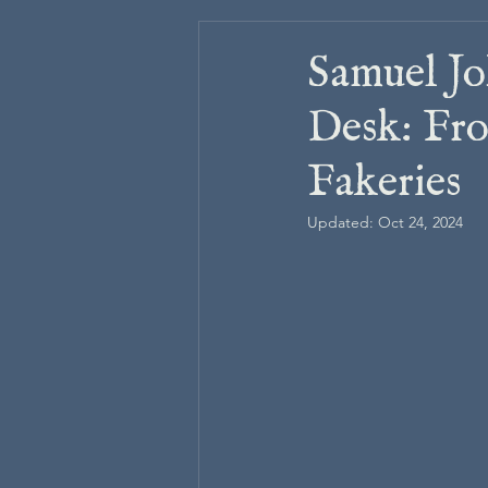
Samuel Jo
Desk: Fro
Fakeries
Updated:
Oct 24, 2024