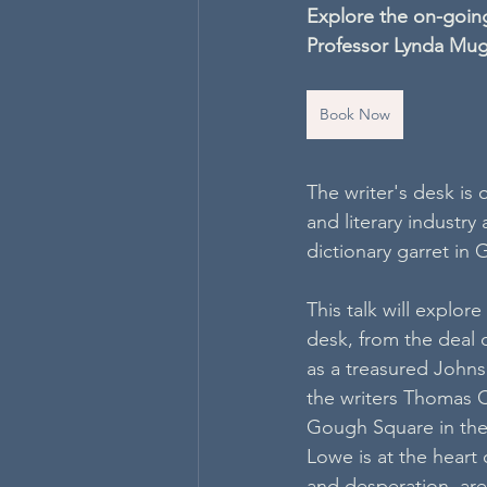
Explore the on-going
Professor Lynda Mu
Book Now
The writer's desk is 
and literary industry
dictionary garret in
This talk will explor
desk, from the deal 
as a treasured Johns
the writers Thomas C
Gough Square in the 
Lowe is at the heart
and desperation, are 