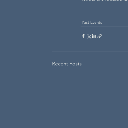
Past Events
Recent Posts