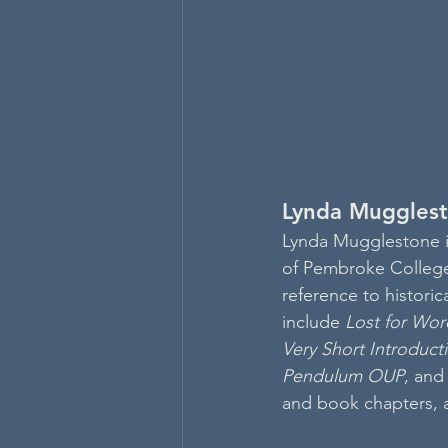
Lynda Muggles
Lynda Mugglestone is
of Pembroke College.
reference to historic
include 
Lost for Wor
Very Short Introduct
Pendulum OUP
, and
and book chapters, 