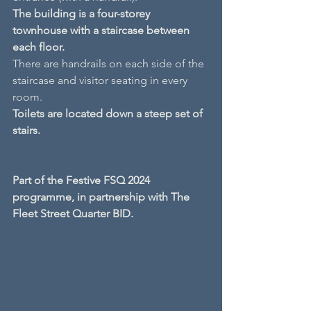
The building is a four-storey 
townhouse with a staircase between 
each floor.
There are handrails on each side of the 
staircase and visitor seating in every 
room.
Toilets are located down a steep set of 
stairs.
Part of the Festive FSQ 2024 
programme, in partnership with The 
Fleet Street Quarter BID.