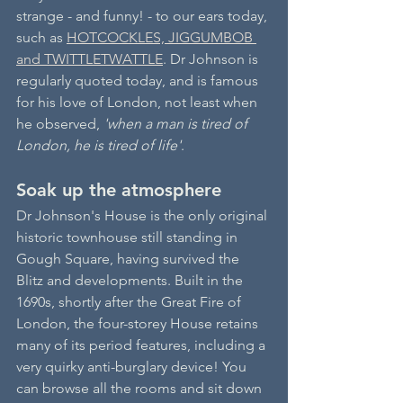
strange - and funny! - to our ears today, 
such as 
HOTCOCKLES, JIGGUMBOB 
and TWITTLETWATTLE
. Dr Johnson is 
regularly quoted today, and is famous 
for his love of London, not least when 
he observed, 
'when a man is tired of 
London, he is tired of life'
.
Soak up the atmosphere
Dr Johnson's House is the only original 
historic townhouse still standing in 
Gough Square, having survived the 
Blitz and developments. Built in the 
1690s, shortly after the Great Fire of 
London, the four-storey House retains 
many of its period features, including a 
very quirky anti-burglary device! You 
can browse all the rooms and sit down 