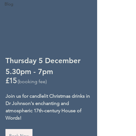
Blog
Thursday 5 December
5.30pm - 7pm
£15
 (booking fee)
Join us for candlelit Christmas drinks in 
Dr Johnson's enchanting and 
atmospheric 17th-century House of 
Words!
Book Now