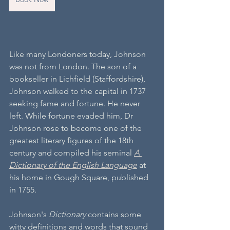
Like many Londoners today, Johnson 
was not from London. The son of a 
bookseller in Lichfield (Staffordshire), 
Johnson walked to the capital in 1737 
seeking fame and fortune. He never 
left. While fortune evaded him, Dr 
Johnson rose to become one of the 
greatest literary figures of the 18th 
century and compiled his seminal 
A 
Dictionary of the English Language
 at 
his home in Gough Square, published 
in 1755. 
Johnson's 
Dictionary
 contains some 
witty definitions and words that sound 