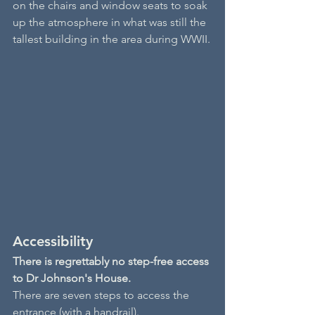
on the chairs and window seats to soak 
up the atmosphere in what was still the 
tallest building in the area during WWII.
Accessibility
There is regrettably no step-free access 
to Dr Johnson's House.
There are seven steps to access the 
entrance (with a handrail).