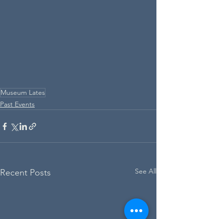
Museum Lates
Past Events
See All
Recent Posts