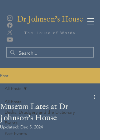
Dr Johnson's House
The House of Words
Post
All Posts
All Posts
Museum Lates at Dr
Desks, Drudgery and the Dictionary
Johnson's House
Events
Updated:
Dec 5, 2024
Past Events