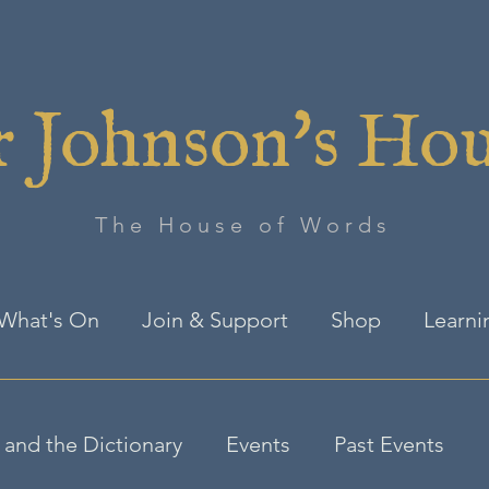
 Johnson's Ho
The House of Words
What's On
Join & Support
Shop
Learni
and the Dictionary
Events
Past Events