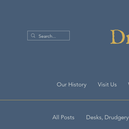
Dr
Our History
Visit Us
All Posts
Desks, Drudgery 