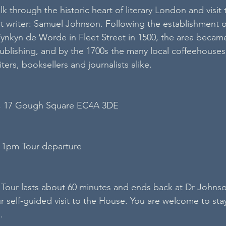
lk through the historic heart of literary London and visit 
 writer: Samuel Johnson. Following the establishment o
nkyn de Worde in Fleet Street in 1500, the area became
publishing, and by the 1700s the many local coffeehouses
ters, booksellers and journalists alike.
, 17 Gough Square EC4A 3DE
 1pm Tour departure
Tour lasts about 60 minutes and ends back at Dr Johns
 self-guided visit to the House. You are welcome to stay 
.