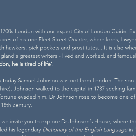
 1700s London with our expert City of London Guide. Ex
res of historic Fleet Street Quarter, where lords, lawyer
 hawkers, pick pockets and prostitutes....It is also wher
gland's greatest writers - lived and worked, and famousl
on, he is tired of life'
.
 today Samuel Johnson was not from London. The son o
dshire), Johnson walked to the capital in 1737 seeking fam
 fortune evaded him, Dr Johnson rose to become one of 
e 18th century.
 we invite you to explore Dr Johnson’s House, where the
ed his legendary 
Dictionary of the English Language
 in