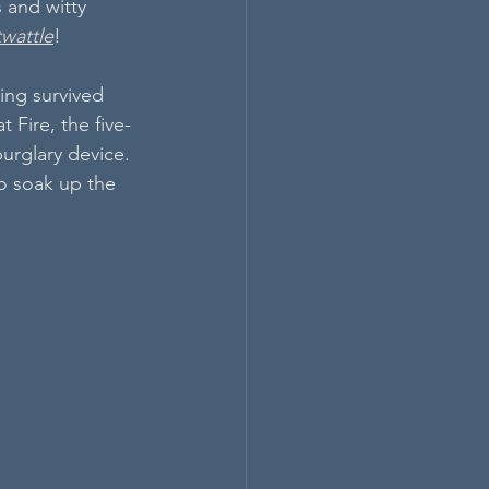
 and witty 
twattle
!
ing survived 
t Fire, the five-
burglary device. 
o soak up the 