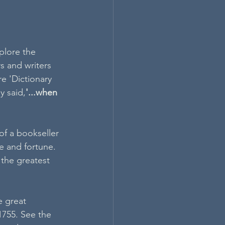
plore the 
s and writers 
e 'Dictionary 
y said,
'...when 
f a bookseller 
e and fortune. 
the greatest 
 great 
 1755. See the 