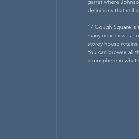
garret where Johnson
definitions that stil
17 Gough Square is th
many near misses - not
storey house retains 
You can browse all t
atmosphere in what wa