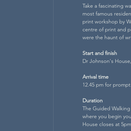
Take a fascinating wa
most famous resident
print workshop by Wy
centre of print and 
were the haunt of wri
S​tart and finish
Dr Johnson's House
Arrival time
12.45 pm for prompt
Duration
The Guided Walking 
where you begin your
House closes at 5pm