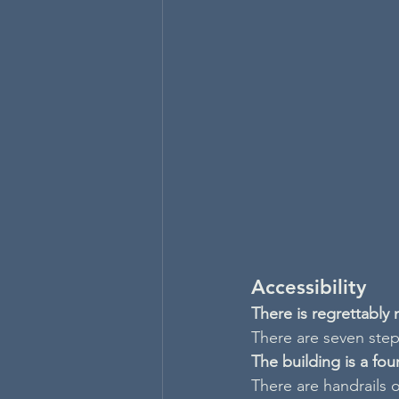
Accessibility
There is regrettably
There are seven steps
The building is a fo
There are handrails o