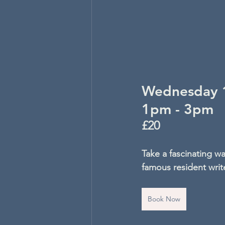
Wednesday 1
1pm - 3pm
£20
Take a fascinating wa
famous resident writ
Book Now