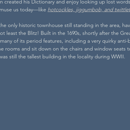
 created his Dictionary and enjoy looking up lost words
l amuse us today—like 
hotcockles, jiggumbob, and twittle
e only historic townhouse still standing in the area, hav
 least the Blitz! Built in the 1690s, shortly after the Grea
many of its period features, including a very quirky anti-
he rooms and sit down on the chairs and window seats t
s still the tallest building in the locality during WWII.