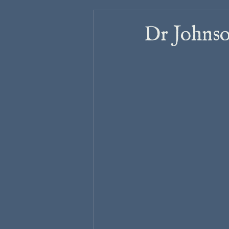
Dr Johnso