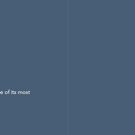
e of its most 