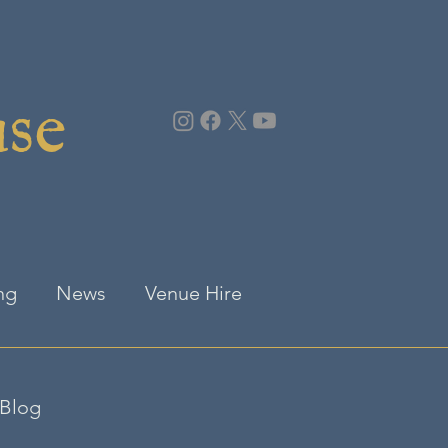
use
ng
News
Venue Hire
Blog