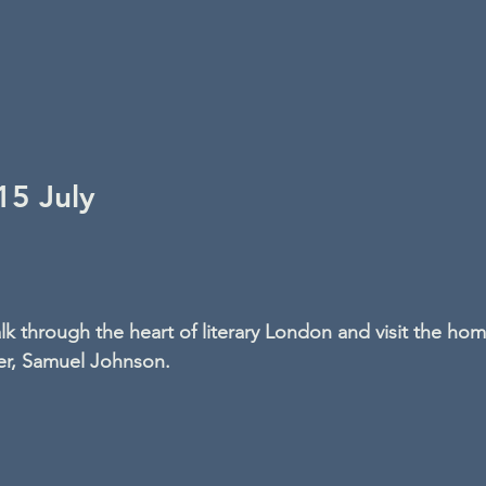
5 July
lk through the heart of literary London and visit the hom
er, Samuel Johnson.