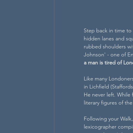
Step back in time to
hidden lanes and squa
rubbed shoulders with
Johnson' - one of En
a man is tired of Lond
Like many Londoners
in Lichfield (Staffor
He never left. While
literary figures of th
Following your Walk,
lexicographer compil