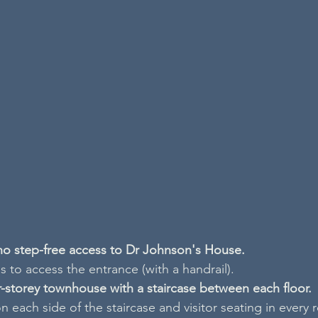
 no step-free access to Dr Johnson's House.
 to access the entrance (with a handrail).
ur-storey townhouse with a staircase between each floor.
n each side of the staircase and visitor seating in every