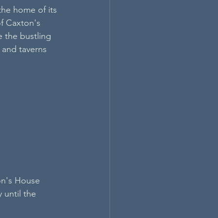
the home of its 
f Caxton's 
 the bustling 
 and taverns 
on's House 
until the 