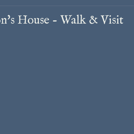
n's House - Walk & Visit