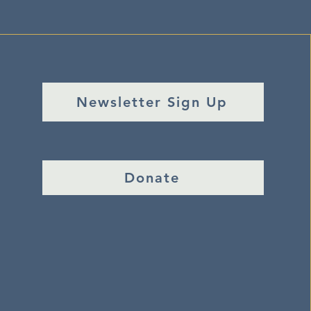
Newsletter Sign Up
Donate