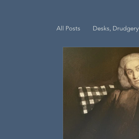
All Posts
Desks, Drudgery 