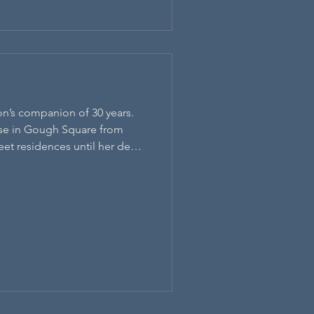
n’s companion of 30 years.
ouse in Gough Square from
reet residences until her death