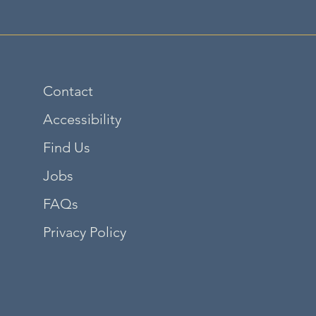
Contact
Accessibility
Find Us
Jobs
FAQs
Privacy Policy