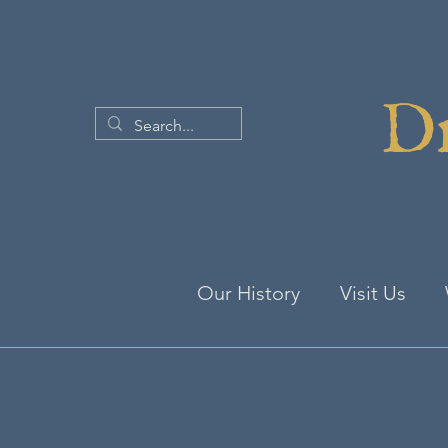
Dr
Our History
Visit Us