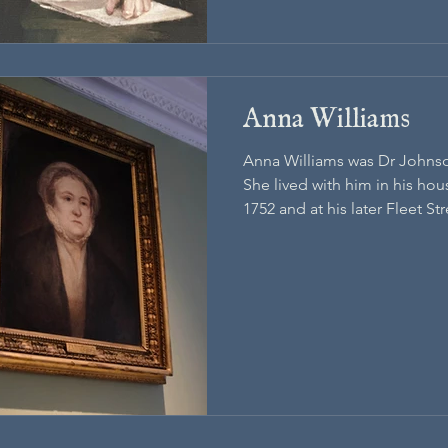
Anna Williams
Anna Williams was Dr Johnso
She lived with him in his h
1752 and at his later Fleet St
in 1783.