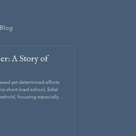
Blog
er: A Story of
awed yet determined efforts
is short-lived school, Edial
usehold, focusing especially
arber, the Black child he
become England’s first Black