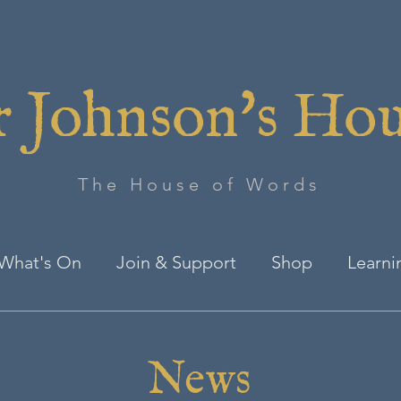
 Johnson's Ho
The House of Words
What's On
Join & Support
Shop
Learni
News