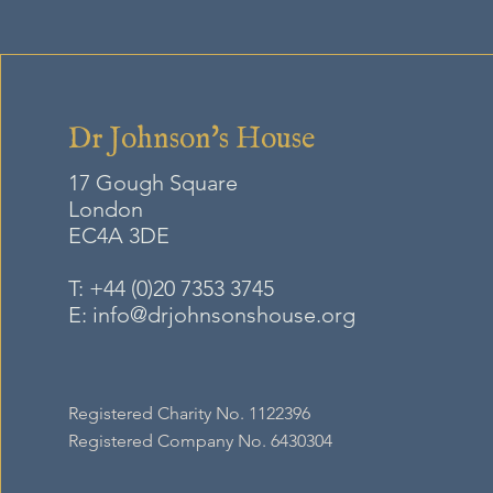
Dr Johnson's House
17 Gough Square
London
EC4A
3DE
T:
+44 (0)20 7353 3745
E:
info@drjohnsonshouse.org
Registered Charity No. 1122396
Registered Company No. 6430304