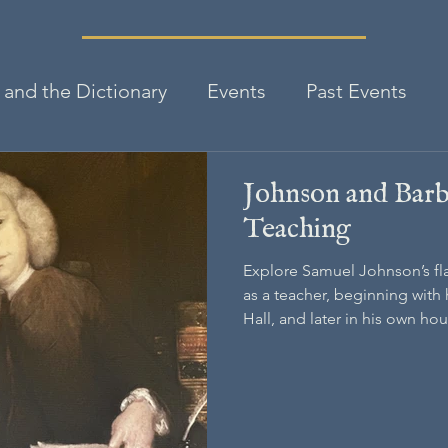
and the Dictionary
Events
Past Events
Johnson and Barb
Teaching
Explore Samuel Johnson’s fl
as a teacher, beginning with h
Hall, and later in his own ho
on his education of Francis B
helped raise and who would 
schoolmaster.