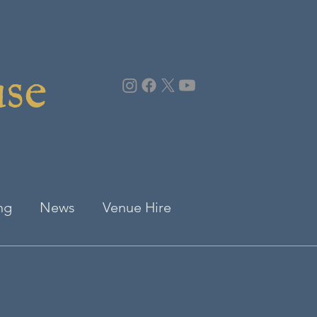
use
ng
News
Venue Hire