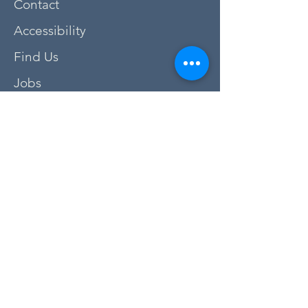
Contact
Accessibility
Find Us
Jobs
FAQs
Privacy Policy
Newsletter Sign Up
Donate