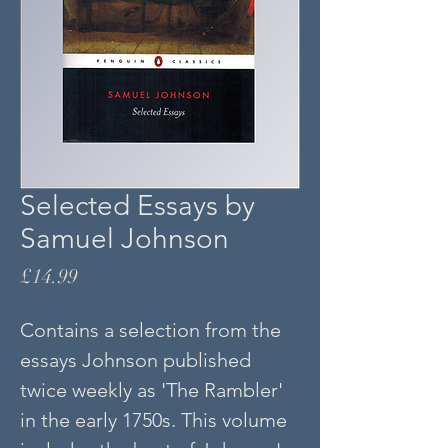
Selected Essays by
Samuel Johnson
Price
£14.99
Contains a selection from the
essays Johnson published
twice weekly as 'The Rambler'
in the early 1750s. This volume