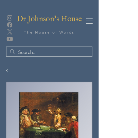
Dr Johnson's House
The House of Words