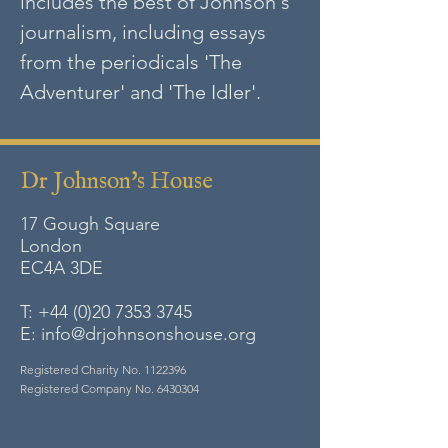
includes the best of Johnson's
journalism, including essays
from the periodicals 'The
Adventurer' and 'The Idler'.
Dr Johnson's House
17 Gough Square
London
EC4A
3DE
T:
+44 (0)20 7353 3745
E:
info@drjohnsonshouse.org
Registered Charity No.
1122396
Registered Company No.
6430304