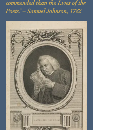
commended than the Lives of the
Poets.’ – Samuel Johnson, 1782