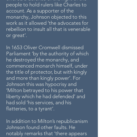
people to hold rulers like Charles to
account. As a supporter of the
monarchy, Johnson objected to this
work as it allowed ‘the advocates for
rebellion to insult all that is venerable
or great’.
In 1653 Oliver Cromwell dismissed
Parliament ‘by the authority of which
he destroyed the monarchy, and
commenced monarch himself, under
the title of protector, but with kingly
and more than kingly power’. For
Johnson this was hypocrisy and
‘Milton betrayed to his power that
liberty which he had defended’ and
had sold ‘his services, and his
flatteries, to a tyrant’.
In addition to Milton’s republicanism
Johnson found other faults. He
notably remarks that ‘there appears