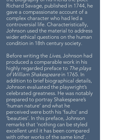
Richard Savage, published in 1744, he
gave a compassionate account of a
complex character who had led a
controversial life. Characteristically,
Johnson used the material to address
wider ethical questions on the human
condition in 18th century society.
Before writing the
Lives
, Johnson had
produced a comparable work in his
highly regarded preface to
The plays
of William Shakespeare
in 1765. In
addition to brief biographical details,
Johnson evaluated the playwright’s
celebrated greatness. He was notably
prepared to portray Shakespeare’s
‘human nature’ and what he
perceived were both his ‘faults’ and
‘beauties’. In this preface, Johnson
remarks that ‘nothing can be styled
excellent until it has been compared
with other works of the same kind’.