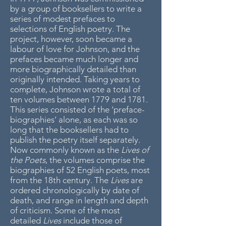
by a group of booksellers to write a
series of modest prefaces to
selections of English poetry. The
project, however, soon became a
labour of love for Johnson, and the
prefaces became much longer and
more biographically detailed than
originally intended. Taking years to
complete, Johnson wrote a total of
ten volumes between 1779 and 1781.
This series consisted of the ‘preface-
biographies’ alone, as each was so
long that the booksellers had to
publish the poetry itself separately.
Now commonly known as the
Lives of
the Poets
, the volumes comprise the
biographies of 52 English poets, most
from the 18th century. The
Lives
are
ordered chronologically by date of
death, and range in length and depth
of criticism. Some of the most
detailed
Lives
include those of