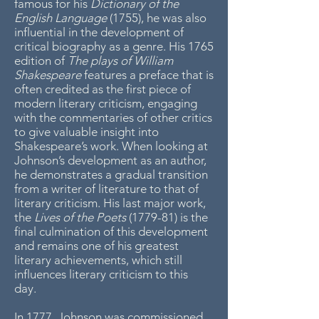
famous for his
Dictionary of the
English Language
(1755), he was also
influential in the development of
critical biography as a genre. His 1765
edition of
The plays of William
Shakespeare
features a preface that is
often credited as the first piece of
modern literary criticism, engaging
with the commentaries of other critics
to give valuable insight into
Shakespeare’s work. When looking at
Johnson’s development as an author,
he demonstrates a gradual transition
from a writer of literature to that of
literary criticism. His last major work,
the
Lives of the Poets
(1779-81) is the
final culmination of this development
and remains one of his greatest
literary achievements, which still
influences literary criticism to this
day.
In 1777, Johnson was commissioned