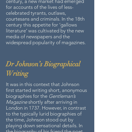
century, a new market had emerged
for accounts of the lives of less-
celebrated tyrants, outlaws,
courtesans and criminals. In the 18th
century this appetite for ‘gallows
literature’ was cultivated by the new
media of newspapers and the
widespread popularity of magazines.
Dr Johnson’s Biographical
Writing
It was in this context that Johnson
first started writing short, anonymous
biographies for the
Gentleman’s
Magazine
shortly after arriving in
London in 1737. However, in contrast
to the typically lurid biographies of
the time, Johnson stood out by
playing down sensational details. In
the biography of his friend the poet