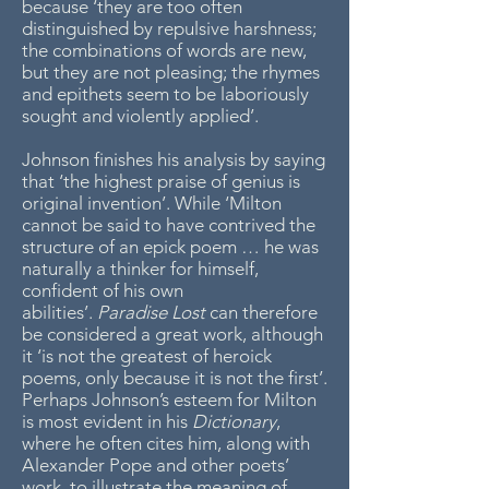
because ‘they are too often
distinguished by repulsive harshness;
the combinations of words are new,
but they are not pleasing; the rhymes
and epithets seem to be laboriously
sought and violently applied’.
Johnson finishes his analysis by saying
that ‘the highest praise of genius is
original invention’. While ‘Milton
cannot be said to have contrived the
structure of an epick poem … he was
naturally a thinker for himself,
confident of his own
abilities’.
Paradise Lost
can therefore
be considered a great work, although
it ‘is not the greatest of heroick
poems, only because it is not the first’.
Perhaps Johnson’s esteem for Milton
is most evident in his
Dictionary
,
where he often cites him, along with
Alexander Pope and other poets’
work, to illustrate the meaning of