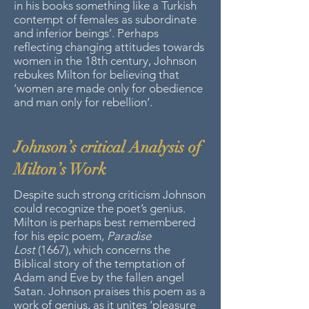
in his books something like a Turkish
contempt of females as subordinate
and inferior beings’. Perhaps
reflecting changing attitudes towards
women in the 18th century, Johnson
rebukes Milton for believing that
‘women are made only for obedience
and man only for rebellion’.
Johnson’s critical Analysis of
Milton’s Work
Despite such strong criticism Johnson
could recognize the poet’s genius.
Milton is perhaps best remembered
for his epic poem,
Paradise
Lost
(1667), which concerns the
Biblical story of the temptation of
Adam and Eve by the fallen angel
Satan. Johnson praises this poem as a
work of genius, as it unites ‘pleasure