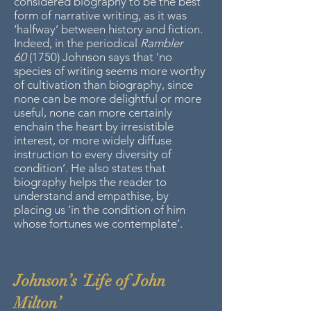
considered biography to be the best
form of narrative writing, as it was
‘halfway’ between history and fiction.
Indeed, in the periodical
Rambler
60
(1750) Johnson says that ‘no
species of writing seems more worthy
of cultivation than biography, since
none can be more delightful or more
useful, none can more certainly
enchain the heart by irresistible
interest, or more widely diffuse
instruction to every diversity of
condition’. He also states that
biography helps the reader to
understand and empathise, by
placing us ‘in the condition of him
whose fortunes we contemplate’.
Johnson’s ‘Life of John
Milton’