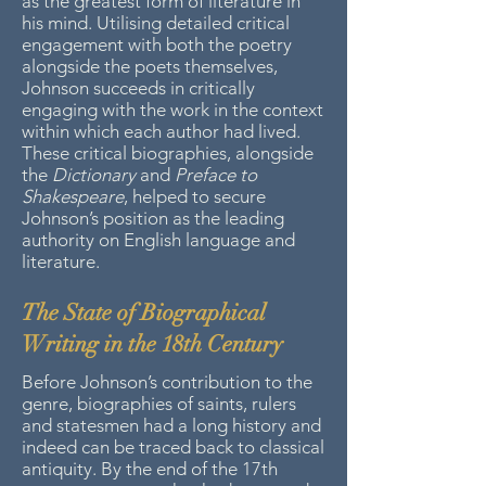
as the greatest form of literature in
his mind. Utilising detailed critical
engagement with both the poetry
alongside the poets themselves,
Johnson succeeds in critically
engaging with the work in the context
within which each author had lived.
These critical biographies, alongside
the
Dictionary
and
Preface to
Shakespeare
, helped to secure
Johnson’s position as the leading
authority on English language and
literature.
The State of Biographical
Writing in the 18th Century
Before Johnson’s contribution to the
genre, biographies of saints, rulers
and statesmen had a long history and
indeed can be traced back to classical
antiquity. By the end of the 17th