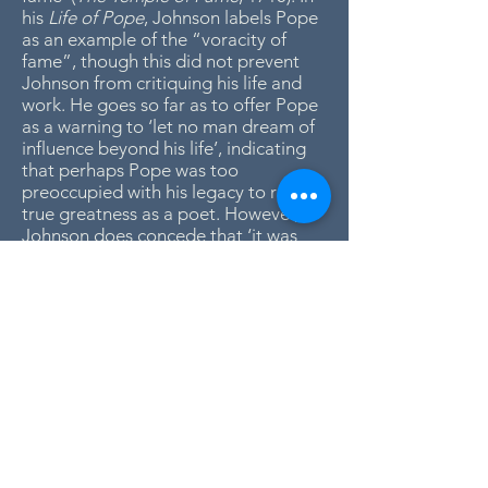
his
Life of Pope
, Johnson labels Pope
as an example of the “voracity of
fame”, though this did not prevent
Johnson from critiquing his life and
work. He goes so far as to offer Pope
as a warning to ‘let no man dream of
influence beyond his life’, indicating
that perhaps Pope was too
preoccupied with his legacy to reach
true greatness as a poet. However,
Johnson does concede that ‘it was
the felicity of Pope to rate himself at
his real value’.
Despite Johnson’s critical analysis of
Pope, he believed Pope to be a man
of great intelligence and literary
greatness. However, Johnson argues
against some of Pope’s earlier critics
and questions, ‘it is surely superfluous
to answer the question that has once
been asked, whether Pope was a