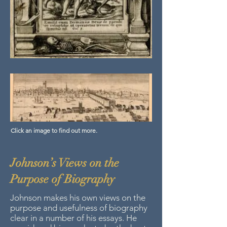
Click an image to find out more.
Johnson’s Views on the
Purpose of Biography
Johnson makes his own views on the
purpose and usefulness of biography
clear in a number of his essays. He