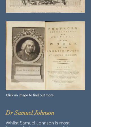
Click an image to find out more.
Dr Samuel Johnson
Whilst Samuel Johnson is most