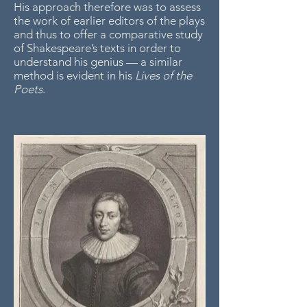
His approach therefore was to assess
the work of earlier editors of the plays
and thus to offer a comparative study
of Shakespeare’s texts in order to
understand his genius — a similar
method is evident in his
Lives of the
Poets
.