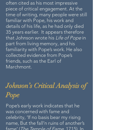
often cited as his most impressive
piece of critical engagement. At the
time of writing, many people were still
familiar with Pope, his work and
details of his life, as he had only died
35 years earlier. It appears therefore
that Johnson wrote his
Life of Pope
in
part from living memory, and his
familiarity with Pope’s work. He also
collected evidence from Pope’s
friends, such as the Earl of
Marchmont.
Johnson’s Critical Analysis of
Pope
Pope’s early work indicates that he
was concerned with fame and
celebrity, ‘If no basis bear my rising
name, But the fall’n ruins of another’s
fame’ (
The Temple of Fame
, 1715). In